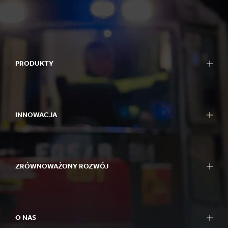
PRODUKTY
INNOWACJA
ZRÓWNOWAŻONY ROZWÓJ
O NAS