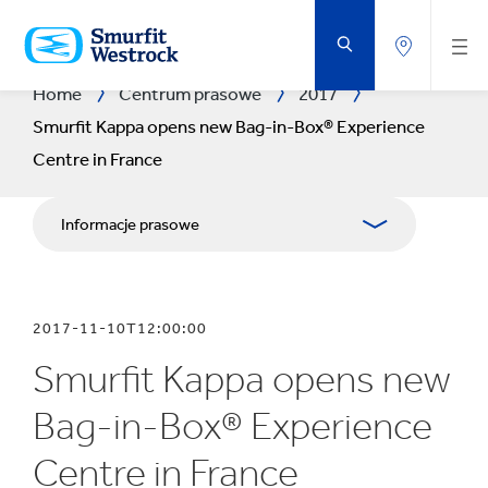
PRZEJDŹ
DO
GŁÓWNEJ
ZAWARTOŚCI
STRONY
Home
Centrum prasowe
2017
Smurfit Kappa opens new Bag-in-Box® Experience
Centre in France
Informacje prasowe
Publikacje
2017-11-10T12:00:00
Relacje z mediami
Smurfit Kappa opens new
Blog
Bag-in-Box® Experience
Centre in France