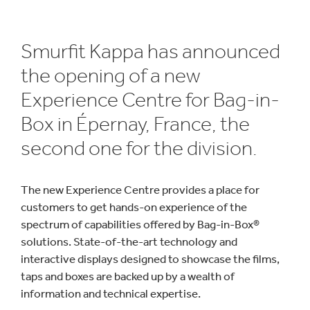
Smurfit Kappa has announced
the opening of a new
Experience Centre for Bag-in-
Box in Épernay, France, the
second one for the division.
The new Experience Centre provides a place for
customers to get hands-on experience of the
spectrum of capabilities offered by Bag-in-Box®
solutions. State-of-the-art technology and
interactive displays designed to showcase the films,
taps and boxes are backed up by a wealth of
information and technical expertise.