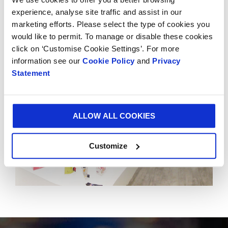
Smurfit Kappa Experience Centres to 18. The Global
experience, analyse site traffic and assist in our
Experience Centre is located in Schiphol, Amsterdam.
marketing efforts. Please select the type of cookies you
would like to permit. To manage or disable these cookies
click on ‘Customise Cookie Settings’. For more
information see our
Cookie Policy
and
Privacy
Statement
ALLOW ALL COOKIES
Customize