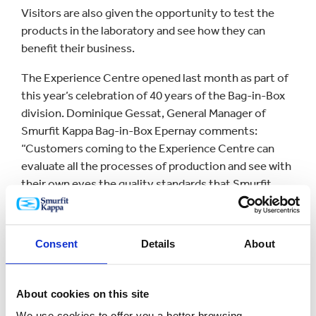
Visitors are also given the opportunity to test the
products in the laboratory and see how they can
benefit their business.
The Experience Centre opened last month as part of
this year’s celebration of 40 years of the Bag-in-Box
division. Dominique Gessat, General Manager of
Smurfit Kappa Bag-in-Box Epernay comments:
“Customers coming to the Experience Centre can
evaluate all the processes of production and see with
their own eyes the quality standards that Smurfit
Kappa Bag-in-Box has adopted over the years.
“Our production plants are certified worldwide,
Consent
Details
About
recognised for their modern equipment and strict
procedures to ensure with food packaging
regulations.”
About cookies on this site
The new centre in Epernay brings the number of
We use cookies to offer you a better browsing