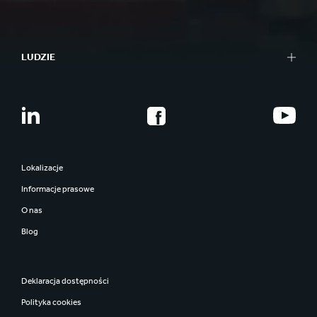
LUDZIE
Lokalizacje
Informacje prasowe
O nas
Blog
Deklaracja dostępności
Polityka cookies