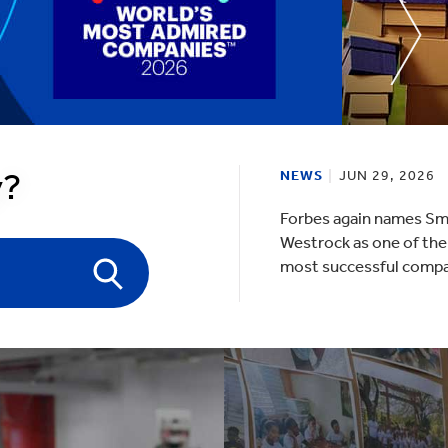
lectronics
Household Cleaning
y?
NEWS
JUN 29, 2026
Forbes again names Sm
Westrock as one of the
most successful comp