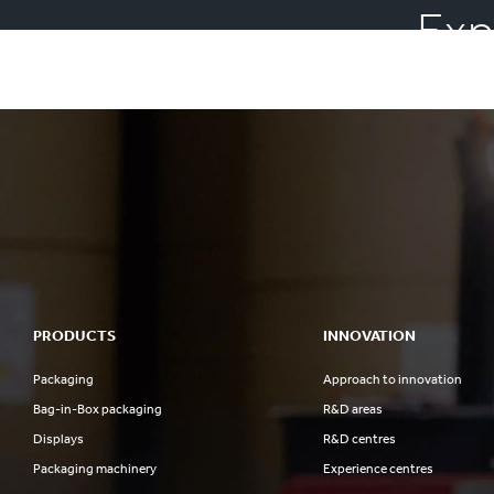
Exp
PRODUCTS
INNOVATION
Packaging
Approach to innovation
Bag-in-Box packaging
R&D areas
Displays
R&D centres
Packaging machinery
Experience centres