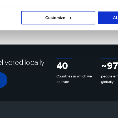
Market
Customize
A
Sectors
Market Sectors
livered locally
40
~9
Countries in which we
people e
operate
globally