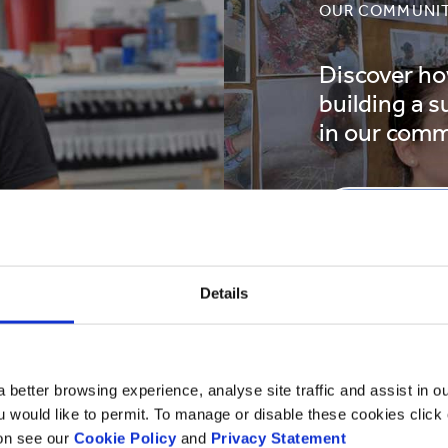
OUR COMMUNIT
Discover ho
building a s
in our comm
READ MO
Details
 better browsing experience, analyse site traffic and assist in o
ou would like to permit. To manage or disable these cookies clic
ion see our
Cookie Policy
and
Privacy Statement