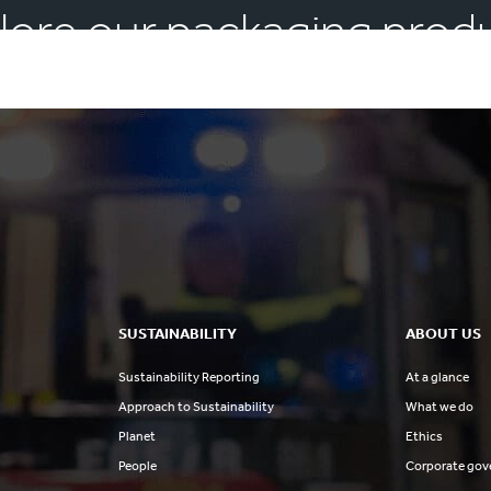
lore our packaging prod
SUSTAINABILITY
ABOUT US
Sustainability Reporting
At a glance
Approach to Sustainability
What we do
Planet
Ethics
People
Corporate gov