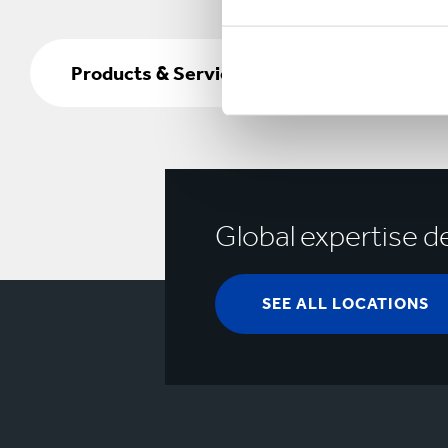
Products
&
Products & Services
Services
Global expertise de
SEE ALL LOCATIONS