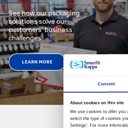
See how our packaging
solutions solve our
customers’ business
challenges
LEARN MORE
Consent
About cookies on this site
We use cookies to offer you a
select the type of cookies y
Settings’. For more informat