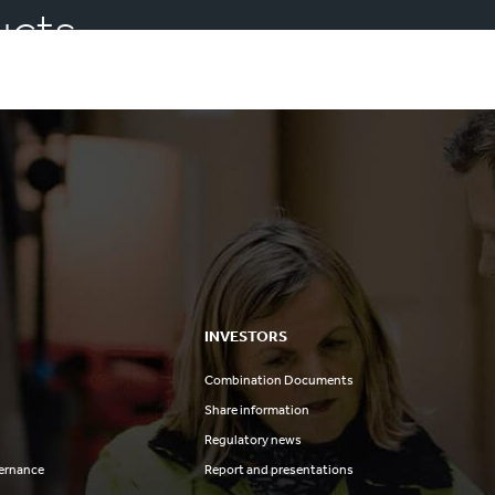
ucts
INVESTORS
Combination Documents
Share information
Regulatory news
ernance
Report and presentations