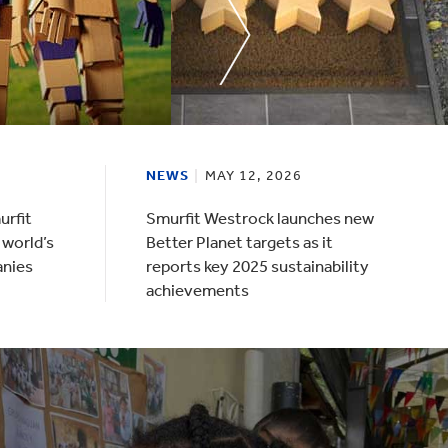
NEWS
MAY 12, 2026
urfit
Smurfit Westrock launches new
 world’s
Better Planet targets as it
anies
reports key 2025 sustainability
achievements