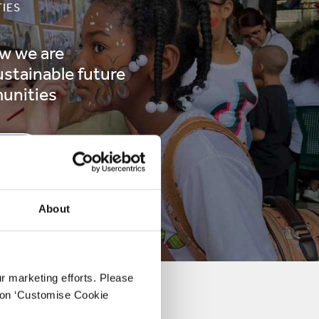
IES
w we are
ustainable future
unities
RE
About
ur marketing efforts. Please
k on ‘Customise Cookie