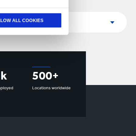
Country
LLOW ALL COOKIES
Country
7k
500+
mployed
Locations worldwide