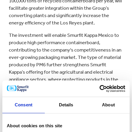
100,000 tons of recycled containerboard per year, will
facilitate greater integration within the Group’s
converting plants and significantly increase the
energy efficiency of the Los Reyes plant.
The investment will enable Smurfit Kappa Mexico to
produce high performance containerboard,
contributing to the company's competitiveness in an
ever-growing packaging market. The type of material
produced by PM6 further strengthens Smurfit
Kappa’s offering for the agricultural and electrical
appliance sectors, where protecting products in the
supply chain is key.
PM6 is one of Smurfit Kappa´s largest investments in
Consent
Details
About
Mexico in recent years and an important milestone
for the company. Investment in PM6, in addition to
the US$33.2 million that has been already invested in
About cookies on this site
the Mexican converting plant modernization project,