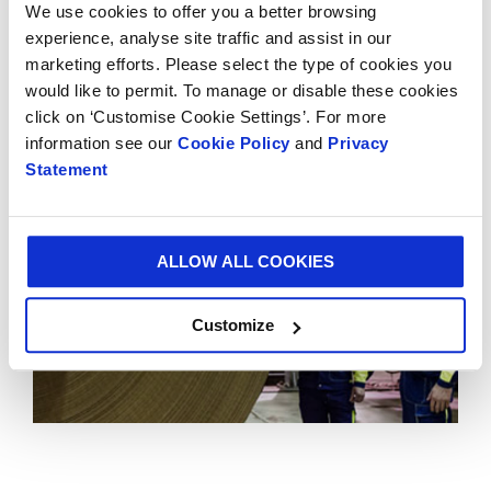
We use cookies to offer you a better browsing
demonstrates Smurfit Kappa’s long-term
experience, analyse site traffic and assist in our
commitment to Mexico and consolidates SKG’s
marketing efforts. Please select the type of cookies you
position as the leading supplier of paper-based
would like to permit. To manage or disable these cookies
packaging in the Americas.
click on ‘Customise Cookie Settings’. For more
information see our
Cookie Policy
and
Privacy
Statement
ALLOW ALL COOKIES
Customize