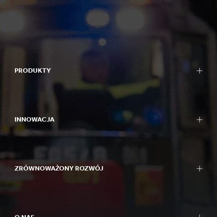
PRODUKTY
INNOWACJA
ZRÓWNOWAŻONY ROZWÓJ