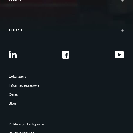
O NAS
LUDZIE
Lokalizacje
Informacje prasowe
O nas
Blog
Deklaracja dostępności