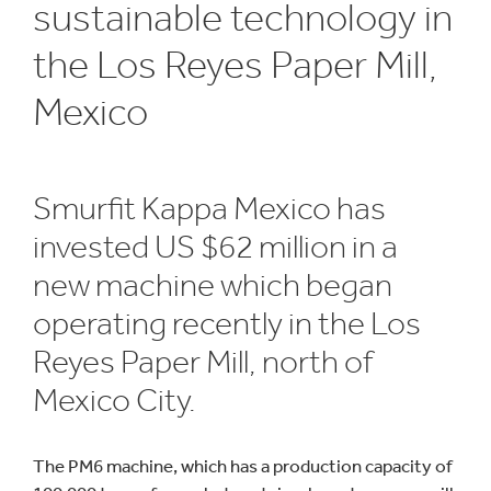
sustainable technology in
the Los Reyes Paper Mill,
Mexico
Smurfit Kappa Mexico has
invested US $62 million in a
new machine which began
operating recently in the Los
Reyes Paper Mill, north of
Mexico City.
The PM6 machine, which has a production capacity of