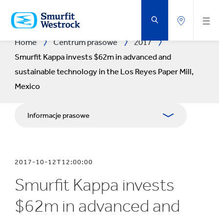
PRZEJDŹ
DO
GŁÓWNEJ
ZAWARTOŚCI
STRONY
Home
Centrum prasowe
2017
Smurfit Kappa invests $62m in advanced and
sustainable technology in the Los Reyes Paper Mill,
Mexico
Informacje prasowe
Publikacje
2017-10-12T12:00:00
Relacje z mediami
Smurfit Kappa invests
Blog
$62m in advanced and