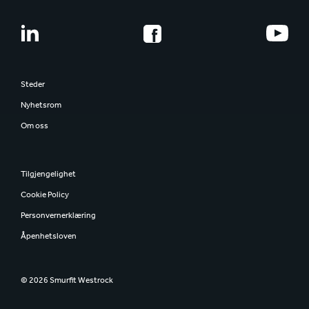
Steder
Nyhetsrom
Om oss
Tilgjengelighet
Cookie Policy
Personvernerklæring
Åpenhetsloven
© 2026 Smurfit Westrock