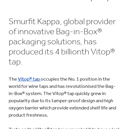
Smurfit Kappa, global provider
of innovative Bag-in-Box®
packaging solutions, has
produced its 4 billionth Vitop®
tap.
The
Vitop® tap
occupies the No. 1 position in the
world for wine taps and has revolutionised the Bag-
in-Box® system. The Vitop® tap quickly grew in
popularity due to its tamper-proof design and high
oxygen barrier which provide extended shelf life and
product freshness.