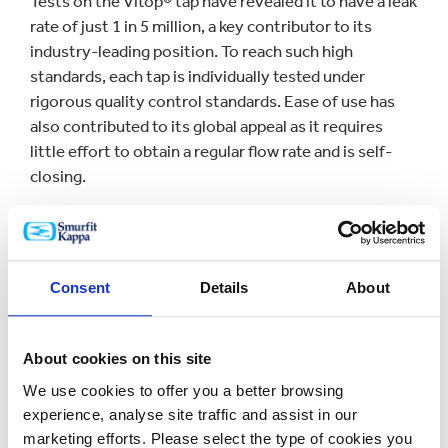
Tests on the Vitop® tap have revealed it to have a leak
rate of just 1 in 5 million, a key contributor to its
industry-leading position. To reach such high
standards, each tap is individually tested under
rigorous quality control standards. Ease of use has
also contributed to its global appeal as it requires
little effort to obtain a regular flow rate and is self-
closing.
Didier Pontcharraud, CEO of [Smurfit Kappa] Vitop
said: “Vitop® stands out for its reliability, service and
dynamism. There is only one tap that can claim an
Consent
Details
About
almost zero leak rate and thanks to our team working
with great expertise, skill and passion, we can offer an
excellent product, every day and throughout every
About cookies on this site
part of the world.”
We use cookies to offer you a better browsing
experience, analyse site traffic and assist in our
The impressive milestone was reached in its state-
marketing efforts. Please select the type of cookies you