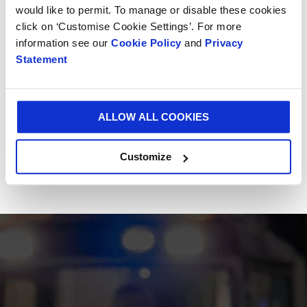
of-the-art plant in Alessandria, Italy. Since its
would like to permit. To manage or disable these cookies
invention, Vitop® has successfully branched out to
click on ‘Customise Cookie Settings’. For more
offer a range of complementary products including
information see our
Cookie Policy
and
Privacy
the Bag-in-Box® connector, Bag-in-Box® handles and
Statement
Hydrotap, Vitop® Compact.
Smurfit Kappa occupies the leadership position for
ALLOW ALL COOKIES
Bag-in-Box® solutions in Europe.
Customize