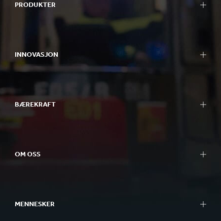
PRODUKTER
INNOVASJON
BÆREKRAFT
OM OSS
MENNESKER