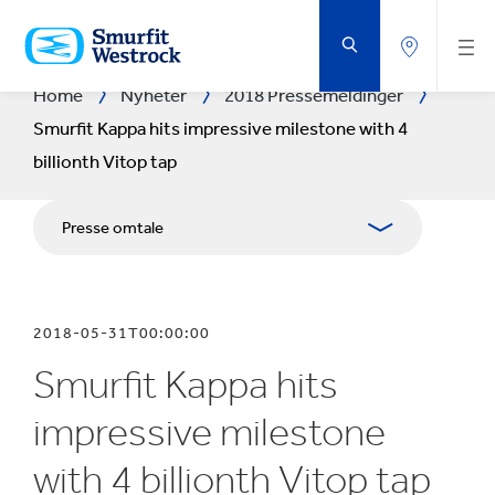
GÅ
TIL
HOVEDINNHOLD
Home
Nyheter
2018 Pressemeldinger
Smurfit Kappa hits impressive milestone with 4
billionth Vitop tap
Presse omtale
Tidsskrifter
2018-05-31T00:00:00
Pressekontakter
Smurfit Kappa hits
Blogg
impressive milestone
with 4 billionth Vitop tap