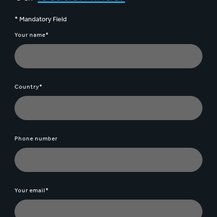
* Mandatory Field
Your name*
Country*
Phone number
Your email*