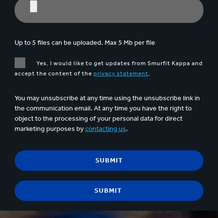
Up to 5 files can be uploaded. Max 5 Mb per file
Yes, I would like to get updates from Smurfit Kappa and
accept the content of the
privacy statement
.
You may unsubscribe at any time using the unsubscribe link in
the communication email. At any time you have the right to
object to the processing of your personal data for direct
marketing purposes by
contacting us
.