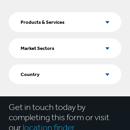
Products
&
Products & Services
Services
Market
Sectors
Market Sectors
Country
Country
Get in touch today by
completing this form or visit
our
location finder