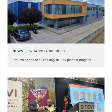
NEWS
06/04/2024 00:00:00
Smurfit Kappa acquires Bag-in-Box plant in Bulgaria