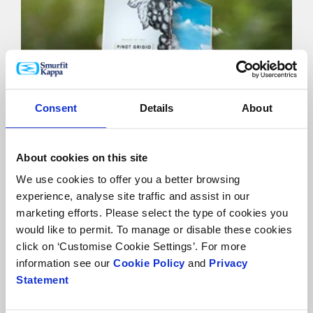
Consent
Details
About
Sustainability
About cookies on this site
We use cookies to offer you a better browsing
experience, analyse site traffic and assist in our
marketing efforts. Please select the type of cookies you
would like to permit. To manage or disable these cookies
click on ‘Customise Cookie Settings’. For more
information see our
Cookie Policy
and
Privacy
Statement
Food contact