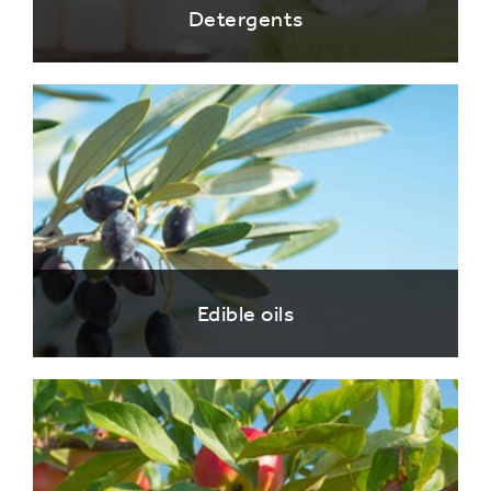
Detergents
Edible oils