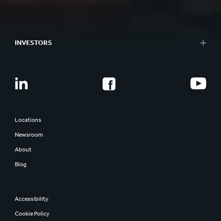
INVESTORS
Locations
Newsroom
About
Blog
Accessibility
Cookie Policy