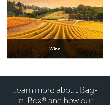
Wine
Learn more about Bag-
in-Box® and how our