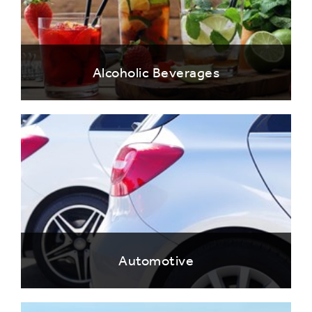
Alcoholic Beverages
Automotive