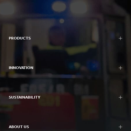
PRODUCTS
INNOVATION
SUSTAINABILITY
ABOUT US