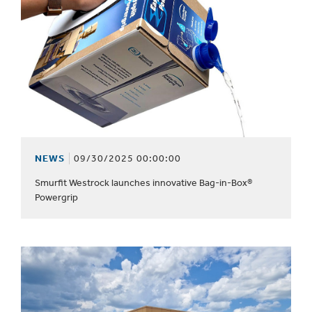
NEWS
09/30/2025 00:00:00
Smurfit Westrock launches innovative Bag-in-Box®
Powergrip