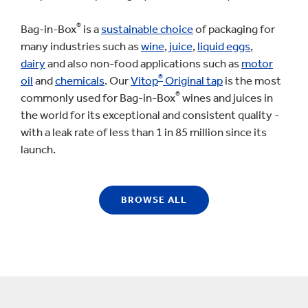
®
Bag-in-Box
is a
sustainable choice
of packaging for
many industries such as
wine
,
juice
,
liquid eggs
,
dairy
and also non-food applications such as
motor
®
oil
and
chemicals
. Our
Vitop
Original tap
is the most
®
commonly used for Bag-in-Box
wines and juices in
the world for its exceptional and consistent quality -
with a leak rate of less than 1 in 85 million since its
launch.
BROWSE ALL