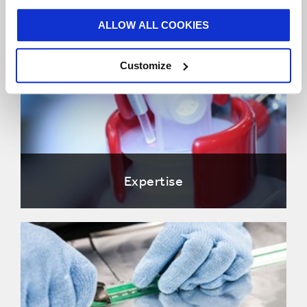
ALLOW ALL COOKIES
Customize
Expertise