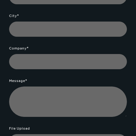
City*
Company*
Message*
File Upload