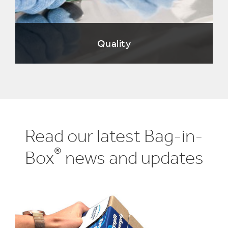
Quality
Read our latest Bag-in-
®
Box
news and updates