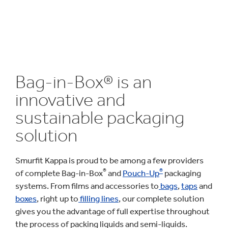
Bag-in-Box® is an
innovative and
sustainable packaging
solution
Smurfit Kappa is proud to be among a few providers
®
®
of complete Bag-in-Box
and
Pouch-Up
packaging
systems. From films and accessories to
bags
,
taps
and
boxes
, right up to
filling lines
, our complete solution
gives you the advantage of full expertise throughout
the process of packing liquids and semi-liquids.