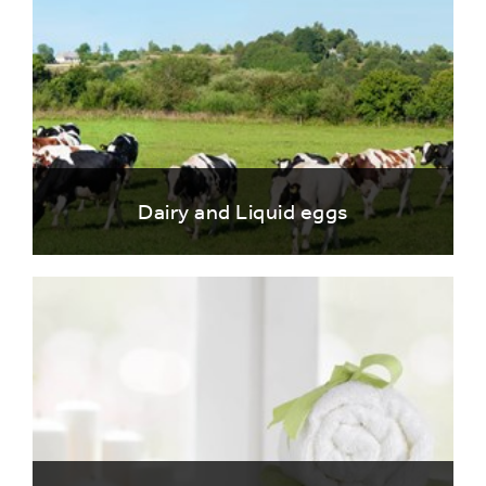
Dairy and Liquid eggs