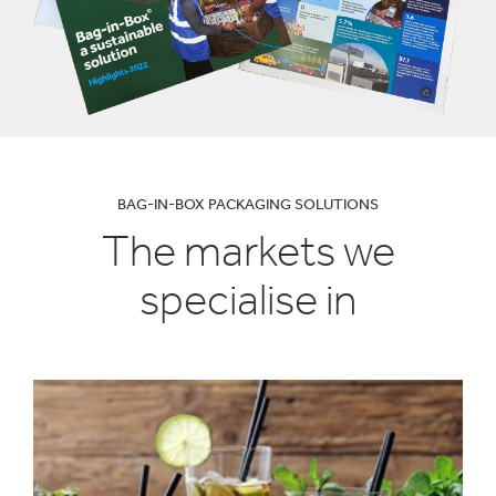
BAG-IN-BOX PACKAGING SOLUTIONS
The markets we
specialise in