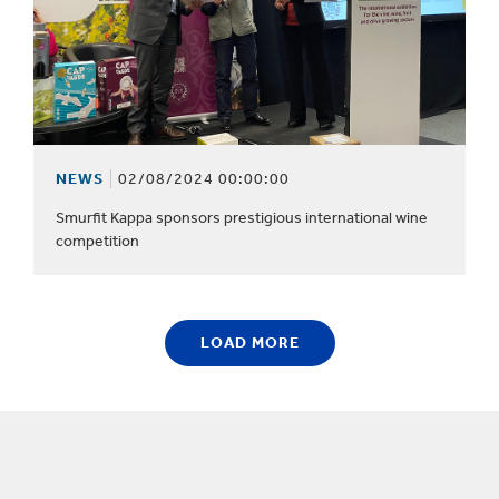
NEWS
02/08/2024 00:00:00
Smurfit Kappa sponsors prestigious international wine
competition
LOAD MORE