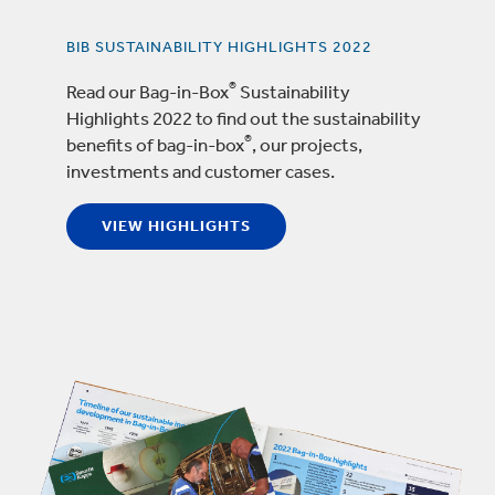
BIB SUSTAINABILITY HIGHLIGHTS 2022
®
Read our Bag-in-Box
Sustainability
Highlights 2022 to find out the sustainability
®
benefits of bag-in-box
, our projects,
investments and customer cases.
VIEW HIGHLIGHTS