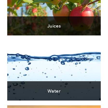
Juices
Water