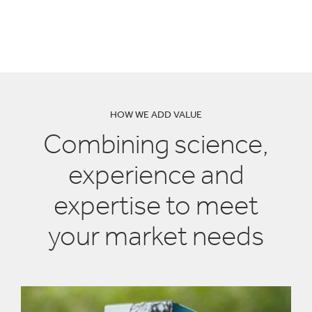
solutions have helped
other companies
HOW WE ADD VALUE
Combining science,
experience and
expertise to meet
your market needs