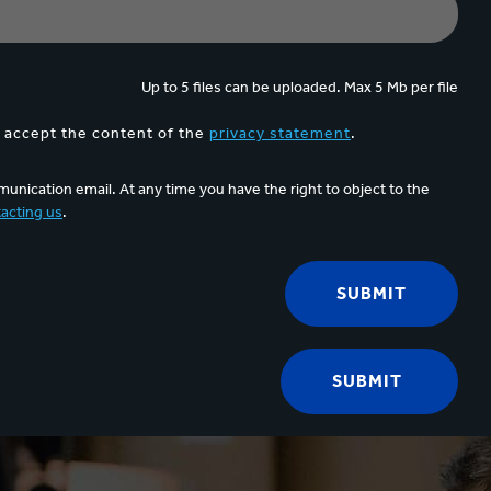
Up to 5 files can be uploaded. Max 5 Mb per file
d accept the content of the
privacy statement
.
unication email. At any time you have the right to object to the
acting us
.