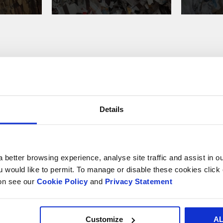
e recycle your paper a
Details
 better browsing experience, analyse site traffic and assist in o
ou would like to permit. To manage or disable these cookies clic
ion see our
Cookie Policy
and
Privacy Statement
Market
Sectors
Market Sectors
Customize
A