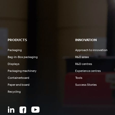
PRODUCTS
INNOVATION
Packaging
Approach to innovation
Bag-in-Box packaging
R&D areas
Displays
R&D centres
Packaging machinery
Experience centres
Containerboard
Tools
Paper and board
Success Stories
Recycling