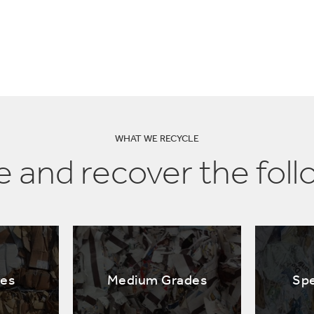
WHAT WE RECYCLE
 and recover the foll
des
Medium Grades
Spe