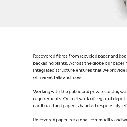
lectronics
Household Cleaning
Recovered fibres from recycled paper and board
packaging plants. Across the globe our paper 
integrated structure ensures that we provide 
of market falls and rises.
Working with the public and private sector, w
requirements. Our network of regional depots 
cardboard and paper is handled responsibly, eff
Recovered paper is a global commodity and we