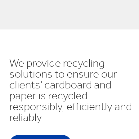
UN SDGs
E
We provide recycling
solutions to ensure our
clients' cardboard and
paper is recycled
responsibly, efficiently and
reliably.