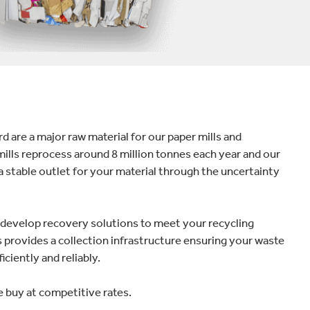
 are a major raw material for our paper mills and
mills reprocess around 8 million tonnes each year and our
a stable outlet for your material through the uncertainty
e develop recovery solutions to meet your recycling
provides a collection infrastructure ensuring your waste
iciently and reliably.
 buy at competitive rates.