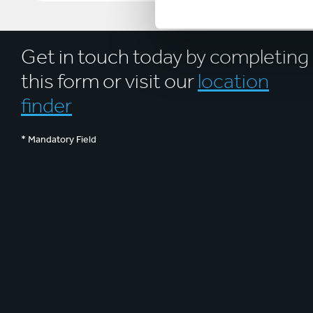
Get in touch today by completing
this form or visit our
location
finder
* Mandatory Field