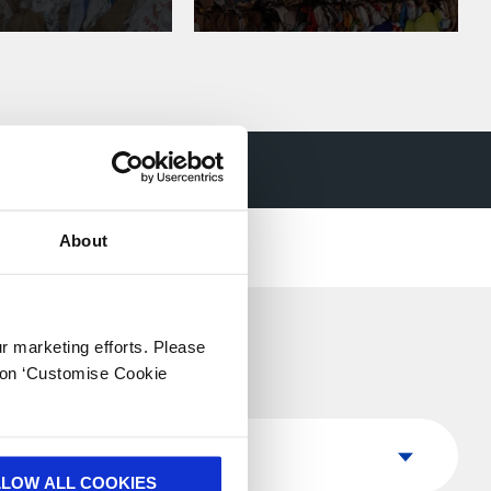
nd cardboard
About
ur marketing efforts. Please
k on ‘Customise Cookie
Country
Country
LLOW ALL COOKIES