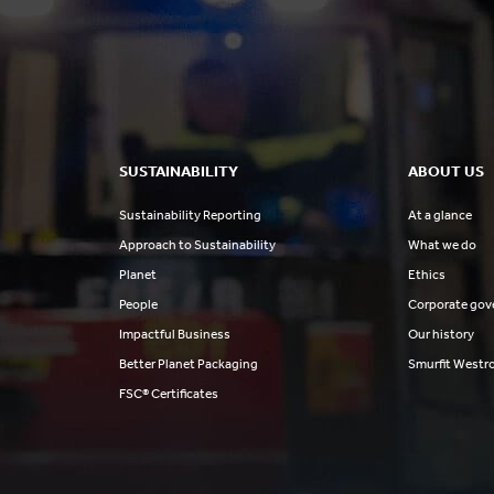
SUSTAINABILITY
ABOUT US
Sustainability Reporting
At a glance
Approach to Sustainability
What we do
Planet
Ethics
People
Corporate gov
Impactful Business
Our history
Better Planet Packaging
Smurfit Westr
FSC® Certificates