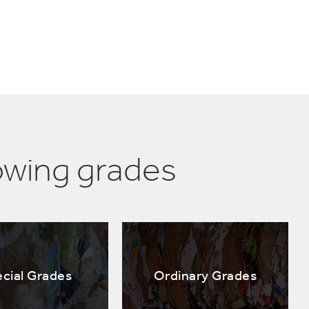
owing grades
cial Grades
Ordinary Grades