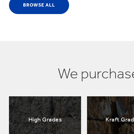
BROWSE ALL
We purchase
High Grades
Kraft Gra