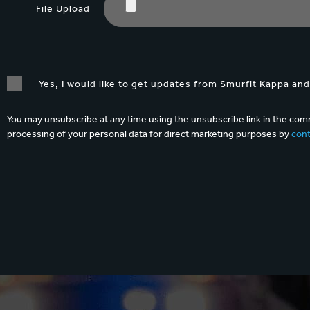
File Upload
Yes, I would like to get updates from Smurfit Kappa an
You may unsubscribe at any time using the unsubscribe link in the comm
processing of your personal data for direct marketing purposes by
cont