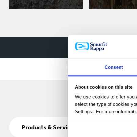
Watch how w
Consent
About cookies on this site
We use cookies to offer you a
select the type of cookies y
Settings’. For more informat
Products
&
Products & Services
Services