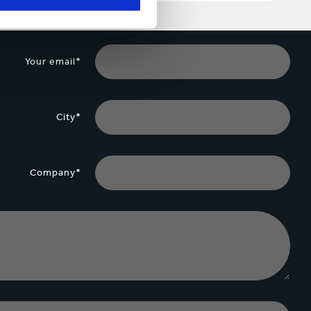
Your email*
City*
Company*