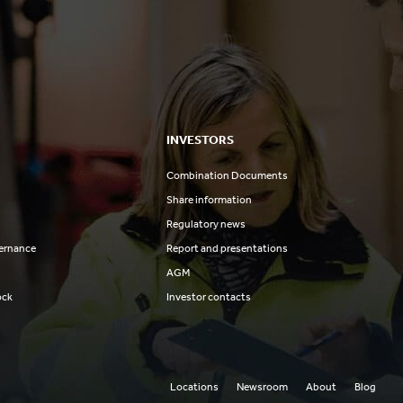
INVESTORS
Combination Documents
Share information
Regulatory news
ernance
Report and presentations
AGM
ock
Investor contacts
Locations
Newsroom
About
Blog