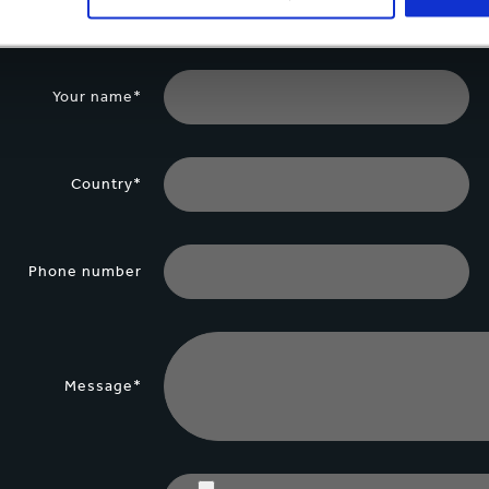
Your name*
Country*
Phone number
Message*