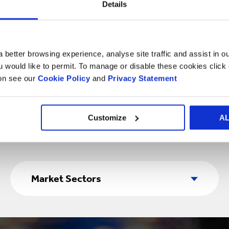
Details
ood packaging solutions 
 better browsing experience, analyse site traffic and assist in o
ou would like to permit. To manage or disable these cookies clic
ion see our
Cookie Policy
and
Privacy Statement
Customize
A
Market
Sectors
Market Sectors