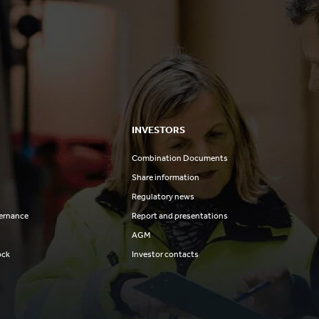
INVESTORS
Combination Documents
Share information
Regulatory news
ernance
Report and presentations
AGM
ock
Investor contacts