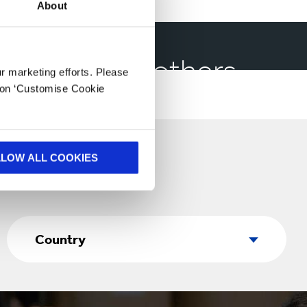
About
have helped others
ur marketing efforts. Please
k on ‘Customise Cookie
LLOW ALL COOKIES
Country
Country