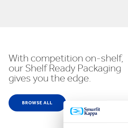
UN SDGs
E
With competition on-shelf,
our Shelf Ready Packaging
gives you the edge.
BROWSE ALL