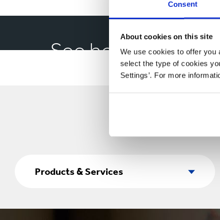
Consent
About cookies on this site
See how our pet f
We use cookies to offer you a
select the type of cookies y
Settings’. For more informat
Products
&
Products & Services
Services