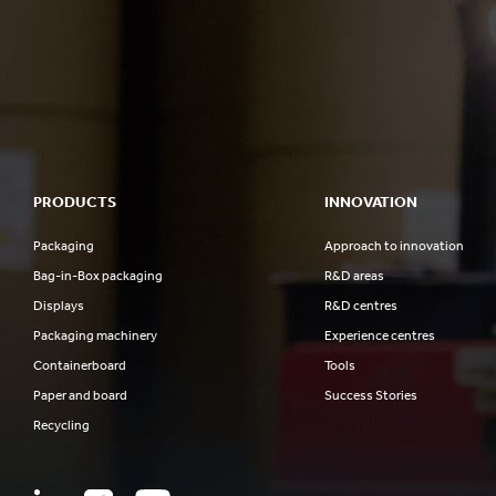
PRODUCTS
INNOVATION
Packaging
Approach to innovation
Bag-in-Box packaging
R&D areas
Displays
R&D centres
Packaging machinery
Experience centres
Containerboard
Tools
Paper and board
Success Stories
Recycling