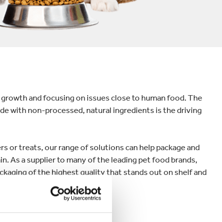
 growth and focusing on issues close to human food. The
ade with non-processed, natural ingredients is the driving
 or treats, our range of solutions can help package and
in. As a supplier to many of the leading pet food brands,
ackaging of the highest quality that stands out on shelf and
s.