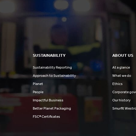
SUSTAINABILITY
ABOUT US
Sustainability Reporting
At a glance
Approach to Sustainability
What we do
Planet
Ethics
People
Corporate gov
Impactful Business
Our history
Better Planet Packaging
Smurfit Westr
FSC® Certificates