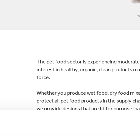
lectronics
Household Cleaning
The pet food sector is experiencing moderate
interest in healthy, organic, clean products m
force.
Whether you produce wet food, dry food mixers
protect all pet food products in the supply cha
we provide designs that are fit for purpose, p
we offer both manual and automated solution