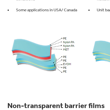
Some applications in USA/ Canada
Unit ba
Non-transparent barrier films