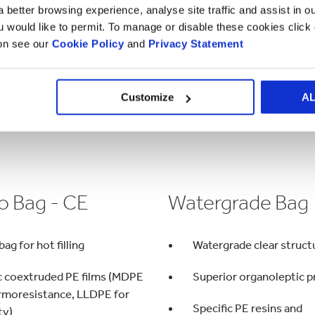
 better browsing experience, analyse site traffic and assist in o
ou would like to permit. To manage or disable these cookies clic
ion see our
Cookie Policy
and
Privacy Statement
Customize
A
 Bag - CE
Watergrade Bag
bag for hot filling
Watergrade clear struc
c coextruded PE films (MDPE
Superior organoleptic p
rmoresistance, LLDPE for
Specific PE resins and
ity)