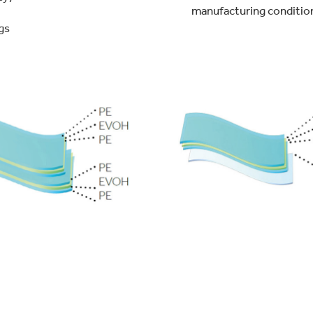
manufacturing conditio
gs