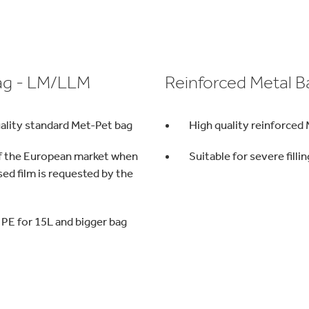
ag - LM/LLM
Reinforced Metal B
ality standard Met-Pet bag
High quality reinforced
f the European market when
Suitable for severe filli
sed film is requested by the
PE for 15L and bigger bag