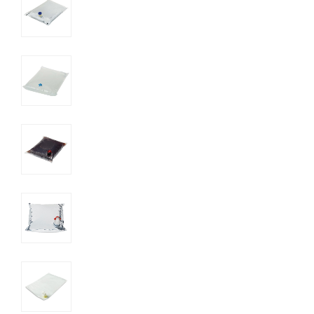
UN SDGs
E