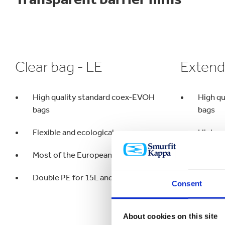
Clear bag - LE
Extend
High quality standard coex-EVOH
High q
bags
bags
Flexible and ecological
High ox
Most of the European market
Small 
Double PE for 15L and bigger
Long d
Consent
About cookies on this site