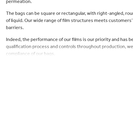
permeation.
lectronics
Household Cleaning
The bags can be square or rectangular, with right-angled, rou
of liquid. Our wide range of film structures meets customers
barriers.
Indeed, the performance of our films is our priority and has 
qualification process and controls throughout production, we
compliance of our bags.
Each bag is specifically constructed to preserve the liquid i
air outside. Liquid can be dispensed through a range of taps
dispensing.