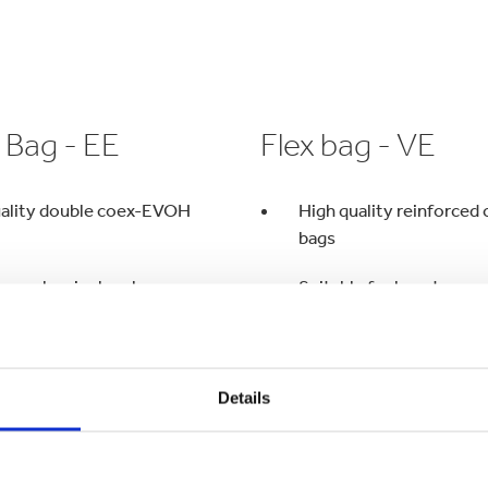
 Bag - EE
Flex bag - VE
uality double coex-EVOH
High quality reinforce
bags
ygen barrier level
Suitable for long transp
formats
Adapted for severe filli
istance
Details