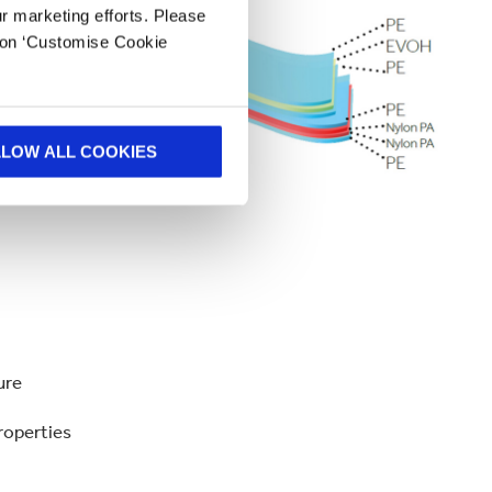
ur marketing efforts. Please
k on ‘Customise Cookie
LLOW ALL COOKIES
ture
roperties