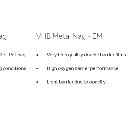
ag
VHB Metal Nag - EM
 Met-Pet bag
Very high quality double barrier films
ng conditions
High oxygen barrier performance
Light barrier due to opacity