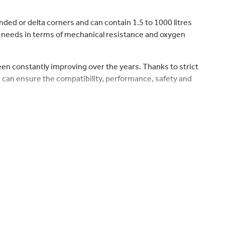
nded or delta corners and can contain 1.5 to 1000 litres
’ needs in terms of mechanical resistance and oxygen
been constantly improving over the years. Thanks to strict
 can ensure the compatibility, performance, safety and
nside, ensuring the contents stay uncontaminated by the
 which prevent air from entering the packaging during