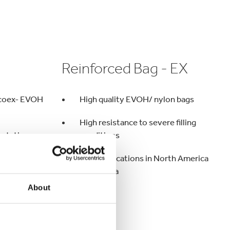
Reinforced Bag - EX
d coex- EVOH
High quality EVOH/ nylon bags
High resistance to severe filling
ortation
conditions
ng conditions
Main applications in North America
and Russia
About