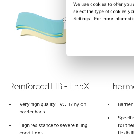
We use cookies to offer you a
select the type of cookies y
Settings’. For more informat
Reinforced HB - EhbX
Thermo
Very high quality EVOH / nylon
Barrier 
barrier bags
Specifi
High resistance to severe filling
for the
conditions
flexibil