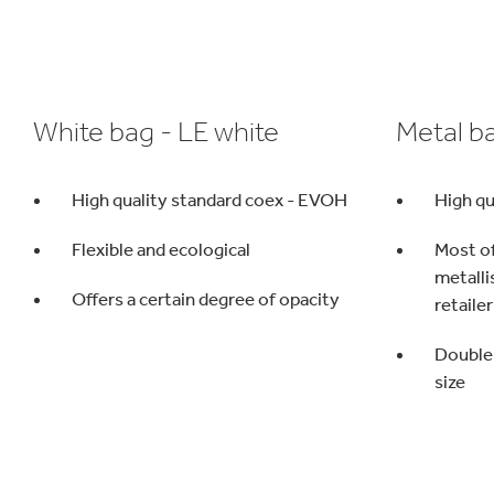
White bag - LE white
Metal b
High quality standard coex - EVOH
High qu
Flexible and ecological
Most o
metalli
Offers a certain degree of opacity
retailer
Double 
size