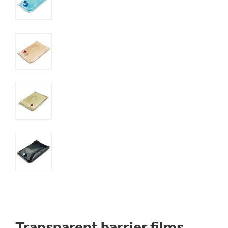
Transparent barrier films