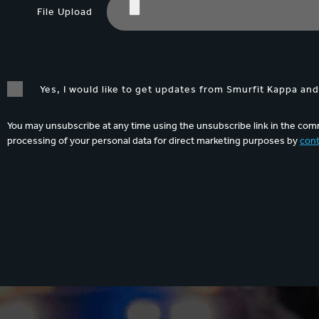
File Upload
Yes, I would like to get updates from Smurfit Kappa an
You may unsubscribe at any time using the unsubscribe link in the comm
processing of your personal data for direct marketing purposes by
cont