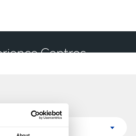
perience Centres
Country
Country
About