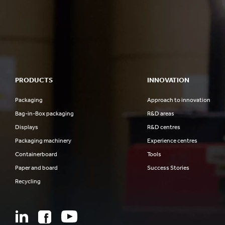
PRODUCTS
INNOVATION
Packaging
Approach to innovation
Bag-in-Box packaging
R&D areas
Displays
R&D centres
Packaging machinery
Experience centres
Containerboard
Tools
Paper and board
Success Stories
Recycling