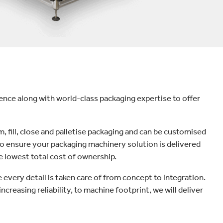
ce along with world-class packaging expertise to offer
, fill, close and palletise packaging and can be customised
to ensure your packaging machinery solution is delivered
e lowest total cost of ownership.
every detail is taken care of from concept to integration.
ncreasing reliability, to machine footprint, we will deliver