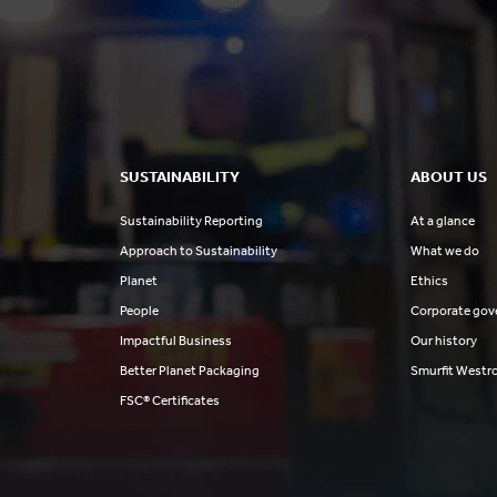
SUSTAINABILITY
ABOUT US
Sustainability Reporting
At a glance
Approach to Sustainability
What we do
Planet
Ethics
People
Corporate gov
Impactful Business
Our history
Better Planet Packaging
Smurfit Westr
FSC® Certificates