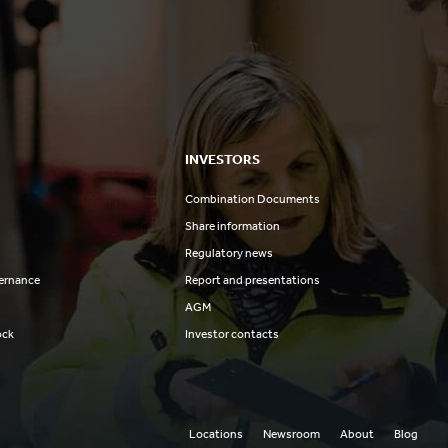
INVESTORS
Combination Documents
Share information
Regulatory news
ernance
Report and presentations
AGM
ock
Investor contacts
Locations
Newsroom
About
Blog