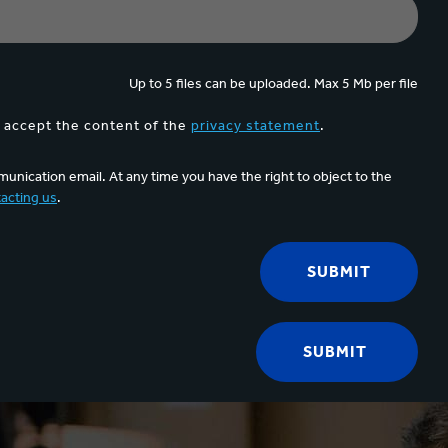
Up to 5 files can be uploaded. Max 5 Mb per file
d accept the content of the
privacy statement
.
unication email. At any time you have the right to object to the
acting us
.