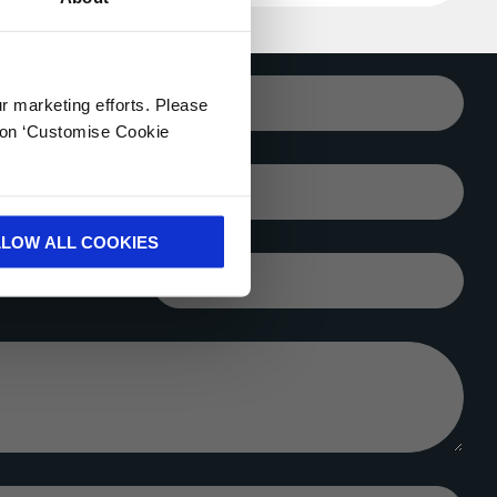
Your email*
ur marketing efforts. Please
k on ‘Customise Cookie
City*
LLOW ALL COOKIES
Company*