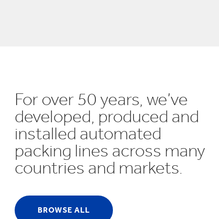
UN SDGs
E
For over 50 years, we’ve
developed, produced and
installed automated
packing lines across many
countries and markets.
BROWSE ALL