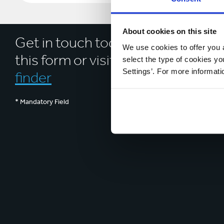
About cookies on this site
Get in touch today by completing
We use cookies to offer you a
this form or visit our
location
select the type of cookies y
Settings’. For more informat
finder
* Mandatory Field