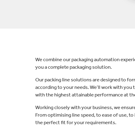
lectronics
Household Cleaning
We combine our packaging automation experien
you a complete packaging solution.
Our packing line solutions are designed to form
according to your needs. We’ll work with you 
with the highest attainable performance at th
Working closely with your business, we ensure 
From optimising line speed, to ease of use, to i
the perfect fit for your requirements.