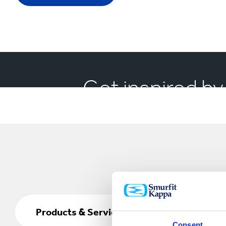
Get inspired by
Products
&
Products & Services
Services
Consent