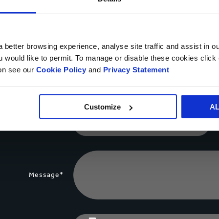
Your name*
 better browsing experience, analyse site traffic and assist in o
ou would like to permit. To manage or disable these cookies clic
ion see our
Cookie Policy
and
Privacy Statement
Country*
Customize
A
Phone number
Message*