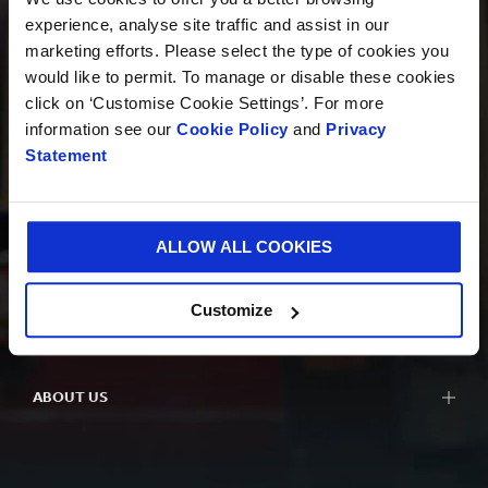
experience, analyse site traffic and assist in our
marketing efforts. Please select the type of cookies you
PRODUCTS
would like to permit. To manage or disable these cookies
click on ‘Customise Cookie Settings’. For more
information see our
Cookie Policy
and
Privacy
Statement
INNOVATION
ALLOW ALL COOKIES
SUSTAINABILITY
Customize
ABOUT US