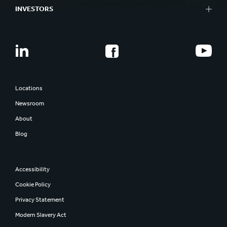
INVESTORS
Locations
Newsroom
About
Blog
Accessibility
Cookie Policy
Privacy Statement
Modern Slavery Act