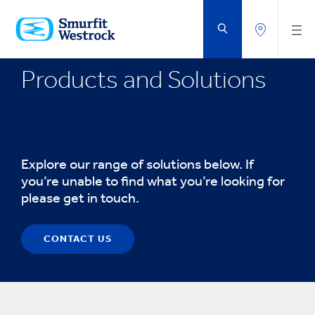
SKIP
TO
MAIN
CONTENT
Products and Solutions
Explore our range of solutions below. If
you’re unable to find what you’re looking for
please get in touch.
CONTACT US