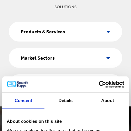
SOLUTIONS
Products
&
Products & Services
Services
Market
Sectors
Market Sectors
Country
Country
Consent
Details
About
About cookies on this site
We use cookies to offer you a better browsing