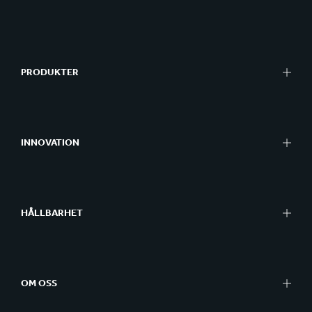
PRODUKTER
INNOVATION
HÅLLBARHET
OM OSS