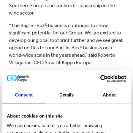
Southern Europe and confirm its leadership in the
wine sector.
“The Bag-in-Box® business continues to show
significant potential for our Group. We are excited to
develop our global footprint further and we see great
opportunities for our Bag-in-Box® business on a
world-wide scale in the years ahead,” said Roberto
Villaquiran, CEO Smurfit Kappa Europe.
“Litbag is a dynamic company with a strong track
record in innovation and market development.
Product differentiators like their film performance
Consent
Details
About
and our VITOP tap technology will significantly
strengthen our capabilities when they come
together,” said Thierry Minaud, CEO of Smurfit Kappa
About cookies on this site
Bag-in-Box®.
We use cookies to offer you a better browsing
“We are excited to join forces with Litbag and
experience, analyse site traffic and assist in our