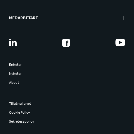
MEDARBETARE
Enheter
Nyheter
About
Tillgänglighet
Cookie Policy
Sekretesspolicy