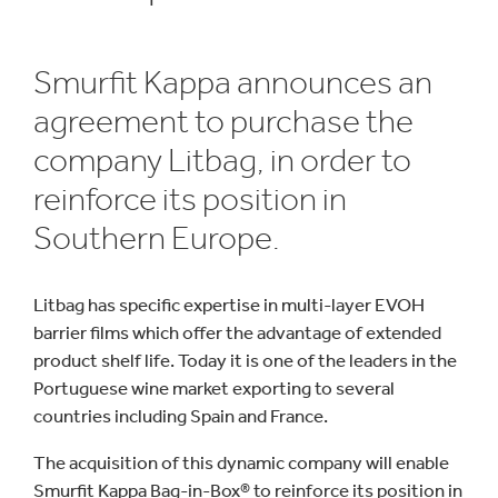
Smurfit Kappa announces an
agreement to purchase the
company Litbag, in order to
reinforce its position in
Southern Europe.
Litbag has specific expertise in multi-layer EVOH
barrier films which offer the advantage of extended
product shelf life. Today it is one of the leaders in the
Portuguese wine market exporting to several
countries including Spain and France.
The acquisition of this dynamic company will enable
Smurfit Kappa Bag-in-Box® to reinforce its position in