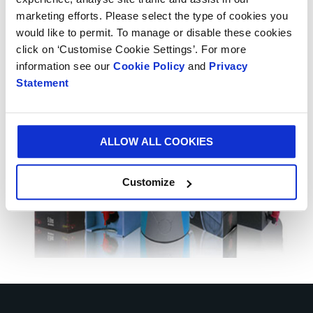
strengthen our Iberian presence under the leadership
marketing efforts. Please select the type of cookies you
of Pascual Martinez, General Manager for this
would like to permit. To manage or disable these cookies
region.”
click on ‘Customise Cookie Settings’. For more
information see our
Cookie Policy
and
Privacy
Statement
ALLOW ALL COOKIES
Customize