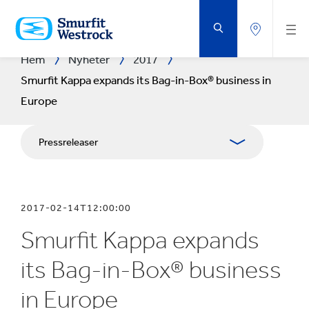
HOPPA
TILL
HUVUDINNEHÅLLET
Hem
Nyheter
2017
Smurfit Kappa expands its Bag-in-Box® business in
Europe
Pressreleaser
Publikationer
2017-02-14T12:00:00
Presskontakt
Smurfit Kappa expands
Blogg
its Bag-in-Box® business
in Europe