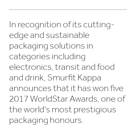
In recognition of its cutting-
edge and sustainable
packaging solutions in
categories including
electronics, transit and food
and drink, Smurfit Kappa
announces that it has won five
2017 WorldStar Awards, one of
the world's most prestigious
packaging honours.