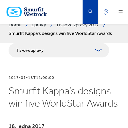
PŘEJÍT
NA
HLAVNÍ
OBSAH
Domů
Zprávy
Tiskové zprávy 2017
Smurfit Kappa’s designs win five WorldStar Awards
Tiskové zprávy
Publikace
2017-01-18T12:00:00
Media Relations
Smurfit Kappa’s designs
Blog
win five WorldStar Awards
​18. ledna 2017