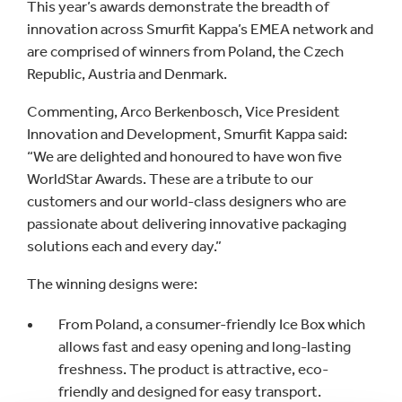
This year’s awards demonstrate the breadth of
innovation across Smurfit Kappa’s EMEA network and
are comprised of winners from Poland, the Czech
Republic, Austria and Denmark.
Commenting, Arco Berkenbosch, Vice President
Innovation and Development, Smurfit Kappa said:
“We are delighted and honoured to have won five
WorldStar Awards. These are a tribute to our
customers and our world-class designers who are
passionate about delivering innovative packaging
solutions each and every day.”
The winning designs were:
From Poland, a consumer-friendly Ice Box which
allows fast and easy opening and long-lasting
freshness. The product is attractive, eco-
friendly and designed for easy transport.