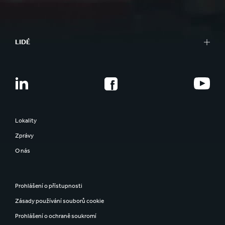
LIDÉ
Lokality
Zprávy
O nás
Prohlášení o přístupnosti
Zásady používání souborů cookie
Prohlášení o ochraně soukromí