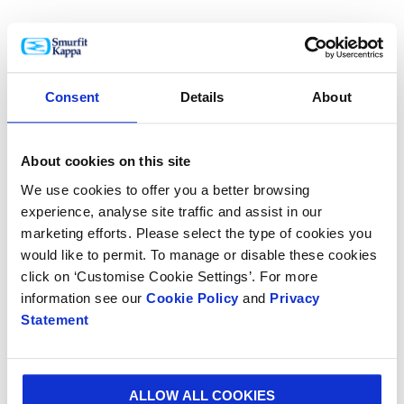
Another Polish winner was the SoFruBox which
keeps fruit fresh and unspoilt during
Consent
Details
About
transportation thanks to its fusion of function,
design and sustainability.
About cookies on this site
We use cookies to offer you a better browsing
experience, analyse site traffic and assist in our
marketing efforts. Please select the type of cookies you
From the Czech Republic, a Levitating Player
would like to permit. To manage or disable these cookies
protects high-quality audio electronics with its
click on ‘Customise Cookie Settings’. For more
unique “levitating” packaging design.
information see our
Cookie Policy
and
Privacy
Statement
From Denmark, transportation packaging for
ALLOW ALL COOKIES
bended aluminum sheets was awarded for its