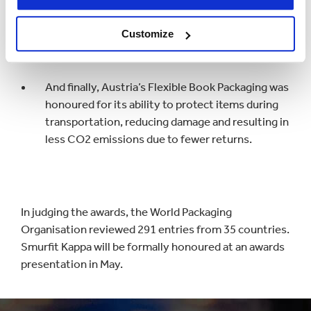
new design which reduces raw material, as well as
increasing the number of pallets that can be
Customize
transported at any one time.
And finally, Austria’s Flexible Book Packaging was
honoured for its ability to protect items during
transportation, reducing damage and resulting in
less CO2 emissions due to fewer returns.
In judging the awards, the World Packaging
Organisation reviewed 291 entries from 35 countries.
Smurfit Kappa will be formally honoured at an awards
presentation in May.