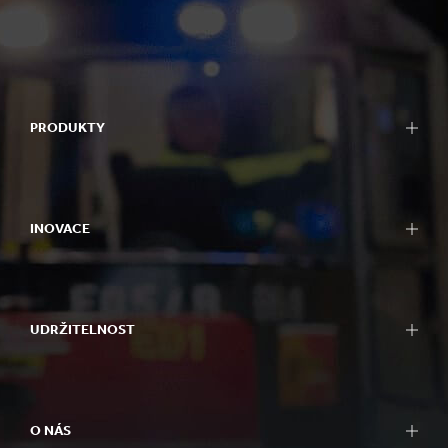
PRODUKTY
INOVACE
UDRŽITELNOST
O NÁS