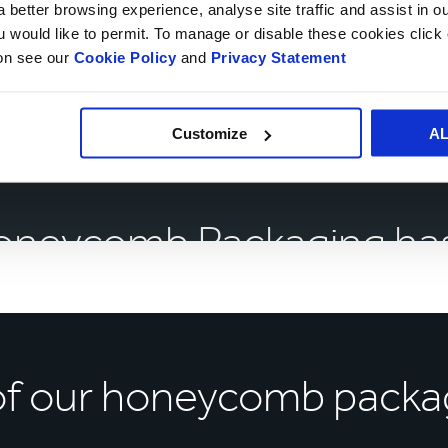
 better browsing experience, analyse site traffic and assist in o
 as little as 14 days.
ou would like to permit. To manage or disable these cookies clic
ion see our
Cookie Policy
and
Privacy Statement
Customize
A
oneycomb Packaging has
of our honeycomb packa