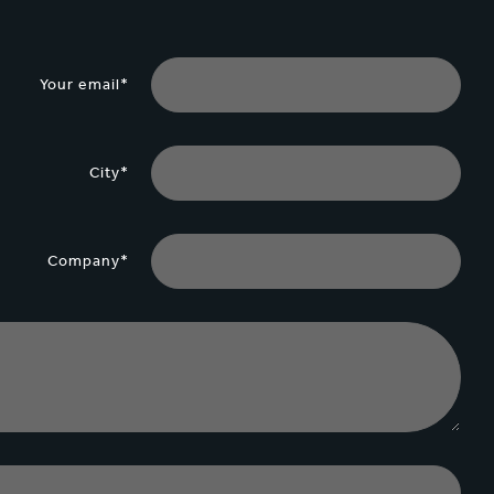
Your email*
City*
Company*