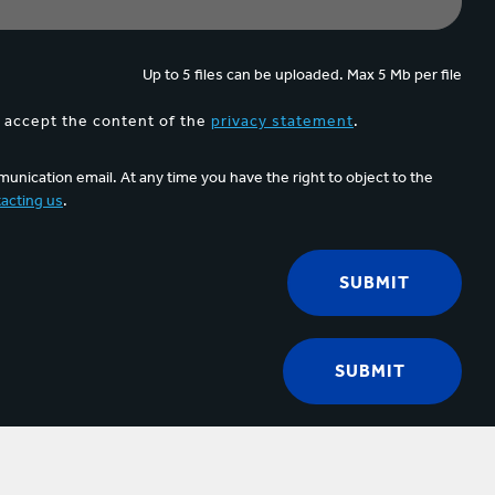
Up to 5 files can be uploaded. Max 5 Mb per file
d accept the content of the
privacy statement
.
unication email. At any time you have the right to object to the
acting us
.