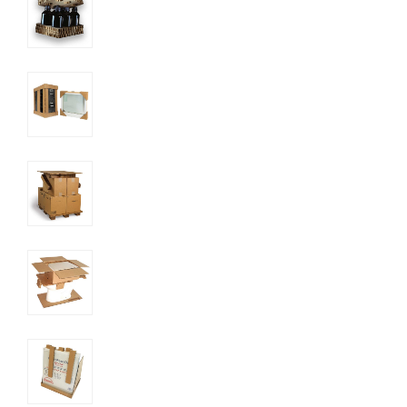
UN SDGs
E