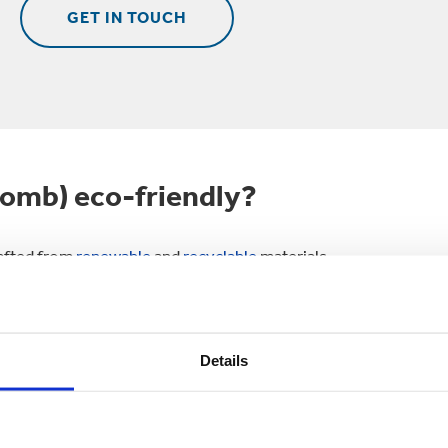
GET IN TOUCH
omb) eco-friendly?
rafted from
renewable
and
recyclable
materials .
ed fibres and sustainably sourced fibres.
 to 25 times.
Details
cling rate of any packaging globally.
 the circular economy in action, with recycled packaging