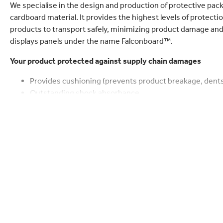
lectronics
Household Cleaning
We specialise in the design and production of protective pa
cardboard material. It provides the highest levels of protecti
products to transport safely, minimizing product damage and 
displays panels under the name Falconboard™.
Your product protected against supply chain damages
Provides cushioning (prevents product breakage, dents
Outstanding shock absorbance
Fills gaps or holes = void filling
Reduces/eliminates product shift during transport (stabi
Provides stacking strength up to 800 kPa at best rati
Provides rigid support, structure and stability
Our planet protected by using lightweight papers that are r
Quantified sustainability benefits in CO
footprint, tra
2
FSC certified papers by default
Proven paper waste collection up to 85%