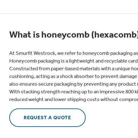
What is honeycomb (hexacomb)
At Smurfit Westrock, we refer to honeycomb packaging as
Honeycomb packaging is a lightweight and recyclable card
Constructed from paper-based materials with a unique hon
cushioning, acting as a shock absorber to prevent damage d
also ensures secure packaging by preventing any produc
With stacking strength reaching up to an impressive 800 
reduced weight and lower shipping costs without compromi
REQUEST A QUOTE