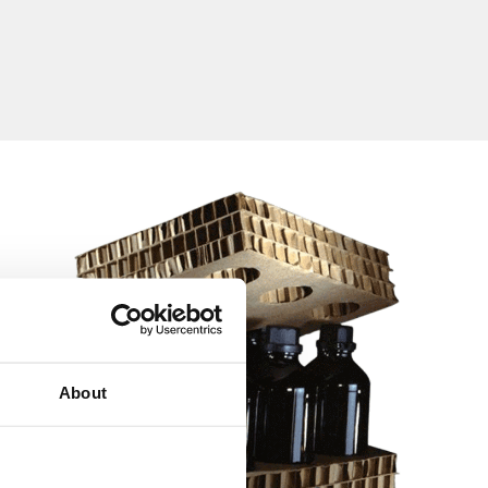
About