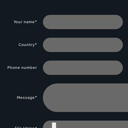
Your name*
Country*
Phone number
Message*