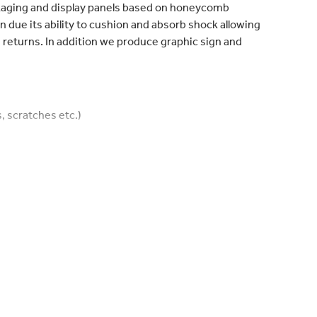
ckaging and display panels based on honeycomb
on due its ability to cushion and absorb shock allowing
returns. In addition we produce graphic sign and
, scratches etc.)
lize loads)
o compression/weight/cost
ecyclable
nsport movements and costs