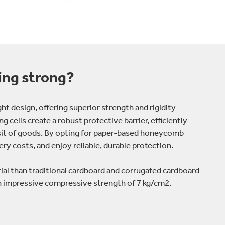
ing strong?
t design, offering superior strength and rigidity
g cells create a robust protective barrier, efficiently
sit of goods. By opting for paper-based honeycomb
ry costs, and enjoy reliable, durable protection.
l than traditional cardboard and corrugated cardboard
an impressive compressive strength of 7 kg/cm2.