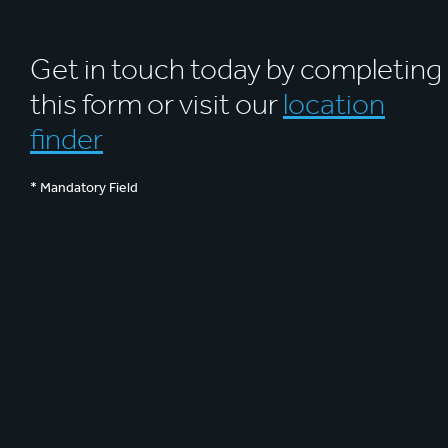
Get in touch today by completing
this form or visit our
location
finder
* Mandatory Field