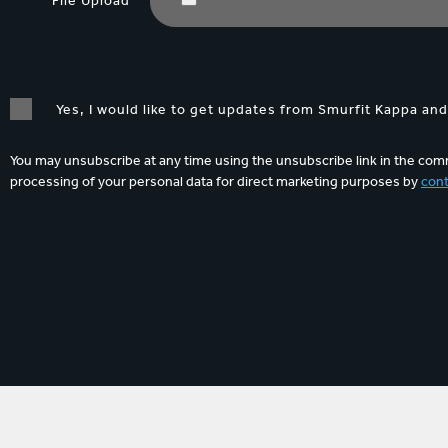
File Upload
Yes, I would like to get updates from Smurfit Kappa an
You may unsubscribe at any time using the unsubscribe link in the comm
processing of your personal data for direct marketing purposes by
cont