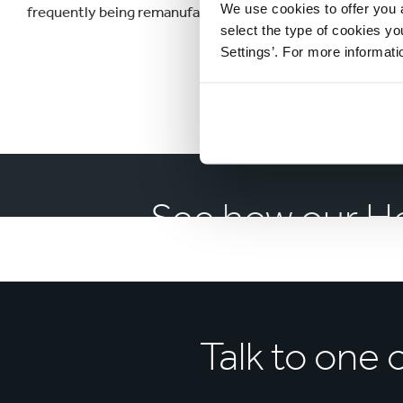
We use cookies to offer you a
frequently being remanufactured back into new packaging in
select the type of cookies y
Settings’. For more informat
See how our H
Talk to
one 