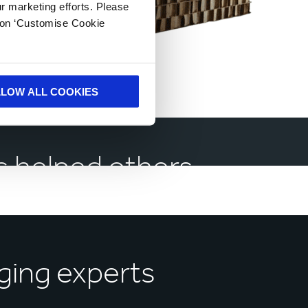
ur marketing efforts. Please
k on ‘Customise Cookie
LLOW ALL COOKIES
 helped others
ging experts