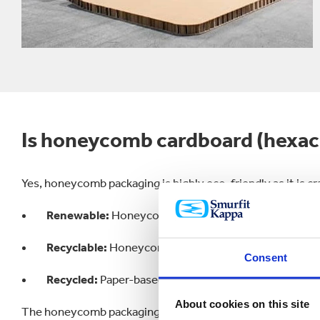
Is honeycomb cardboard (hexac
Yes, honeycomb packaging is highly eco-friendly as it is c
Renewable:
Honeycomb packaging is made from recycl
Recyclable:
Honeycomb cardboard can be recycled up
Consent
Recycled:
Paper-based packaging has the highest recy
About cookies on this site
The honeycomb packaging industry is a perfect example of