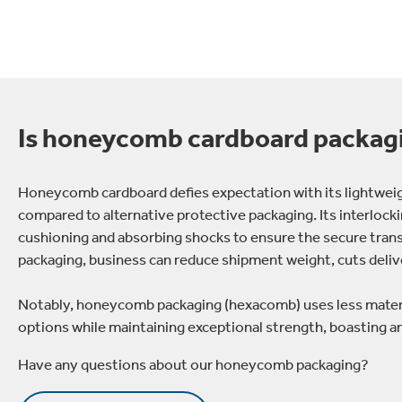
Is honeycomb cardboard packag
Honeycomb cardboard defies expectation with its lightweigh
compared to alternative protective packaging. Its interlockin
cushioning and absorbing shocks to ensure the secure tran
packaging, business can reduce shipment weight, cuts delive
Notably, honeycomb packaging (hexacomb) uses less materia
options while maintaining exceptional strength, boasting 
Have any questions about our honeycomb packaging?