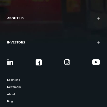
ABOUT US
INVESTORS
Locations
Newsroom
About
Blog