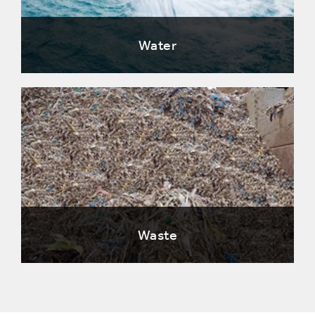
Water
Waste