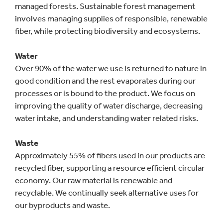
managed forests. Sustainable forest management
involves managing supplies of responsible, renewable
fiber, while protecting biodiversity and ecosystems.
Water
Over 90% of the water we use is returned to nature in
good condition and the rest evaporates during our
processes or is bound to the product. We focus on
improving the quality of water discharge, decreasing
water intake, and understanding water related risks.
Waste
Approximately 55% of fibers used in our products are
recycled fiber, supporting a resource efficient circular
economy. Our raw material is renewable and
recyclable. We continually seek alternative uses for
our byproducts and waste.