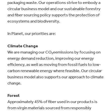
packaging waste. Our operations strive to embody a
circular business model and our sustainable forestry
and fiber sourcing policy supports the protection of
ecosystems and biodiversity.
In Planet, our priorities are:
Climate Change
We are managing our CO₂eemissions by focusing on
energy demand reduction, improving our energy
efficiency, as well as moving from fossil fuels to low-
carbon renewable energy where feasible. Our circular
business model also supports our approach to climate
change.
Forest
Approximately 45% of fiber used in our products is
from virgin materials sourced from responsibly