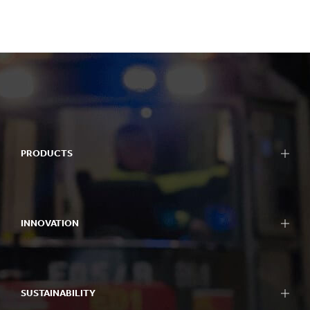
PRODUCTS
INNOVATION
SUSTAINABILITY