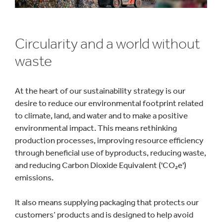
Circularity and a world without
waste
At the heart of our sustainability strategy is our
desire to reduce our environmental footprint related
to climate, land, and water and to make a positive
environmental impact. This means rethinking
production processes, improving resource efficiency
through beneficial use of byproducts, reducing waste,
and reducing Carbon Dioxide Equivalent ('CO₂e')
emissions.
It also means supplying packaging that protects our
customers’ products and is designed to help avoid