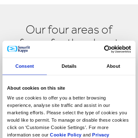
Our four areas of
focus for the planet
Consent
Details
About
About cookies on this site
We use cookies to offer you a better browsing
experience, analyse site traffic and assist in our
marketing efforts. Please select the type of cookies you
would like to permit. To manage or disable these cookies
click on ‘Customise Cookie Settings’. For more
Forests
information see our
Cookie Policy
and
Privacy