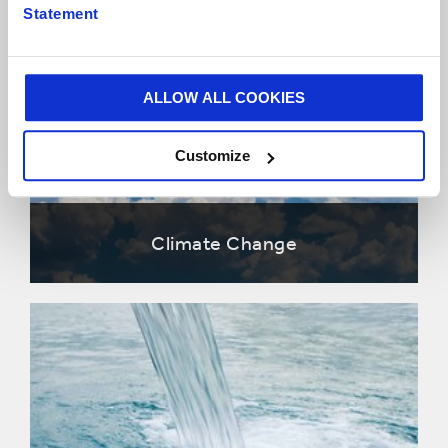
Statement
ALLOW ALL COOKIES
Customize
Climate Change