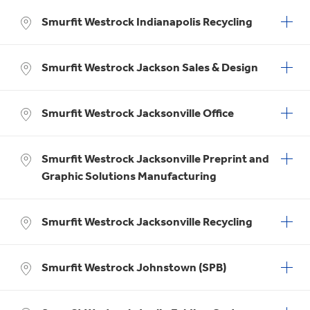
Smurfit Westrock Indianapolis Recycling
Smurfit Westrock Jackson Sales & Design
Smurfit Westrock Jacksonville Office
Smurfit Westrock Jacksonville Preprint and
Graphic Solutions Manufacturing
Smurfit Westrock Jacksonville Recycling
Smurfit Westrock Johnstown (SPB)