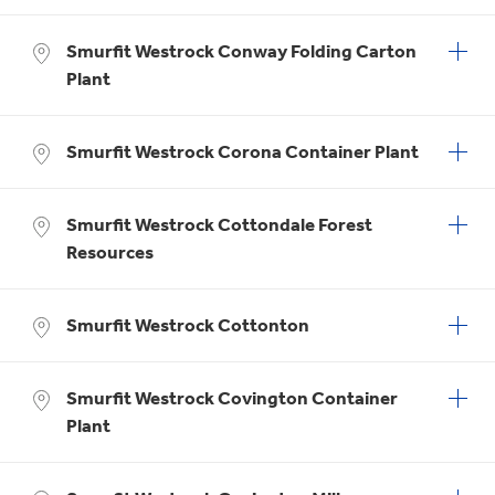
Smurfit Westrock Conway Folding Carton
Plant
Smurfit Westrock Corona Container Plant
Smurfit Westrock Cottondale Forest
Resources
Smurfit Westrock Cottonton
Smurfit Westrock Covington Container
Plant