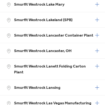
Smurfit Westrock Lake Mary
Smurfit Westrock Lakeland (SPB)
Smurfit Westrock Lancaster Container Plant
Smurfit Westrock Lancaster, OH
Smurfit Westrock Lanett Folding Carton
Plant
Smurfit Westrock Lansing
Smurfit Westrock Las Vegas Manufacturing