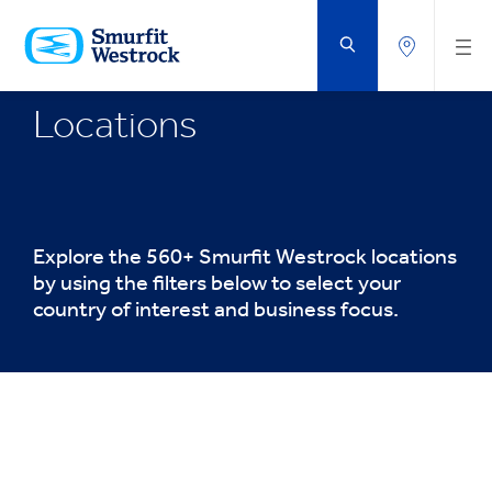
SKIP
TO
MAIN
CONTENT
Locations
Explore the 560+ Smurfit Westrock locations
by using the filters below to select your
country of interest and business focus.