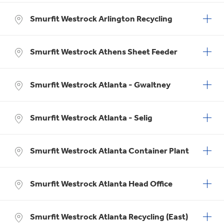
Smurfit Westrock Arlington Recycling
Smurfit Westrock Athens Sheet Feeder
Smurfit Westrock Atlanta - Gwaltney
Smurfit Westrock Atlanta - Selig
Smurfit Westrock Atlanta Container Plant
Smurfit Westrock Atlanta Head Office
Smurfit Westrock Atlanta Recycling (East)