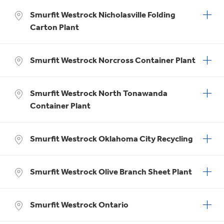
Smurfit Westrock Nicholasville Folding
Carton Plant
Smurfit Westrock Norcross Container Plant
Smurfit Westrock North Tonawanda
Container Plant
Smurfit Westrock Oklahoma City Recycling
Smurfit Westrock Olive Branch Sheet Plant
Smurfit Westrock Ontario