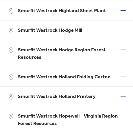
Smurfit Westrock Highland Sheet Plant
Smurfit Westrock Hodge Mill
Smurfit Westrock Hodge Region Forest
Resources
Smurfit Westrock Holland Folding Carton
Smurfit Westrock Holland Printery
Smurfit Westrock Hopewell - Virginia Region
Forest Resources