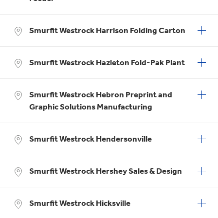
Smurfit Westrock Harrison Folding Carton
Smurfit Westrock Hazleton Fold-Pak Plant
Smurfit Westrock Hebron Preprint and
Graphic Solutions Manufacturing
Smurfit Westrock Hendersonville
Smurfit Westrock Hershey Sales & Design
Smurfit Westrock Hicksville