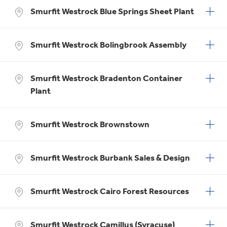
Smurfit Westrock Blue Springs Sheet Plant
Smurfit Westrock Bolingbrook Assembly
Smurfit Westrock Bradenton Container
Plant
Smurfit Westrock Brownstown
Smurfit Westrock Burbank Sales & Design
Smurfit Westrock Cairo Forest Resources
Smurfit Westrock Camillus (Syracuse)