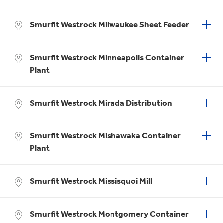
Smurfit Westrock Milwaukee Sheet Feeder
Smurfit Westrock Minneapolis Container
Plant
Smurfit Westrock Mirada Distribution
Smurfit Westrock Mishawaka Container
Plant
Smurfit Westrock Missisquoi Mill
Smurfit Westrock Montgomery Container