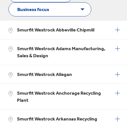
Smurfit Westrock Abbeville Chipmill
Smurfit Westrock Adams Manufacturing,
Sales & Design
Smurfit Westrock Allegan
Smurfit Westrock Anchorage Recycling
Plant
Smurfit Westrock Arkansas Recycling