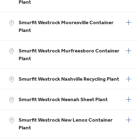
Plant
Smurfit Westrock Mooresville Container
Plant
Smurfit Westrock Murfreesboro Container
Plant
Smurfit Westrock Nashville Recycling Plant
Smurfit Westrock Neenah Sheet Plant
Smurfit Westrock New Lenox Container
Plant