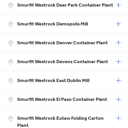
Smurfit Westrock Deer Park Container Plant
Smurfit Westrock Demopolis Mill
Smurfit Westrock Denver Container Plant
Smurfit Westrock Devens Container Plant
Smurfit Westrock East Dublin Mill
Smurfit Westrock El Paso Container Plant
Smurfit Westrock Eutaw Folding Carton
Plant