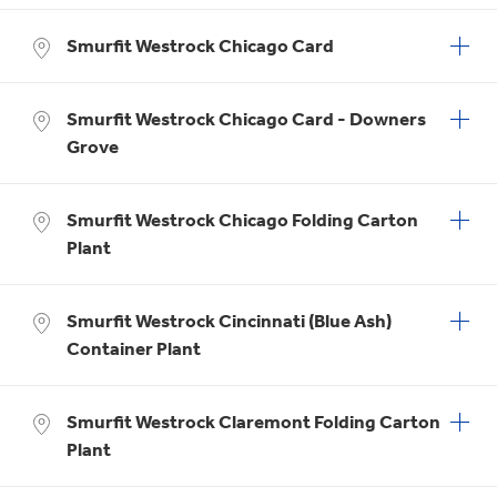
Smurfit Westrock Chicago Card
Smurfit Westrock Chicago Card - Downers
Grove
Smurfit Westrock Chicago Folding Carton
Plant
Smurfit Westrock Cincinnati (Blue Ash)
Container Plant
Smurfit Westrock Claremont Folding Carton
Plant