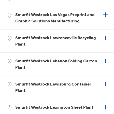
Smurfit Westrock Las Vegas Preprint and
Graphic Solutions Manufacturing
Smurfit Westrock Lawrenceville Recycling
Plant
Smurfit Westrock Lebanon Folding Carton
Plant
Smurfit Westrock Lewisburg Container
Plant
Smurfit Westrock Lexington Sheet Plant