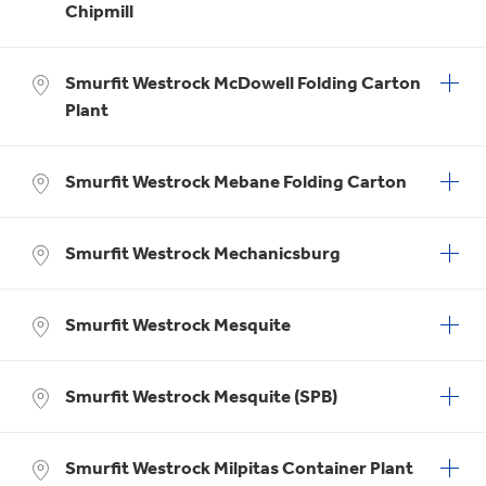
Chipmill
Smurfit Westrock McDowell Folding Carton
Plant
Smurfit Westrock Mebane Folding Carton
Smurfit Westrock Mechanicsburg
Smurfit Westrock Mesquite
Smurfit Westrock Mesquite (SPB)
Smurfit Westrock Milpitas Container Plant