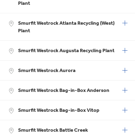
Plant
Smurfit Westrock Atlanta Recycling (West)
Plant
Smurfit Westrock Augusta Recycling Plant
Smurfit Westrock Aurora
Smurfit Westrock Bag-in-Box Anderson
Smurfit Westrock Bag-in-Box Vitop
Smurfit Westrock Battle Creek