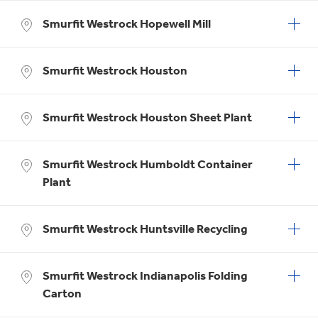
Smurfit Westrock Hopewell Mill
Smurfit Westrock Houston
Smurfit Westrock Houston Sheet Plant
Smurfit Westrock Humboldt Container
Plant
Smurfit Westrock Huntsville Recycling
Smurfit Westrock Indianapolis Folding
Carton