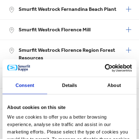
Smurfit Westrock Fernandina Beach Plant
Smurfit Westrock Florence Mill
Smurfit Westrock Florence Region Forest
Resources
Smurfit Westrock Forney Coated Products
Consent
Details
About
Smurfit Westrock Fort Smith Recycling
About cookies on this site
We use cookies to offer you a better browsing
Smurfit Westrock Fort Smith Sheet Plant
experience, analyse site traffic and assist in our
marketing efforts. Please select the type of cookies you