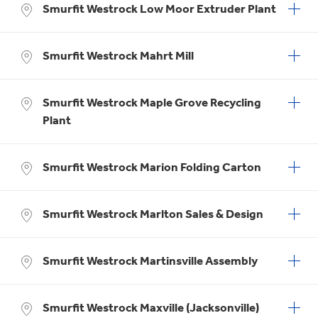
Smurfit Westrock Low Moor Extruder Plant
Smurfit Westrock Mahrt Mill
Smurfit Westrock Maple Grove Recycling
Plant
Smurfit Westrock Marion Folding Carton
Smurfit Westrock Marlton Sales & Design
Smurfit Westrock Martinsville Assembly
Smurfit Westrock Maxville (Jacksonville)