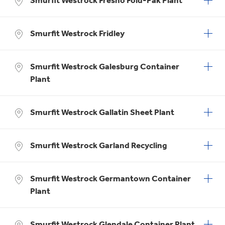
Smurfit Westrock Fresno Fold-Pak Plant
Smurfit Westrock Fridley
Smurfit Westrock Galesburg Container
Plant
Smurfit Westrock Gallatin Sheet Plant
Smurfit Westrock Garland Recycling
Smurfit Westrock Germantown Container
Plant
Smurfit Westrock Glendale Container Plant