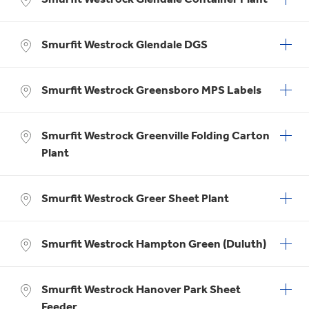
Smurfit Westrock Glendale DGS
Smurfit Westrock Greensboro MPS Labels
Smurfit Westrock Greenville Folding Carton
Plant
Smurfit Westrock Greer Sheet Plant
Smurfit Westrock Hampton Green (Duluth)
Smurfit Westrock Hanover Park Sheet
Feeder