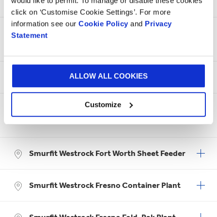
Smurfit Westrock Fort Worth
would like to permit. To manage or disable these cookies
click on ‘Customise Cookie Settings’. For more
information see our
Cookie Policy
and
Privacy
Smurfit Westrock Fort Worth Box on
Statement
Demand
ALLOW ALL COOKIES
Smurfit Westrock Fort Worth Container
Customize
Smurfit Westrock Fort Worth Packaging
Solutions
Smurfit Westrock Fort Worth Sheet Feeder
Smurfit Westrock Fresno Container Plant