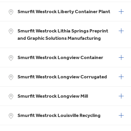
Smurfit Westrock Liberty Container Plant
Smurfit Westrock Lithia Springs Preprint
and Graphic Solutions Manufacturing
Smurfit Westrock Longview Container
Smurfit Westrock Longview Corrugated
Smurfit Westrock Longview Mill
Smurfit Westrock Louisville Recycling