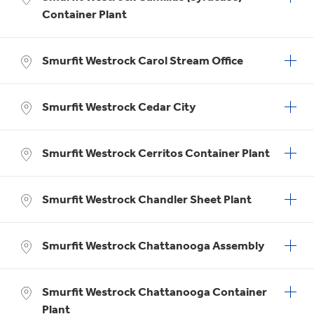
Container Plant
Smurfit Westrock Carol Stream Office
Smurfit Westrock Cedar City
Smurfit Westrock Cerritos Container Plant
Smurfit Westrock Chandler Sheet Plant
Smurfit Westrock Chattanooga Assembly
Smurfit Westrock Chattanooga Container
Plant