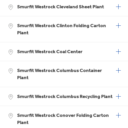
Smurfit Westrock Cleveland Sheet Plant
Smurfit Westrock Clinton Folding Carton
Plant
Smurfit Westrock Coal Center
Smurfit Westrock Columbus Container
Plant
Smurfit Westrock Columbus Recycling Plant
Smurfit Westrock Conover Folding Carton
Plant