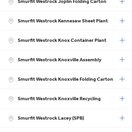
Smurfit Westrock Joplin Folding Carton
Smurfit Westrock Kennesaw Sheet Plant
Smurfit Westrock Knox Container Plant
Smurfit Westrock Knoxville Assembly
Smurfit Westrock Knoxville Folding Carton
Smurfit Westrock Knoxville Recycling
Smurfit Westrock Lacey (SPB)