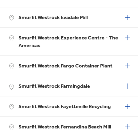
Smurfit Westrock Evadale Mill
Smurfit Westrock Experience Centre - The
Americas
Smurfit Westrock Fargo Container Plant
Smurfit Westrock Farmingdale
Smurfit Westrock Fayetteville Recycling
Smurfit Westrock Fernandina Beach Mill