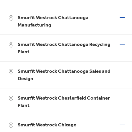
Smurfit Westrock Chattanooga
Manufacturing
Smurfit Westrock Chattanooga Recycling
Plant
Smurfit Westrock Chattanooga Sales and
Design
Smurfit Westrock Chesterfield Container
Plant
Smurfit Westrock Chicago