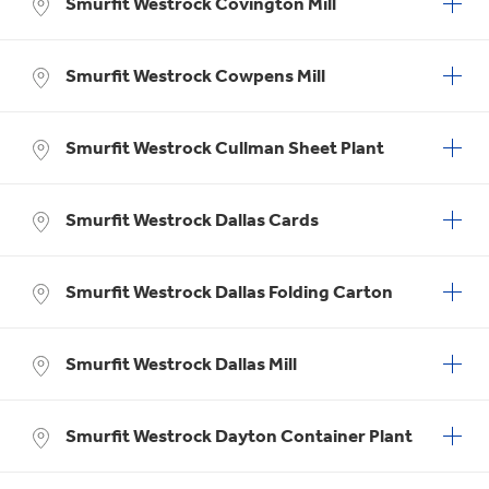
Smurfit Westrock Covington Mill
Smurfit Westrock Cowpens Mill
Smurfit Westrock Cullman Sheet Plant
Smurfit Westrock Dallas Cards
Smurfit Westrock Dallas Folding Carton
Smurfit Westrock Dallas Mill
Smurfit Westrock Dayton Container Plant