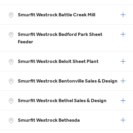
Smurfit Westrock Battle Creek Mill
Smurfit Westrock Bedford Park Sheet
Feeder
Smurfit Westrock Beloit Sheet Plant
Smurfit Westrock Bentonville Sales & Design
Smurfit Westrock Bethel Sales & Design
Smurfit Westrock Bethesda