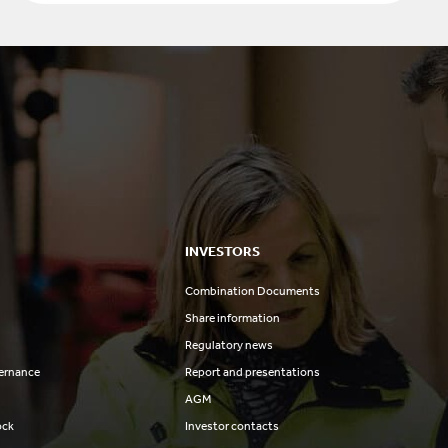
INVESTORS
Combination Documents
Share information
Regulatory news
ernance
Report and presentations
AGM
ock
Investor contacts