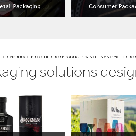
lectronics
Household Cleaning
etail Packaging
Consumer Packa
ALITY PRODUCT TO FULFIL YOUR PRODUCTION NEEDS AND MEET YO
aging solutions desig