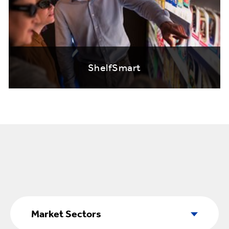
ShelfSmart
Market
Sectors
Market Sectors