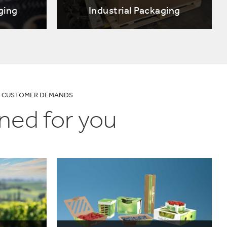
ging
Industrial Packaging
UR CUSTOMER DEMANDS
ned for you