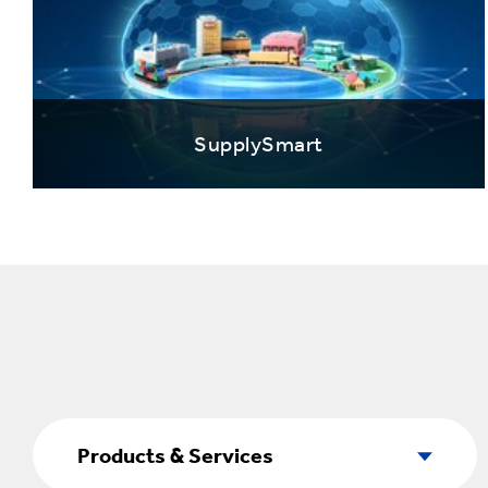
SupplySmart
Products
&
Products & Services
Services