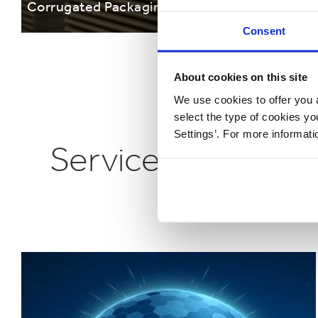
Corrugated Packaging Solutions
Cardb
Consent
About cookies on this site
We use cookies to offer you a
select the type of cookies y
Settings’. For more informat
Services that can