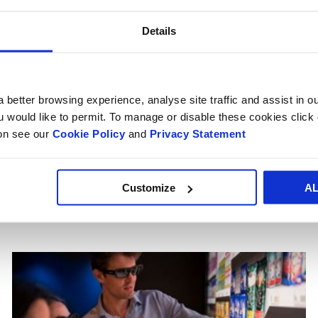
oard Boxes & Cases
Cardboard Tra
Details
 better browsing experience, analyse site traffic and assist in o
ou would like to permit. To manage or disable these cookies clic
SERVICES DESIGNED FOR YOU
ion see our
Cookie Policy
and
Privacy Statement
 take your packaging a
next level
Customize
A