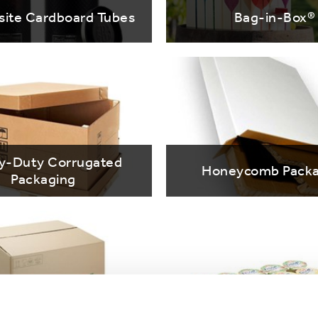
ite Cardboard Tubes
Bag-in-Box®
y-Duty Corrugated
Honeycomb Packa
Packaging