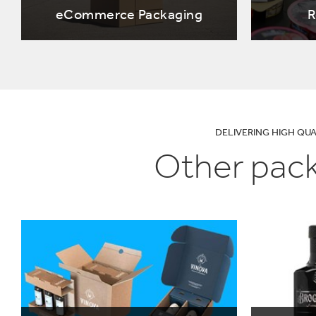
UN SDGs
E
eCommerce Packaging
R
DELIVERING HIGH QU
Other pack