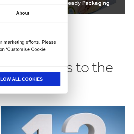
ys
Shelf Ready Packaging
About
ur marketing efforts. Please
k on ‘Customise Cookie
nd business to the
LLOW ALL COOKIES