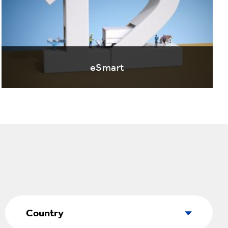
eSmart
Country
Country