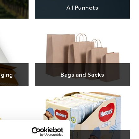
All Punnets
ging
Bags and Sacks