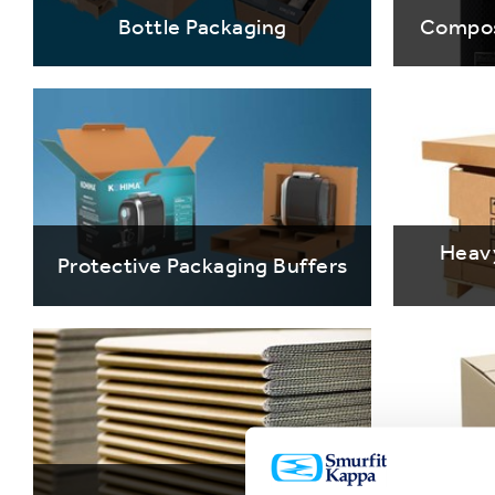
Bottle Packaging
Compos
Heav
Protective Packaging Buffers