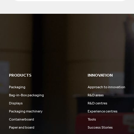
PRODUCTS
INNOVATION
Packaging
Approach to innovation
Bag-in-Box packaging
R&D areas
Displays
R&D centres
Packaging machinery
Experience centres
Containerboard
Tools
Paper and board
Success Stories