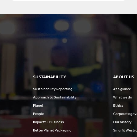
SUSTAINABILITY
ABOUT US
Sustainability Reporting
At a glance
Approach to Sustainability
What we do
Planet
Ethics
People
Corporate gov
Impactful Business
Our history
Better Planet Packaging
Smurfit Westr