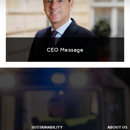
CEO Message
SUSTAINABILITY
ABOUT US