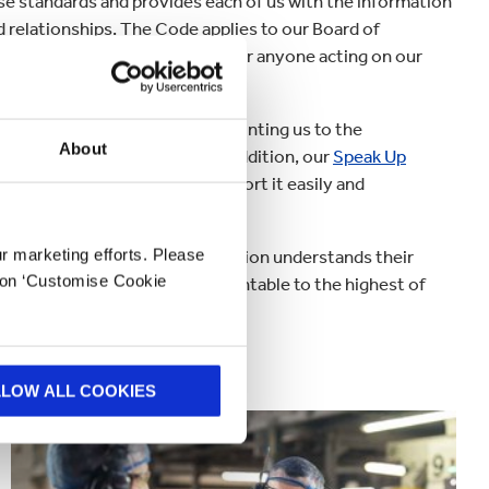
ese standards and provides each of us with the information
d relationships. The Code applies to our Board of
e individuals, entities, agents or anyone acting on our
l responsibilities we share, pointing us to the
About
ecision-making on the job. In addition, our
Speak Up
tial wrongdoing, they can report it easily and
 everyone across the organisation understands their
ur marketing efforts. Please
k on ‘Customise Cookie
ensure we hold ourselves accountable to the highest of
 commitments expected of us.
LLOW ALL COOKIES