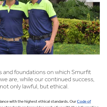
ues and foundations on which Smurfit
 we are, while our continued success,
t only lawful, but ethical.
dance with the highest ethical standards. Our
Code of