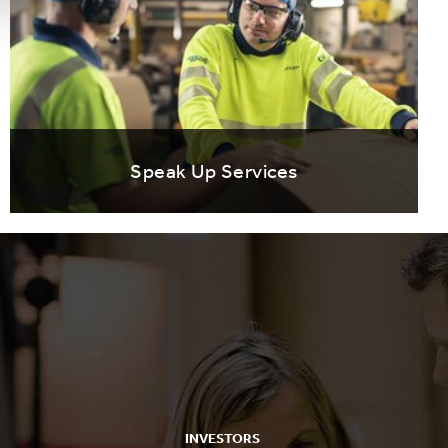
Speak Up Services
INVESTORS