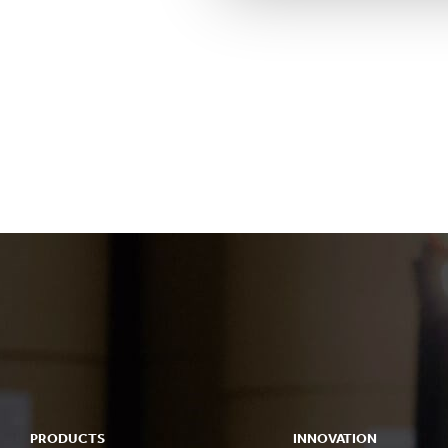
PRODUCTS
INNOVATION