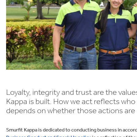
lectronics
Household Cleaning
Loyalty, integrity and trust are the val
Kappa is built. How we act reflects who
depends on whether those actions are no
Smurfit Kappa is dedicated to conducting business in accor