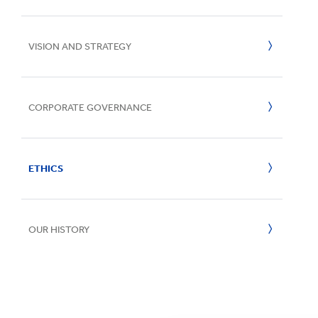
UN SDGs
E
VISION AND STRATEGY
CORPORATE GOVERNANCE
Board of Directors
ETHICS
Board Committees
CEO Message
Senior Management
OUR HISTORY
Speak Up Services
Policies