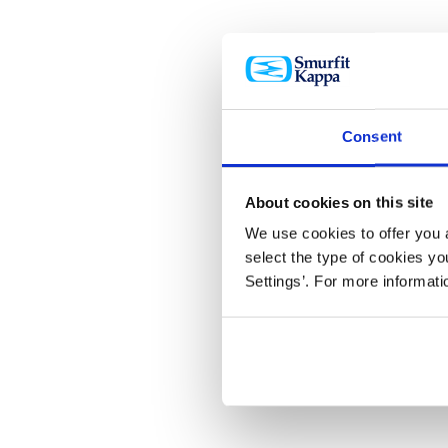
Consent
About cookies on this site
We use cookies to offer you a
select the type of cookies y
Settings’. For more informat