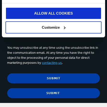
ALLOW ALL COOKIES
Up to 5 files can be uploaded. Max 5 Mb per file
Customize
Yes, I would like to get updates from Smurfit Kappa and
accept the content of the
privacy statement
.
You may unsubscribe at any time using the unsubscribe link in
the communication email. At any time you have the right to
object to the processing of your personal data for direct
marketing purposes by
contacting us
.