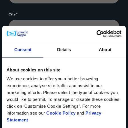
City*
Company*
Consent
Details
About
About cookies on this site
Message*
We use cookies to offer you a better browsing
experience, analyse site traffic and assist in our
marketing efforts. Please select the type of cookies you
would like to permit. To manage or disable these cookies
click on ‘Customise Cookie Settings’. For more
information see our
Cookie Policy
and
Privacy
Statement
File Upload