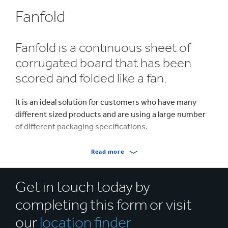
Fanfold
Fanfold is a continuous sheet of
corrugated board that has been
scored and folded like a fan.
It is an ideal solution for customers who have many
different sized products and are using a large number
of different packaging specifications.
Fanfold provides a cost effective solution by helping
Read more
you use less material in your packaging, and lowering
inventory, as fewer sizes need to be held in stock. It
Get in touch today by
offers maximum flexibility as it can be used for packing
different products in varying sizes and quantities.
completing this form or visit
For manual packaging processes, the board can easily
our
location finder