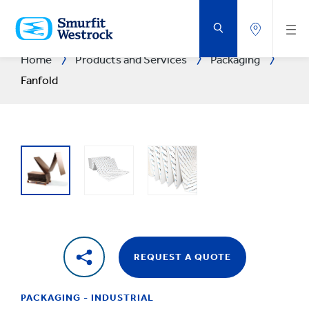
SKIP
TO
MAIN
CONTENT
Home
Products and Services
Packaging
Fanfold
REQUEST A QUOTE
PACKAGING - INDUSTRIAL