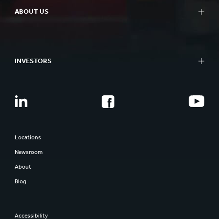
ABOUT US
INVESTORS
Locations
Newsroom
About
Blog
Accessibility