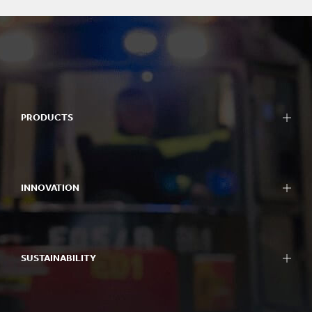
PRODUCTS
INNOVATION
SUSTAINABILITY