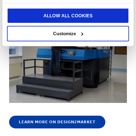
Netherlands, has been fully operational since January.
ALLOW ALL COOKIES
Customize
LEARN MORE ON DESIGN2MARKET