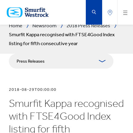
SKIP
TO
MAIN
CONTENT
Home
Newsroom
2018 Press Releases
Smurfit Kappa recognised with FTSE4Good Index
listing for fifth consecutive year
Press Releases
Publications
2018-08-29T00:00:00
Media Relations
Smurfit Kappa recognised
Blog
with FTSE4Good Index
listing for fifth