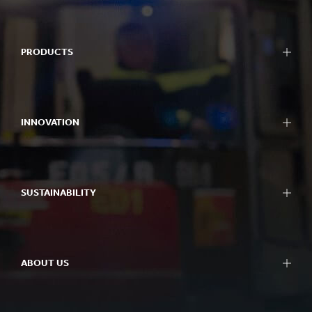
PRODUCTS
INNOVATION
SUSTAINABILITY
ABOUT US