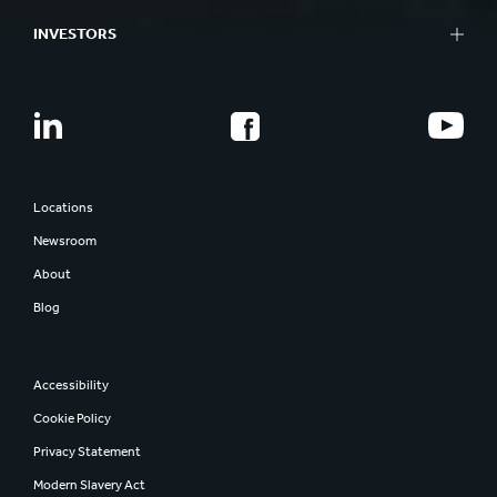
INVESTORS
Locations
Newsroom
About
Blog
Accessibility
Cookie Policy
Privacy Statement
Modern Slavery Act