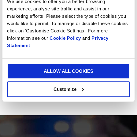
We use cookies to offer you a better browsing
experience, analyse site traffic and assist in our
marketing efforts. Please select the type of cookies you
would like to permit. To manage or disable these cookies
click on ‘Customise Cookie Settings’. For more
information see our
Cookie Policy
and
Privacy
Statement
ALLOW ALL COOKIES
Customize