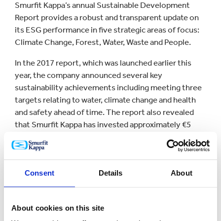
Smurfit Kappa’s annual Sustainable Development
Report provides a robust and transparent update on
its ESG performance in five strategic areas of focus:
Climate Change, Forest, Water, Waste and People.
In the 2017 report, which was launched earlier this
year, the company announced several key
sustainability achievements including meeting three
targets relating to water, climate change and health
and safety ahead of time. The report also revealed
that Smurfit Kappa has invested approximately €5
million in social and scientific projects to benefit the
communities in which it operates.
Steven Stoffer, Group VP Development at Smurfit
Consent
Details
About
Kappa, said: “We are delighted to have been listed on
the FTSE4Good Index once again. At Smurfit Kappa,
we believe in taking a sustainable approach to every
About cookies on this site
aspect of our business.