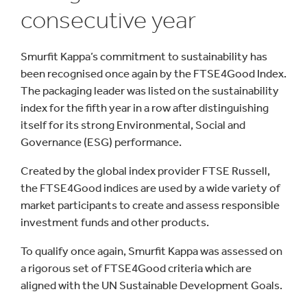
consecutive year
Smurfit Kappa’s commitment to sustainability has
been recognised once again by the FTSE4Good Index.
The packaging leader was listed on the sustainability
index for the fifth year in a row after distinguishing
itself for its strong Environmental, Social and
Governance (ESG) performance.
Created by the global index provider FTSE Russell,
the FTSE4Good indices are used by a wide variety of
market participants to create and assess responsible
investment funds and other products.
To qualify once again, Smurfit Kappa was assessed on
a rigorous set of FTSE4Good criteria which are
aligned with the UN Sustainable Development Goals.