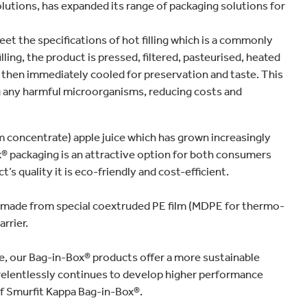
lutions, has expanded its range of packaging solutions for
 the specifications of hot filling which is a commonly
ling, the product is pressed, filtered, pasteurised, heated
and then immediately cooled for preservation and taste. This
g any harmful microorganisms, reducing costs and
rom concentrate) apple juice which has grown increasingly
x® packaging is an attractive option for both consumers
s quality it is eco-friendly and cost-efficient.
g made from special coextruded PE film (MDPE for thermo-
rrier.
fe, our Bag-in-Box® products offer a more sustainable
 relentlessly continues to develop higher performance
of Smurfit Kappa Bag-in-Box®.