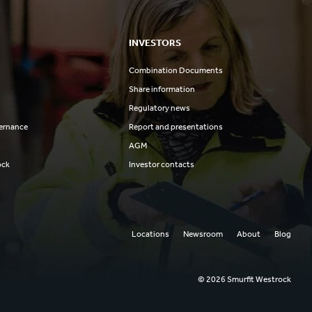
INVESTORS
Combination Documents
Share information
Regulatory news
ernance
Report and presentations
AGM
ock
Investor contacts
Locations
Newsroom
About
Blog
© 2026 Smurfit Westrock