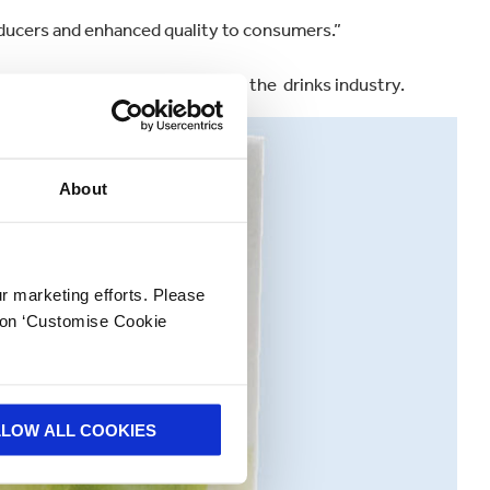
ducers and enhanced quality to consumers.”
any’s extensive capabilities in the drinks industry.
About
ur marketing efforts. Please
k on ‘Customise Cookie
LLOW ALL COOKIES