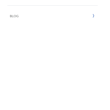
UN SDGs
E
2020
BLOG
2019
2018
2017
2016
2015