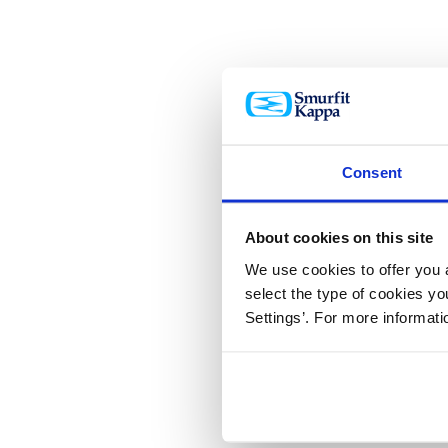
Consent
About cookies on this site
We use cookies to offer you a
select the type of cookies y
Settings’. For more informat