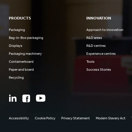
PRODUCTS
INNOVATION
Packaging
Approach to innovation
Bag-in-Box packaging
R&D areas
Displays
R&D centres
Packaging machinery
Experience centres
Containerboard
Tools
Paper and board
Success Stories
Recycling
Accessibility
Cookie Policy
Privacy Statement
Modern Slavery Act