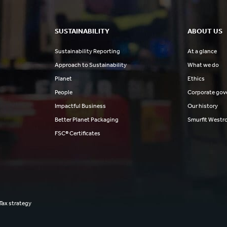
SUSTAINABILITY
ABOUT US
Sustainability Reporting
At a glance
Approach to Sustainability
What we do
Planet
Ethics
People
Corporate gov
Impactful Business
Our history
Better Planet Packaging
Smurfit Westr
FSC® Certificates
Tax strategy