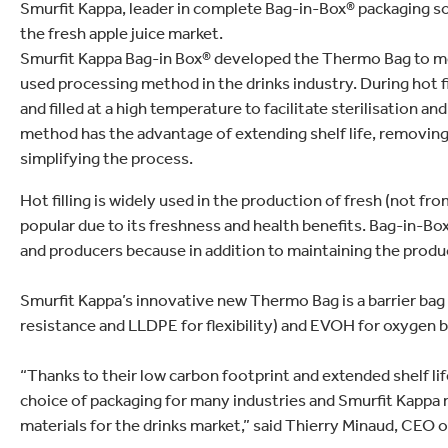
lectronics
Smurfit Kappa, leader in complete Bag-in-Box® packaging so
Household Cleaning
the fresh apple juice market.
Smurfit Kappa Bag-in Box® developed the Thermo Bag to meet
used processing method in the drinks industry. During hot fil
and filled at a high temperature to facilitate sterilisation 
method has the advantage of extending shelf life, removin
simplifying the process.
Hot filling is widely used in the production of fresh (not f
popular due to its freshness and health benefits. Bag-in-Bo
and producers because in addition to maintaining the product’
Smurfit Kappa’s innovative new Thermo Bag is a barrier ba
resistance and LLDPE for flexibility) and EVOH for oxygen ba
“Thanks to their low carbon footprint and extended shelf li
choice of packaging for many industries and Smurfit Kappa
materials for the drinks market,” said Thierry Minaud, CEO 