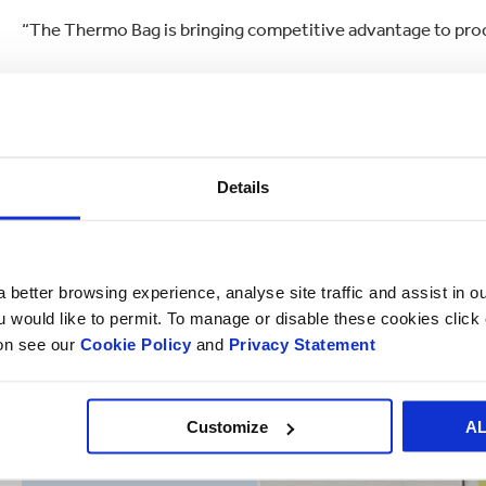
“The Thermo Bag is bringing competitive advantage to pro
Smurfit Kappa’s Thermo Bag is a further example of the comp
Details
 better browsing experience, analyse site traffic and assist in o
ou would like to permit. To manage or disable these cookies clic
ion see our
Cookie Policy
and
Privacy Statement
Customize
A