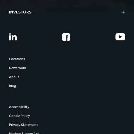
INVESTORS
Locations
Newsroom
About
Blog
Accessibility
Cookie Policy
Privacy Statement
Modern Slavery Act