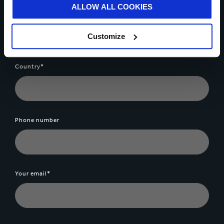
ALLOW ALL COOKIES
Your name*
Customize
Country*
Phone number
Your email*