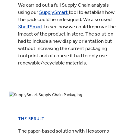
We carried out a full Supply Chain analysis
using our
SupplySmart
tool to establish how
the pack could be redesigned. We also used
ShelfSmart
to see how we could improve the
impact of the product in store. The solution
had to include a new display orientation but
without increasing the current packaging
footprint and of course it had to only use
renewable/recyclable materials.
THE RESULT
The paper-based solution with Hexacomb