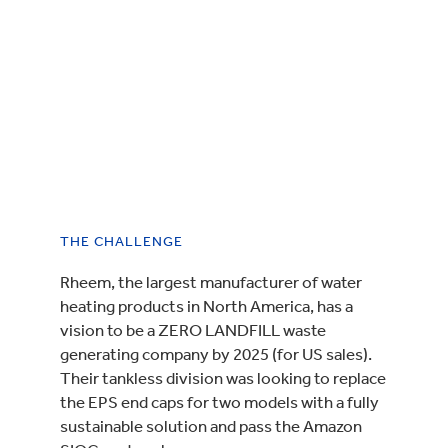
THE CHALLENGE
Rheem, the largest manufacturer of water
heating products in North America, has a
vision to be a ZERO LANDFILL waste
generating company by 2025 (for US sales).
Their tankless division was looking to replace
the EPS end caps for two models with a fully
sustainable solution and pass the Amazon