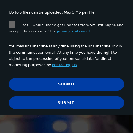
Up to 5 files can be uploaded. Max 5 Mb per file
Yes, I would like to get updates from Smurfit Kappa and
accept the content of the
privacy statement
.
You may unsubscribe at any time using the unsubscribe link in
the communication email. At any time you have the right to
object to the processing of your personal data for direct
marketing purposes by
contacting us
.