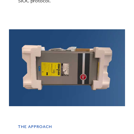
SIOC protocol.
THE APPROACH