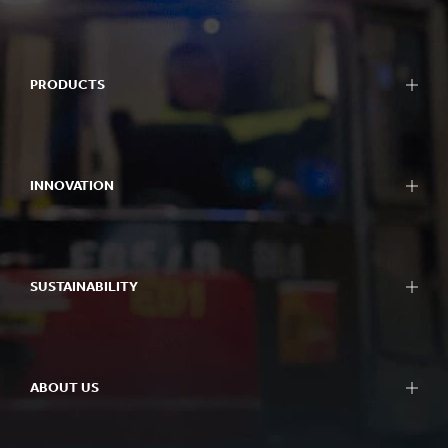
PRODUCTS
INNOVATION
SUSTAINABILITY
ABOUT US