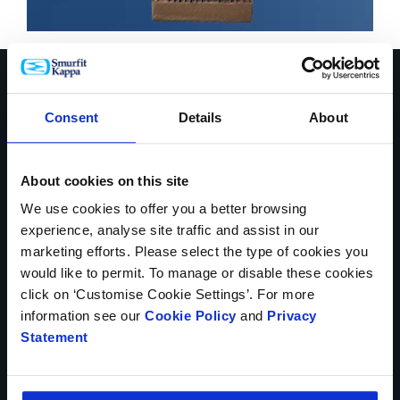
Talk to our experts about
Consent
Details
About
how we can help you
solve your business
About cookies on this site
We use cookies to offer you a better browsing
challenges
experience, analyse site traffic and assist in our
marketing efforts. Please select the type of cookies you
would like to permit. To manage or disable these cookies
Get in touch today by
click on ‘Customise Cookie Settings’. For more
completing this form or visit
information see our
Cookie Policy
and
Privacy
Statement
our
location finder
* Mandatory Field