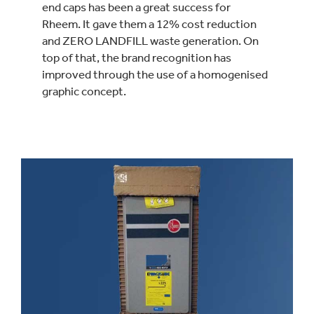
end caps has been a great success for
Rheem. It gave them a 12% cost reduction
and ZERO LANDFILL waste generation. On
top of that, the brand recognition has
improved through the use of a homogenised
graphic concept.