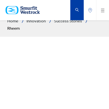
SKIP
TO
MAIN
CONTENT
Home
Innovation
Success Stories
Rheem