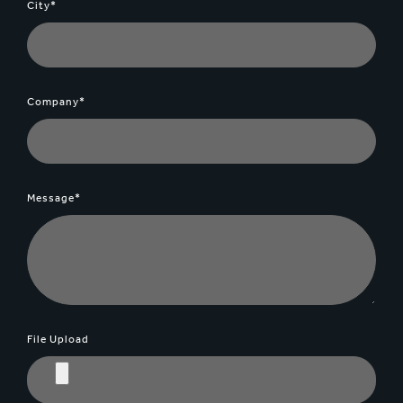
City*
Company*
Message*
File Upload