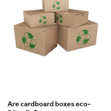
Our expert design team will work with you to produce
the perfect cardboard packaging solution for your
product in order to meet your filling, transit, opening
and display requirements. We can incorporate die-cut
features and a range of opening techniques such as
tear tape and perforations. Cases can be delivered
plain or high-quality printed.
All our
eco-friendly packaging
cases are 100%
recyclable
and suitable for manual and machine erect
packing lines.
Are cardboard boxes eco-