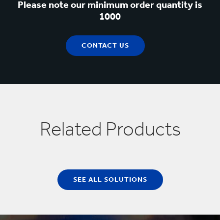
Please note our minimum order quantity is
1000
CONTACT US
Related Products
SEE ALL SOLUTIONS