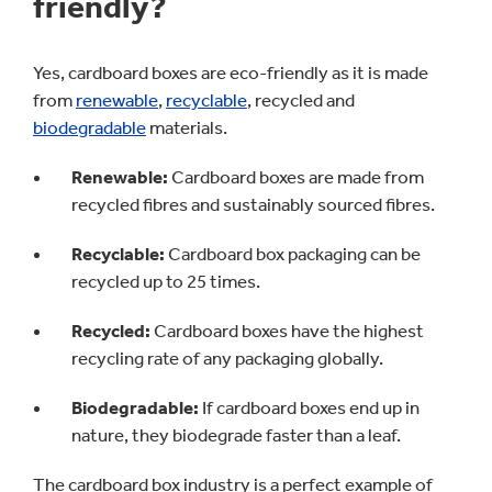
friendly?
Yes, cardboard boxes are eco-friendly as it is made
from
renewable
,
recyclable
, recycled and
biodegradable
materials.
Renewable:
Cardboard boxes are made from
recycled fibres and sustainably sourced fibres.
Recyclable:
Cardboard box packaging can be
recycled up to 25 times.
Recycled:
Cardboard boxes have the highest
recycling rate of any packaging globally.
Biodegradable:
If cardboard boxes end up in
nature, they biodegrade faster than a leaf.
The cardboard box industry is a perfect example of