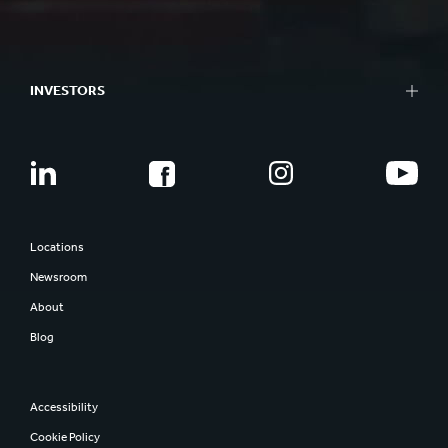
INVESTORS
Locations
Newsroom
About
Blog
Accessibility
Cookie Policy