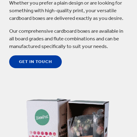
Whether you prefer a plain design or are looking for
something with high-quality print, your versatile
cardboard boxes are delivered exactly as you desire.
Our comprehensive cardboard boxes are available in
all board grades and flute combinations and can be
manufactured specifically to suit your needs.
GET IN TOUCH