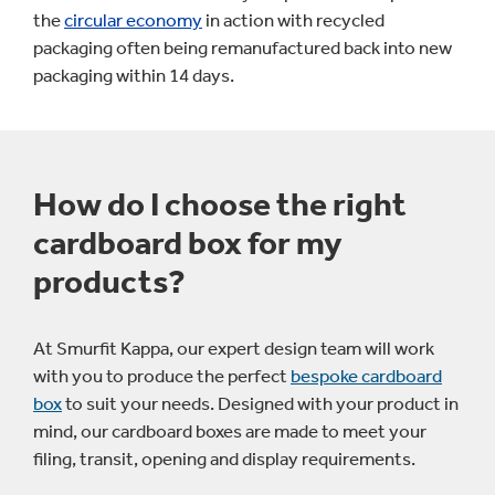
the
circular economy
in action with recycled
packaging often being remanufactured back into new
packaging within 14 days.
How do I choose the right
cardboard box for my
products?
At Smurfit Kappa, our expert design team will work
with you to produce the perfect
bespoke cardboard
box
to suit your needs. Designed with your product in
mind, our cardboard boxes are made to meet your
filing, transit, opening and display requirements.