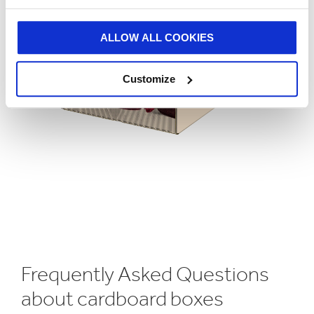
ALLOW ALL COOKIES
Customize
Frequently Asked Questions
about cardboard boxes