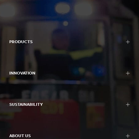
PRODUCTS
INNOVATION
SUSTAINABILITY
ABOUT US