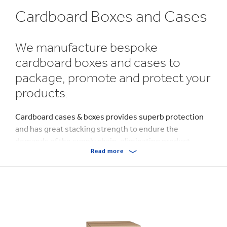
Cardboard Boxes and Cases
We manufacture bespoke
cardboard boxes and cases to
package, promote and protect your
products.
Cardboard cases & boxes provides superb protection
and has great stacking strength to endure the
demands of the supply chain, eliminating product
Read more
damage during transit.
Made from a single sheet of
corrugated
cardboard, our
boxes and cases are pre-glued to form a ‘flat container’,
which can be erected, filled with product and then
sealed.