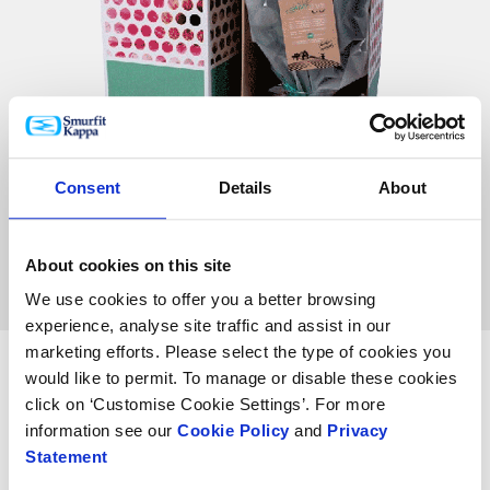
Consent
Details
About
About cookies on this site
We use cookies to offer you a better browsing
experience, analyse site traffic and assist in our
marketing efforts. Please select the type of cookies you
would like to permit. To manage or disable these cookies
click on ‘Customise Cookie Settings’. For more
information see our
Cookie Policy
and
Privacy
Statement