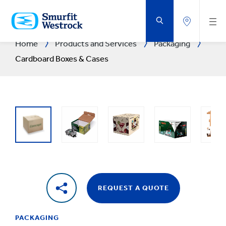
SKIP
TO
MAIN
CONTENT
Home
Products and Services
Packaging
Cardboard Boxes & Cases
REQUEST A QUOTE
PACKAGING