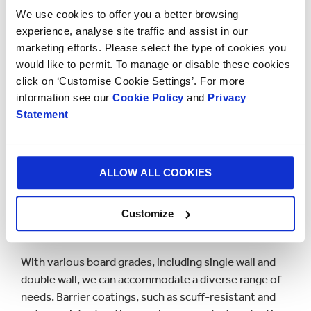
We use cookies to offer you a better browsing
experience, analyse site traffic and assist in our
marketing efforts. Please select the type of cookies you
would like to permit. To manage or disable these cookies
click on ‘Customise Cookie Settings’. For more
information see our
Cookie Policy
and
Privacy
Statement
Materials used for packing
industrial products
ALLOW ALL COOKIES
Customize
Our industrial packaging relies on eco-friendly
corrugated cardboard,
ensuring 100% sustainability
.
With various board grades, including single wall and
double wall, we can accommodate a diverse range of
needs. Barrier coatings, such as scuff-resistant and