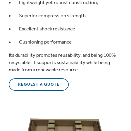
Lightweight yet robust construction,
Superior compression strength
Excellent shock resistance
Cushioning performance
Its durability promotes reusability, and being 100%
recyclable, it supports sustainability while being
made from a renewable resource.
REQUEST A QUOTE