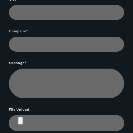
Company*
Message*
File Upload