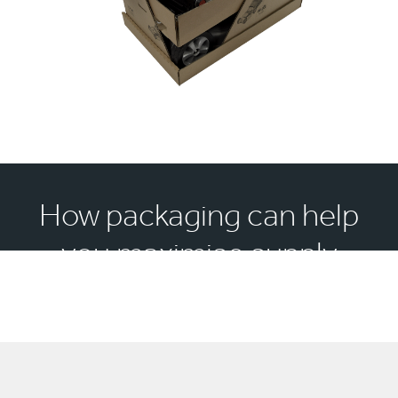
How packaging can help
you maximise supply
chain efficiency?