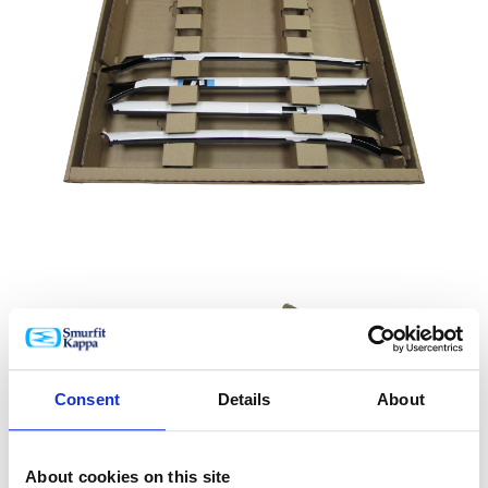
Consent
Details
About
About cookies on this site