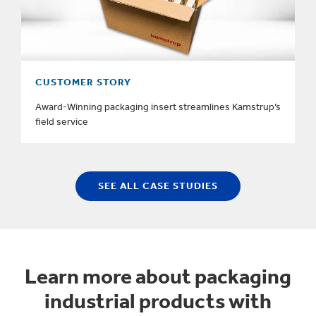
CUSTOMER STORY
Award-Winning packaging insert streamlines Kamstrup’s
field service
SEE ALL CASE STUDIES
Learn more about packaging
industrial products with