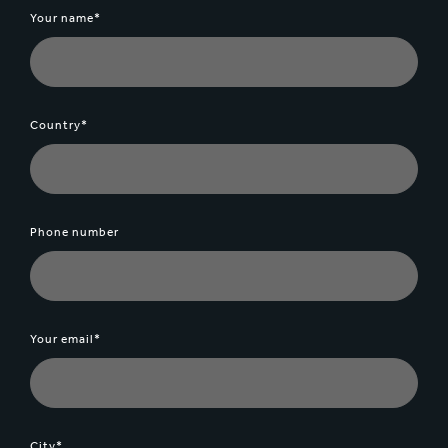
Your name*
Country*
Phone number
Your email*
City*