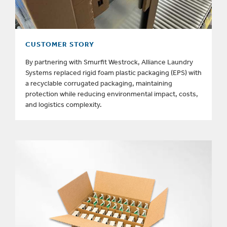
CUSTOMER STORY
By partnering with Smurfit Westrock, Alliance Laundry
Systems replaced rigid foam plastic packaging (EPS) with
a recyclable corrugated packaging, maintaining
protection while reducing environmental impact, costs,
and logistics complexity.