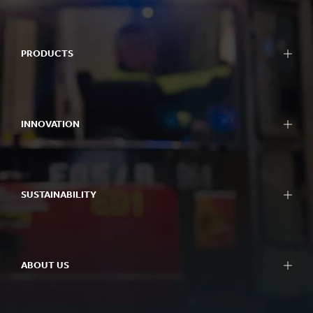
PRODUCTS
INNOVATION
SUSTAINABILITY
ABOUT US