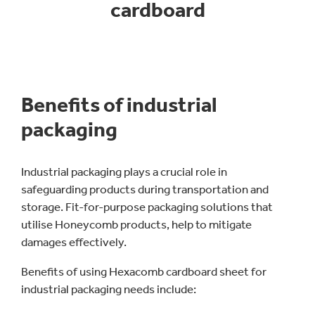
cardboard
Benefits of industrial
packaging
Industrial packaging plays a crucial role in
safeguarding products during transportation and
storage. Fit-for-purpose packaging solutions that
utilise Honeycomb products, help to mitigate
damages effectively.
Benefits of using Hexacomb cardboard sheet for
industrial packaging needs include: