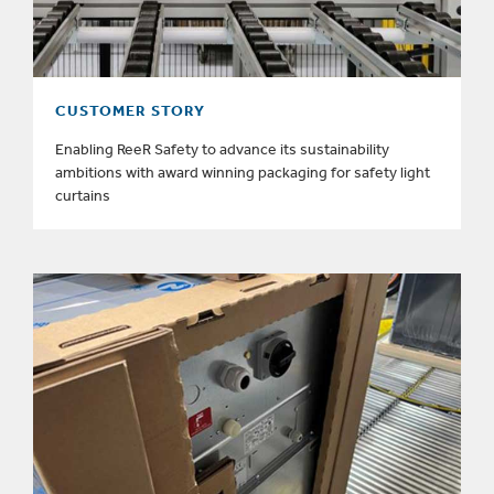
CUSTOMER STORY
Enabling ReeR Safety to advance its sustainability
ambitions with award winning packaging for safety light
curtains