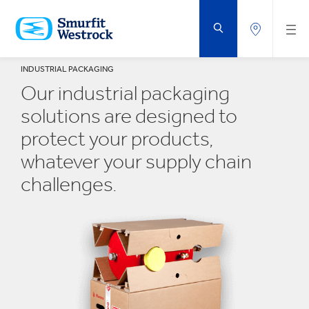
SKIP
TO
MAIN
CONTENT
INDUSTRIAL PACKAGING
Our industrial packaging
solutions are designed to
protect your products,
whatever your supply chain
challenges.