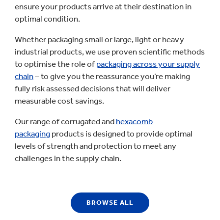
ensure your products arrive at their destination in
optimal condition.
Whether packaging small or large, light or heavy
industrial products, we use proven scientific methods
to optimise the role of
packaging across your supply
chain
– to give you the reassurance you’re making
fully risk assessed decisions that will deliver
measurable cost savings.
Our range of corrugated and
hexacomb
packaging
products is designed to provide optimal
levels of strength and protection to meet any
challenges in the supply chain.
BROWSE ALL