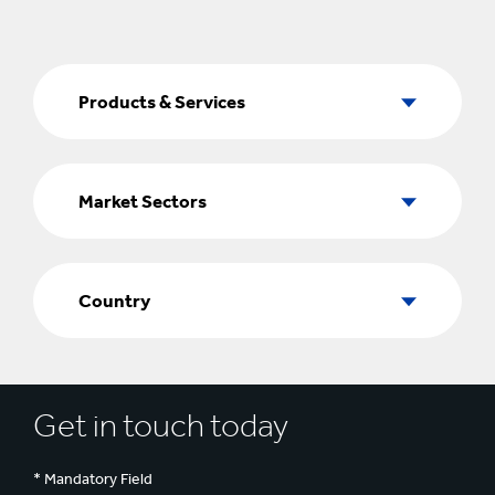
Products
&
Products & Services
Services
Market
Sectors
Market Sectors
Country
Country
Get in touch today
* Mandatory Field