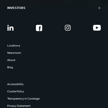
INVESTORS
Locations
Newsroom
About
Blog
Accessibility
Cookie Policy
Transparency in Coverage
Privacy Statement