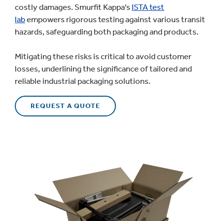
costly damages. Smurfit Kappa's
ISTA test
lab
empowers rigorous testing against various transit
hazards, safeguarding both packaging and products.
Mitigating these risks is critical to avoid customer
losses, underlining the significance of tailored and
reliable industrial packaging solutions.
REQUEST A QUOTE