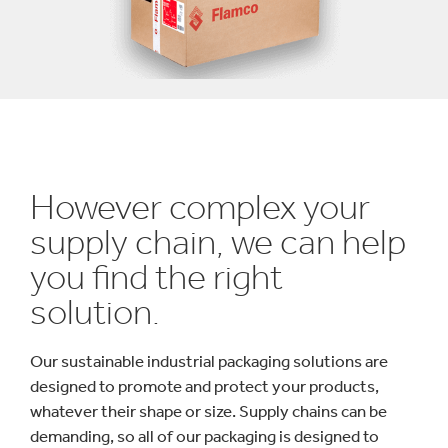
However complex your
supply chain, we can help
you find the right
solution.
Our sustainable industrial packaging solutions are
designed to promote and protect your products,
whatever their shape or size. Supply chains can be
demanding, so all of our packaging is designed to