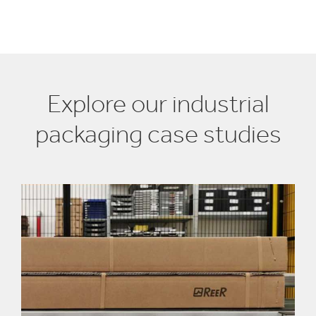
Explore our industrial
packaging case studies