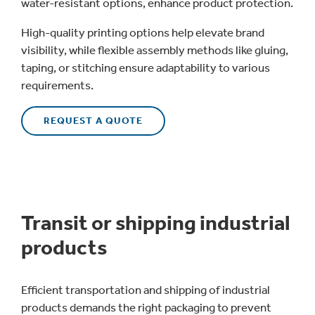
water-resistant options, enhance product protection.
High-quality printing options help elevate brand
visibility, while flexible assembly methods like gluing,
taping, or stitching ensure adaptability to various
requirements.
REQUEST A QUOTE
Transit or shipping industrial
products
Efficient transportation and shipping of industrial
products demands the right packaging to prevent