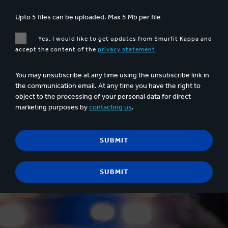
Upto 5 files can be uploaded. Max 5 Mb per file
Yes, I would like to get updates from Smurfit Kappa and
accept the content of the
privacy statement
.
You may unsubscribe at any time using the unsubscribe link in
the communication email. At any time you have the right to
object to the processing of your personal data for direct
marketing purposes by
contacting us
.