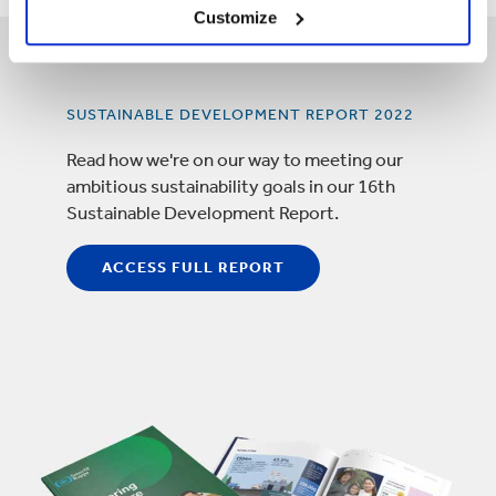
Customize
SUSTAINABLE DEVELOPMENT REPORT 2022
Read how we're on our way to meeting our
ambitious sustainability goals in our 16th
Sustainable Development Report.
ACCESS FULL REPORT