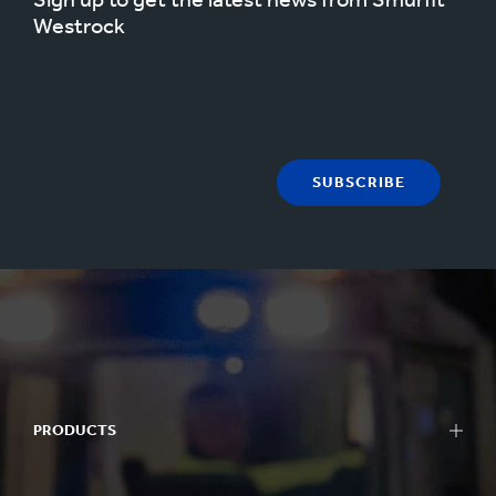
Westrock
SUBSCRIBE
PRODUCTS