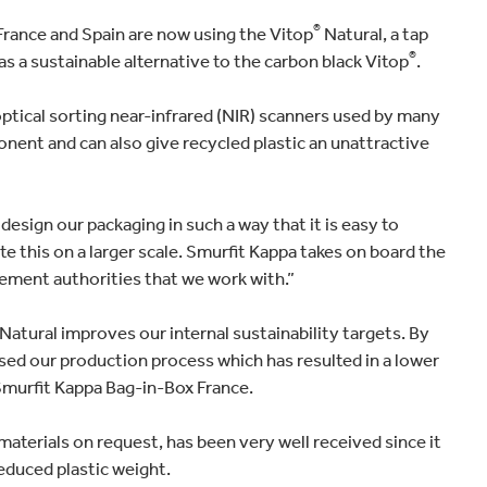
®
France and Spain are now using the Vitop
Natural, a tap
®
s a sustainable alternative to the carbon black Vitop
.
ptical sorting near-infrared (NIR) scanners used by many
ponent and can also give recycled plastic an unattractive
sign our packaging in such a way that it is easy to
ote this on a larger scale. Smurfit Kappa takes on board the
ment authorities that we work with.”
Natural improves our internal sustainability targets. By
sed our production process which has resulted in a lower
Smurfit Kappa Bag-in-Box France.
aterials on request, has been very well received since it
reduced plastic weight.