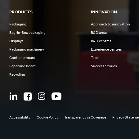
PRODUCTS
INNOVATION
Packaging
Approach to innovation
Bag-in-Box packaging
R&D areas
Displays
R&D centres
Packaging machinery
Experience centres
Containerboard
Tools
Paper and board
Success Stories
Recycling
Accessibility
Cookie Policy
Transparency in Coverage
Privacy Stateme