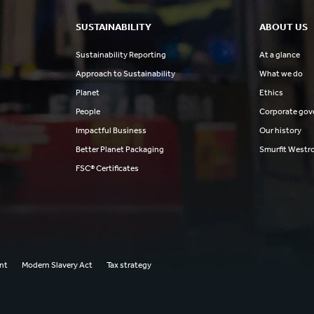
SUSTAINABILITY
ABOUT US
Sustainability Reporting
At a glance
Approach to Sustainability
What we do
Planet
Ethics
People
Corporate gov
Impactful Business
Our history
Better Planet Packaging
Smurfit Westr
FSC® Certificates
nt
Modern Slavery Act
Tax strategy