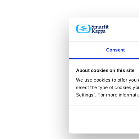
Consent
About cookies on this site
We use cookies to offer you a
select the type of cookies y
Settings’. For more informat