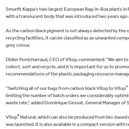
lectronics
Household Cleaning
Smurfit Kappa’s two largest European Bag-in-Box plants in 
with a translucent body that was introduced two years ago a
As the carbon black pigment is not always detected by the o
recycling facilities, it can be classified as an unwanted com
grey colour.
Didier Pontcharraud, CEO of Vitop, commented: “We aim to de
collect, sort and recycle, and it is important for us to prom
recommendations of the plastic packaging resource manage
®
“Switching all of our bags from carbon black Vitop to Vitop
limiting the number of batch orders we considerably optimi
waste rate,” added Dominique Gessat, General Manager of 
®
Vitop
Natural, which can also be produced from bio-based m
was launched. It is also available in a compact version with 