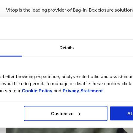
Vitop is the leading provider of Bag-in-Box closure solutions
Details
 better browsing experience, analyse site traffic and assist in o
ou would like to permit. To manage or disable these cookies clic
ion see our
Cookie Policy
and
Privacy Statement
Customize
A