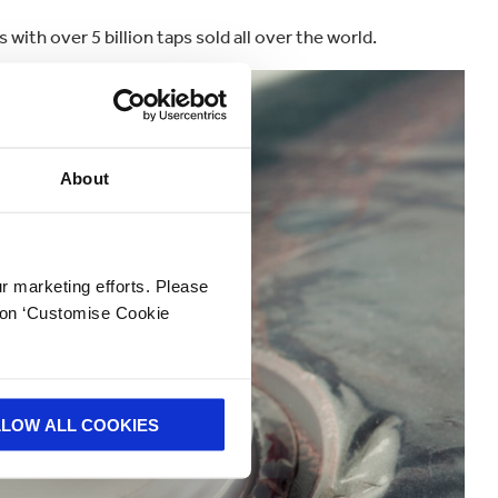
 with over 5 billion taps sold all over the world.
About
ur marketing efforts. Please
k on ‘Customise Cookie
LLOW ALL COOKIES