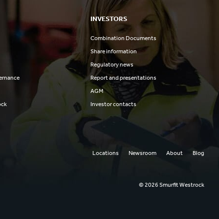
INVESTORS
Combination Documents
Share information
Regulatory news
ernance
Report and presentations
AGM
ock
Investor contacts
Locations
Newsroom
About
Blog
© 2026 Smurfit Westrock