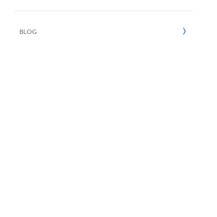
UN SDGs
E
2020
BLOG
2019
2018
2017
2016
2015