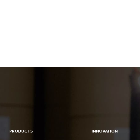
PRODUCTS
INNOVATION