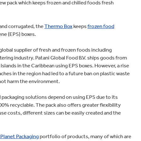
ew pack which keeps frozen and chilled foods fresh
and corrugated, the
Thermo Box
keeps
frozen food
ene (EPS) boxes.
lobal supplier of fresh and frozen foods including
ering industry. Patani Global Food B.V. ships goods from
Islands in the Caribbean using EPS boxes. However, a rise
aches in the region had led to a future ban on plastic waste
 not harm the environment.
 packaging solutions depend on using EPS due to its
% recyclable. The pack also offers greater flexibility
se costs, different sizes can be easily created and the
 Planet Packaging
portfolio of products, many of which are