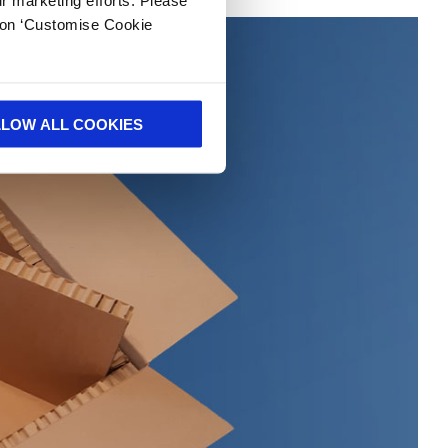
k on ‘Customise Cookie
LLOW ALL COOKIES