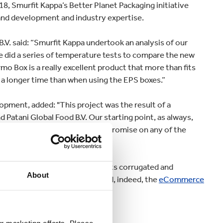
18, Smurfit Kappa’s Better Planet Packaging initiative
and development and industry expertise.
.V. said: “Smurfit Kappa undertook an analysis of our
We did a series of temperature tests to compare the new
o Box is a really excellent product that more than fits
 a longer time than when using the EPS boxes.”
pment, added: "This project was the result of a
Patani Global Food B.V. Our starting point, as always,
le product that would not compromise on any of the
 up with draws strength from its corrugated and
About
 both fresh and frozen goods and, indeed, the
eCommerce
es across Europe.
ur marketing efforts. Please