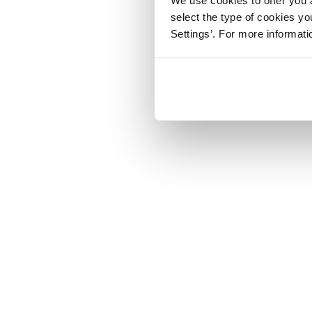
select the type of cookies y
Settings’. For more informat