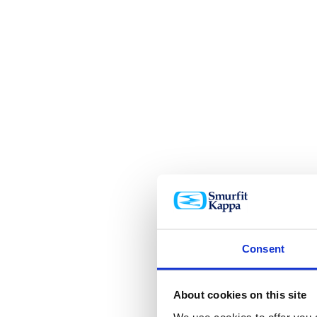
Consent
About cookies on this site
We use cookies to offer you a