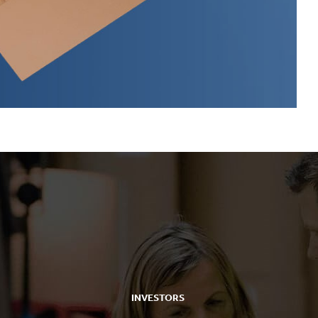
INVESTORS