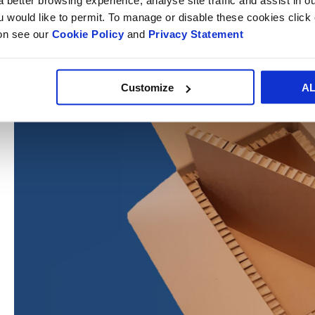
ou would like to permit. To manage or disable these cookies clic
ion see our
Cookie Policy
and
Privacy Statement
Customize
A