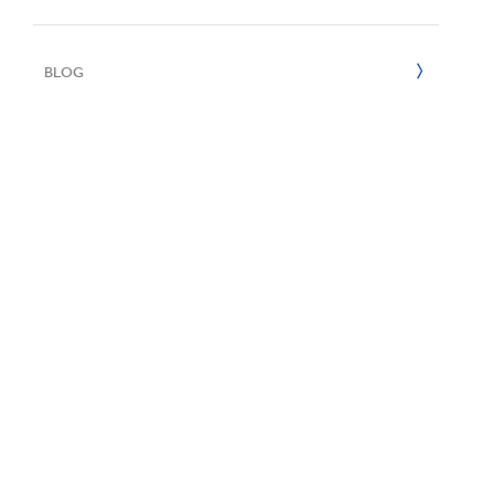
UN SDGs
E
2020
BLOG
2019
2018
2017
2016
2015