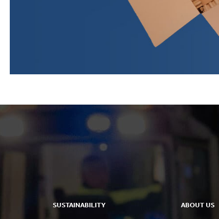
SUSTAINABILITY
ABOUT US