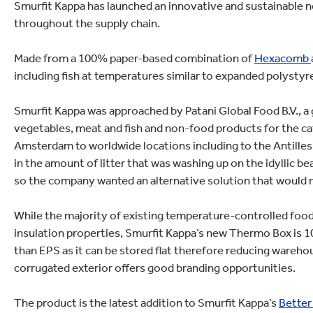
lectronics
Smurfit Kappa has launched an innovative and sustainable n
Household Cleaning
throughout the supply chain.
Made from a 100% paper-based combination of
Hexacomb
including fish at temperatures similar to expanded polystyr
Smurfit Kappa was approached by Patani Global Food B.V., a g
vegetables, meat and fish and non-food products for the cat
Amsterdam to worldwide locations including to the Antilles 
in the amount of litter that was washing up on the idyllic be
so the company wanted an alternative solution that would
While the majority of existing temperature-controlled food
insulation properties, Smurfit Kappa’s new Thermo Box is 100
than EPS as it can be stored flat therefore reducing warehou
corrugated exterior offers good branding opportunities.
The product is the latest addition to Smurfit Kappa’s
Better