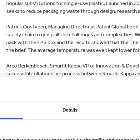
popular substitutions for single-use plastic. Launched in 20
seeks to reduce packaging waste through design, research 
Patrick Oostveen, Managing Director at Patani Global Food B
supply chain to grasp all the challenges and complexities. 
pack with the EPS box and the results showed that the Therm
the brief. The average temperature was even kept lower for
Arco Berkenbosch, Smurfit Kappa VP of Innovation & Develo
successful collaborative process between Smurfit Kappa and 
was to see how we could provide a completely biodegradab
required functionality.
“The paper-based
Better Planet Packaging
solution we came
Details
honeycomb capabilities and offers significant potential for
sector
.”
The Thermo Box is currently available in a range of countri
 better browsing experience, analyse site traffic and assist in o