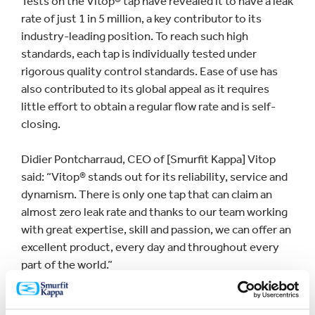
Tests on the Vitop® tap have revealed it to have a leak
rate of just 1 in 5 million, a key contributor to its
industry-leading position. To reach such high
standards, each tap is individually tested under
rigorous quality control standards. Ease of use has
also contributed to its global appeal as it requires
little effort to obtain a regular flow rate and is self-
closing.
Didier Pontcharraud, CEO of [Smurfit Kappa] Vitop
said: “Vitop® stands out for its reliability, service and
dynamism. There is only one tap that can claim an
almost zero leak rate and thanks to our team working
with great expertise, skill and passion, we can offer an
excellent product, every day and throughout every
part of the world.”
The impressive milestone was reached in its state-