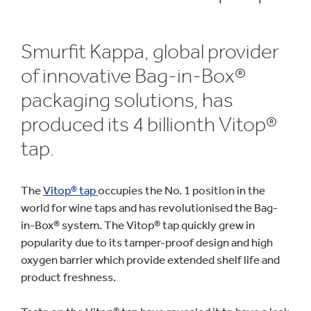
Smurfit Kappa, global provider
of innovative Bag-in-Box®
packaging solutions, has
produced its 4 billionth Vitop®
tap.
The
Vitop® tap
occupies the No. 1 position in the
world for wine taps and has revolutionised the Bag-
in-Box® system. The Vitop® tap quickly grew in
popularity due to its tamper-proof design and high
oxygen barrier which provide extended shelf life and
product freshness.