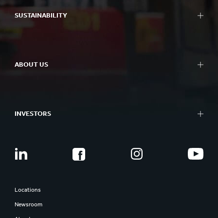
SUSTAINABILITY
ABOUT US
INVESTORS
Locations
Newsroom