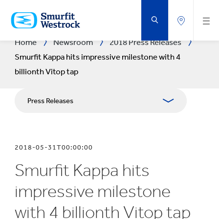
SKIP
TO
MAIN
CONTENT
Home
Newsroom
2018 Press Releases
Smurfit Kappa hits impressive milestone with 4
billionth Vitop tap
Press Releases
Publications
2018-05-31T00:00:00
Media Relations
Smurfit Kappa hits
Blog
impressive milestone
with 4 billionth Vitop tap