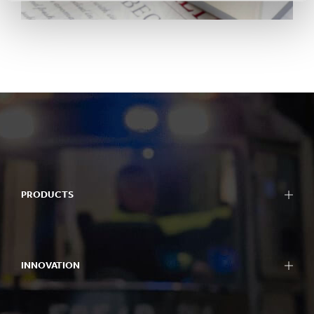
PRODUCTS
INNOVATION