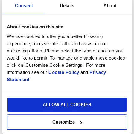
of-the-art plant in Alessandria, Italy. Since its
Consent
Details
About
invention, Vitop® has successfully branched out to
offer a range of complementary products including
the Bag-in-Box® connector, Bag-in-Box® handles and
About cookies on this site
Hydrotap, Vitop® Compact.
We use cookies to offer you a better browsing
experience, analyse site traffic and assist in our
Smurfit Kappa occupies the leadership position for
marketing efforts. Please select the type of cookies you
Bag-in-Box® solutions in Europe.
would like to permit. To manage or disable these cookies
click on ‘Customise Cookie Settings’. For more
information see our
Cookie Policy
and
Privacy
Statement
ALLOW ALL COOKIES
Customize