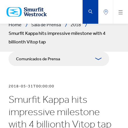
SALTAR
AL
CONTENIDO
PRINCIPAL
Home
Sala de Prensa
2018
Smurfit Kappa hits impressive milestone with 4
billionth Vitop tap
Comunicados de Prensa
Publicaciones
2018-05-31T00:00:00
Relaciones con Prensa
Smurfit Kappa hits
Blog
impressive milestone
with 4 billionth Vitop tap