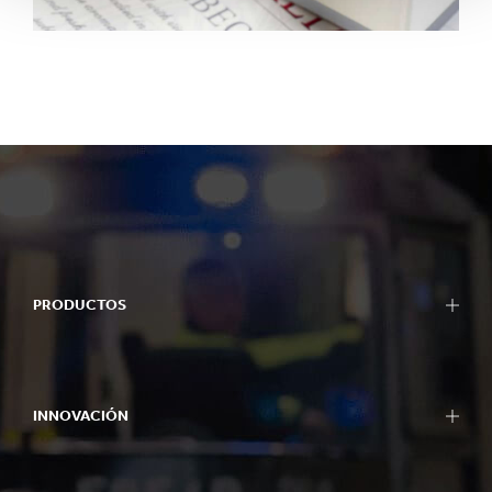
PRODUCTOS
INNOVACIÓN