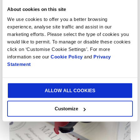
of-the-art plant in Alessandria, Italy. Since its
invention, Vitop® has successfully branched out to
About cookies on this site
offer a range of complementary products including
We use cookies to offer you a better browsing
the Bag-in-Box® connector, Bag-in-Box® handles and
experience, analyse site traffic and assist in our
Hydrotap, Vitop® Compact.
marketing efforts. Please select the type of cookies you
would like to permit. To manage or disable these cookies
Smurfit Kappa occupies the leadership position for
click on ‘Customise Cookie Settings’. For more
Bag-in-Box® solutions in Europe.
information see our
Cookie Policy
and
Privacy
Statement
ALLOW ALL COOKIES
Customize