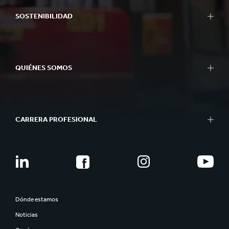
SOSTENIBILIDAD
QUIÉNES SOMOS
CARRERA PROFESIONAL
Dónde estamos
Noticias