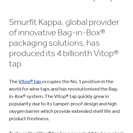
Smurfit Kappa, global provider
of innovative Bag-in-Box®
packaging solutions, has
produced its 4 billionth Vitop®
tap.
The
Vitop® tap
occupies the No. 1 position in the
world for wine taps and has revolutionised the Bag-
in-Box® system. The Vitop® tap quickly grew in
popularity due to its tamper-proof design and high
oxygen barrier which provide extended shelf life and
product freshness.