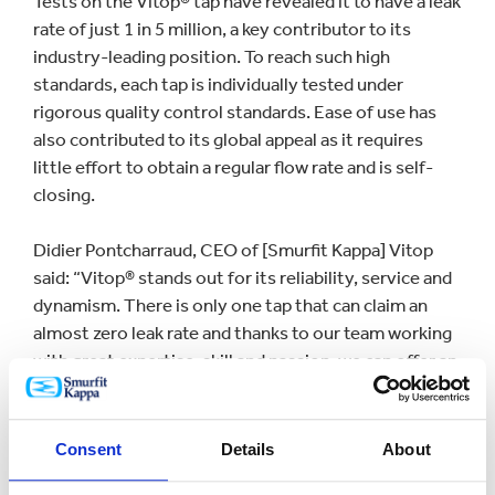
Tests on the Vitop® tap have revealed it to have a leak
rate of just 1 in 5 million, a key contributor to its
industry-leading position. To reach such high
standards, each tap is individually tested under
rigorous quality control standards. Ease of use has
also contributed to its global appeal as it requires
little effort to obtain a regular flow rate and is self-
closing.
Didier Pontcharraud, CEO of [Smurfit Kappa] Vitop
said: “Vitop® stands out for its reliability, service and
dynamism. There is only one tap that can claim an
almost zero leak rate and thanks to our team working
with great expertise, skill and passion, we can offer an
excellent product, every day and throughout every
part of the world.”
Consent
Details
About
The impressive milestone was reached in its state-