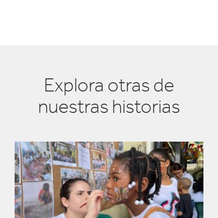
Explora otras de
nuestras historias