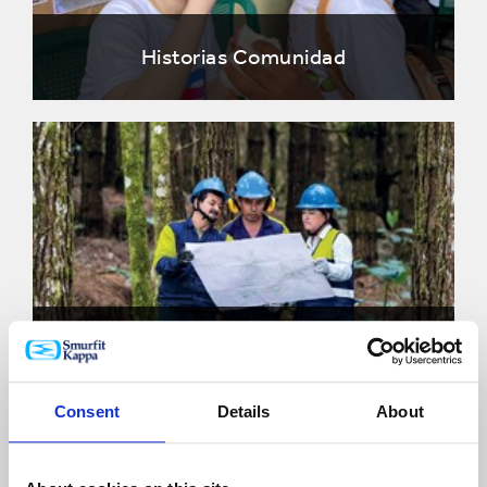
Historias Comunidad
Historias Planeta
Consent
Details
About