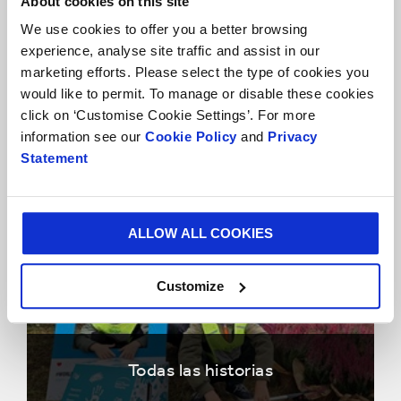
About cookies on this site
We use cookies to offer you a better browsing
experience, analyse site traffic and assist in our
marketing efforts. Please select the type of cookies you
would like to permit. To manage or disable these cookies
click on ‘Customise Cookie Settings’. For more
Historias Clientes
information see our
Cookie Policy
and
Privacy
Statement
ALLOW ALL COOKIES
Customize
Todas las historias