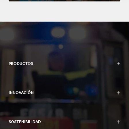
PRODUCTOS
INNOVACIÓN
SOSTENIBILIDAD