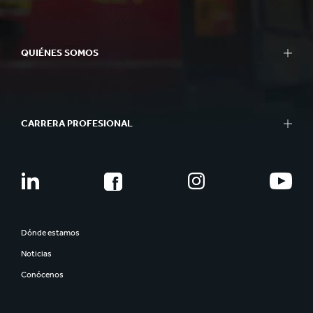
QUIÉNES SOMOS
CARRERA PROFESIONAL
Dónde estamos
Noticias
Conócenos