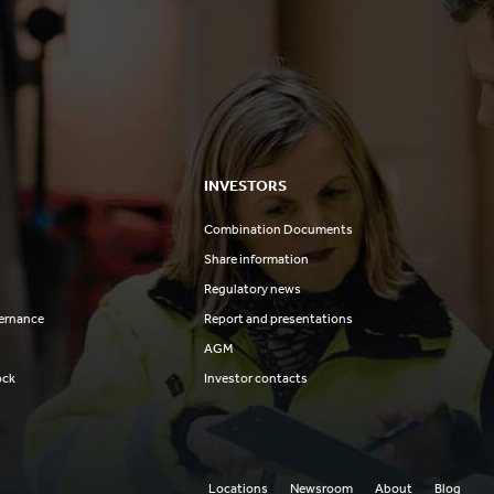
INVESTORS
Combination Documents
Share information
Regulatory news
ernance
Report and presentations
AGM
ock
Investor contacts
Locations
Newsroom
About
Blog