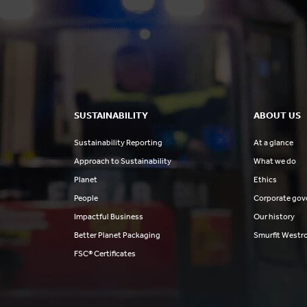
SUSTAINABILITY
ABOUT US
Sustainability Reporting
At a glance
Approach to Sustainability
What we do
Planet
Ethics
People
Corporate gov
Impactful Business
Our history
Better Planet Packaging
Smurfit Westr
FSC® Certificates