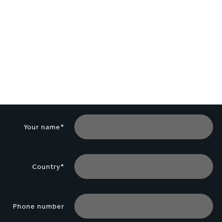
lectronics
Household Cleaning
Your name*
Country*
Phone number