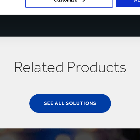
Related Products
SEE ALL SOLUTIONS