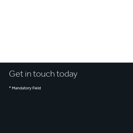
UN SDGs
E
Get in touch today
* Mandatory Field