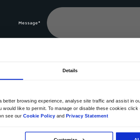
Message*
File Upload
Details
Yes, I would like to get updates from Smurfit Kappa an
 better browsing experience, analyse site traffic and assist in o
You may unsubscribe at any time using the unsubscribe link in the comm
ou would like to permit. To manage or disable these cookies clic
processing of your personal data for direct marketing purposes by
cont
ion see our
Cookie Policy
and
Privacy Statement
Customize
A