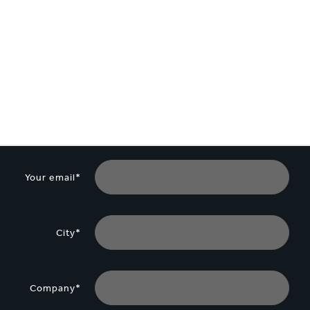
Your email*
City*
Company*