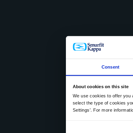
Consent
About cookies on this site
We use cookies to offer you a
select the type of cookies y
Settings’. For more informat