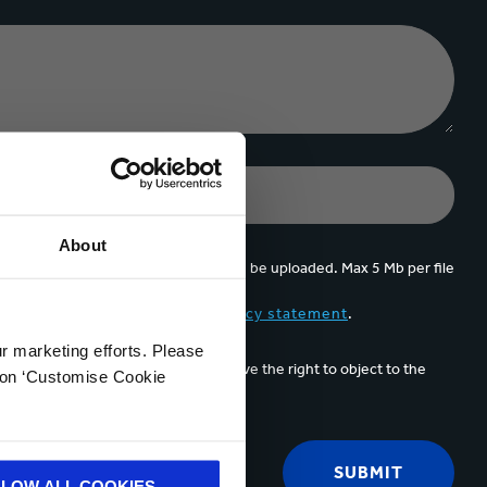
About
Upto 5 files can be uploaded. Max 5 Mb per file
d accept the content of the
privacy statement
.
ur marketing efforts. Please
unication email. At any time you have the right to object to the
k on ‘Customise Cookie
acting us
.
LLOW ALL COOKIES