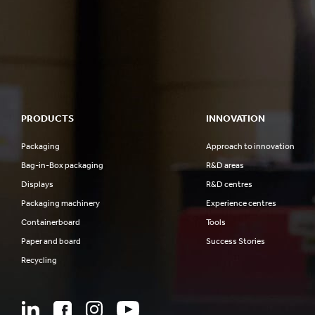
PRODUCTS
INNOVATION
Packaging
Approach to innovation
Bag-in-Box packaging
R&D areas
Displays
R&D centres
Packaging machinery
Experience centres
Containerboard
Tools
Paper and board
Success Stories
Recycling