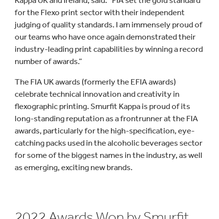
Kappa UK and Ireland, said: “FIA set the gold standard
for the Flexo print sector with their independent
judging of quality standards. I am immensely proud of
our teams who have once again demonstrated their
industry-leading print capabilities by winning a record
number of awards.”
The FIA UK awards (formerly the EFIA awards)
celebrate technical innovation and creativity in
flexographic printing. Smurfit Kappa is proud of its
long-standing reputation as a frontrunner at the FIA
awards, particularly for the high-specification, eye-
catching packs used in the alcoholic beverages sector
for some of the biggest names in the industry, as well
as emerging, exciting new brands.
2022 Awards Won by Smurfit