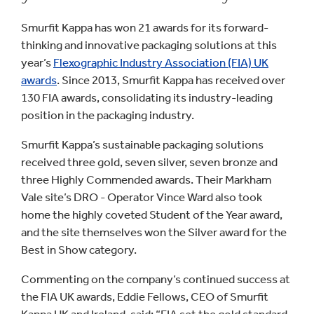
Smurfit Kappa has won 21 awards for its forward-
thinking and innovative packaging solutions at this
year’s
Flexographic Industry Association (FIA) UK
awards
. Since 2013, Smurfit Kappa has received over
130 FIA awards, consolidating its industry-leading
position in the packaging industry.
Smurfit Kappa’s sustainable packaging solutions
received three gold, seven silver, seven bronze and
three Highly Commended awards. Their Markham
Vale site’s DRO - Operator Vince Ward also took
home the highly coveted Student of the Year award,
and the site themselves won the Silver award for the
Best in Show category.
Commenting on the company’s continued success at
the FIA UK awards, Eddie Fellows, CEO of Smurfit