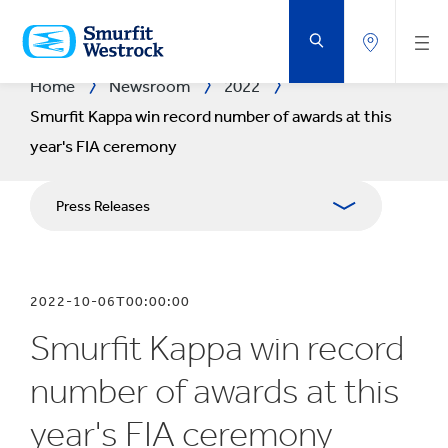
SKIP
TO
MAIN
CONTENT
Home
Newsroom
2022
Smurfit Kappa win record number of awards at this
year's FIA ceremony
Press Releases
Publications
2022-10-06T00:00:00
Media Relations
Smurfit Kappa win record
Blog
number of awards at this
year's FIA ceremony