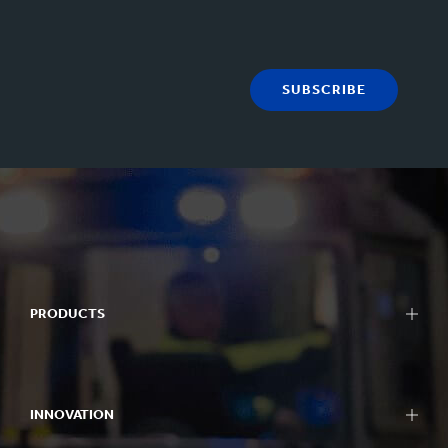
SUBSCRIBE
PRODUCTS
INNOVATION