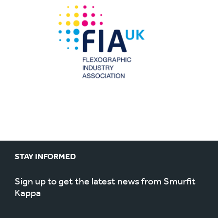
STAY INFORMED
Sign up to get the latest news from Smurfit
Kappa