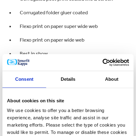
Corrugated folder gluer coated
Flexo print on paper super wide web
Flexo print on paper wide web
Best in show
Bronze
Consent
Details
About
Flexo print on paper super wide web
About cookies on this site
Flexo print on paper wide web
We use cookies to offer you a better browsing
Corrugated post print coated line & screen
experience, analyse site traffic and assist in our
marketing efforts. Please select the type of cookies you
Corrugated post print uncoated process
would like to permit. To manage or disable these cookies