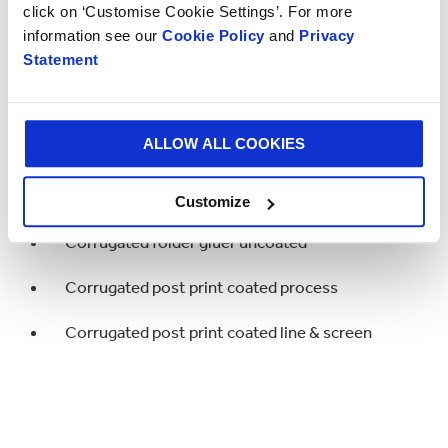
click on ‘Customise Cookie Settings’. For more
Corrugated post print uncoated line & screen
information see our
Cookie Policy
and
Privacy
Statement
Corrugated folder gluer coated
Corrugated folder gluer uncoated
ALLOW ALL COOKIES
Highly Commended
Customize
Corrugated folder gluer uncoated
Corrugated post print coated process
Corrugated post print coated line & screen