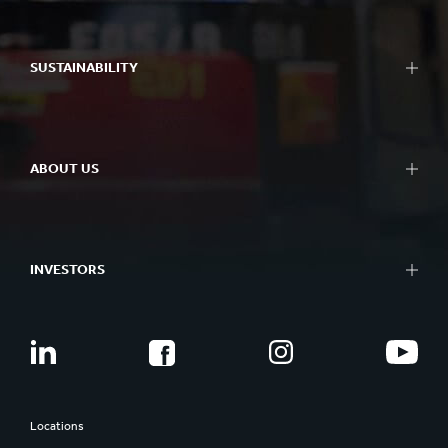
SUSTAINABILITY
ABOUT US
INVESTORS
Locations