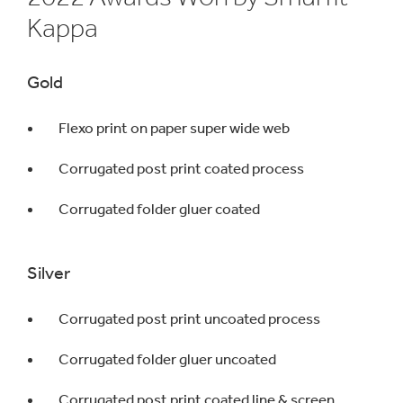
Kappa
Gold
Flexo print on paper super wide web
Corrugated post print coated process
Corrugated folder gluer coated
Silver
Corrugated post print uncoated process
Corrugated folder gluer uncoated
Corrugated post print coated line & screen