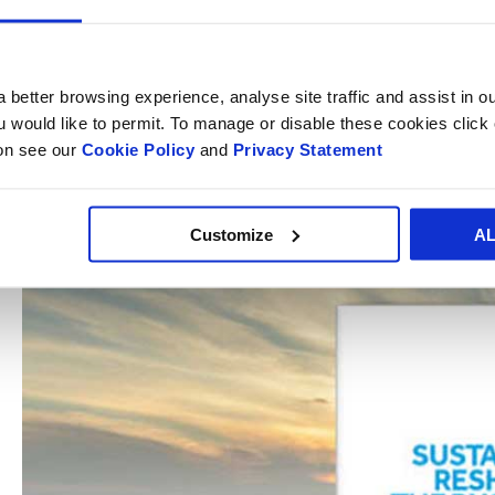
The
Sustainability and Profitability Survey
showed eight in 
investment rather than a cost with consumers continuing to
practices.
 better browsing experience, analyse site traffic and assist in o
ou would like to permit. To manage or disable these cookies clic
ion see our
Cookie Policy
and
Privacy Statement
Further reading of the survey results is available in the S
report which is available to
download here
.
Customize
A