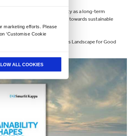
10 businesses view sustainability as a long-term
 drive organisations’ attitudes towards sustainable
ur marketing efforts. Please
k on ‘Customise Cookie
ustainability Reshapes the Business Landscape for Good
LLOW ALL COOKIES