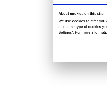
About cookies on this site
We use cookies to offer you a
select the type of cookies y
Settings’. For more informat