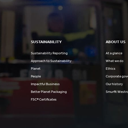
SUSTAINABILITY
ABOUT US
Sustainability Reporting
At a glance
Approach to Sustainability
What we do
Planet
Ethics
People
Corporate gov
Impactful Business
Our history
Better Planet Packaging
Smurfit Westr
FSC® Certificates