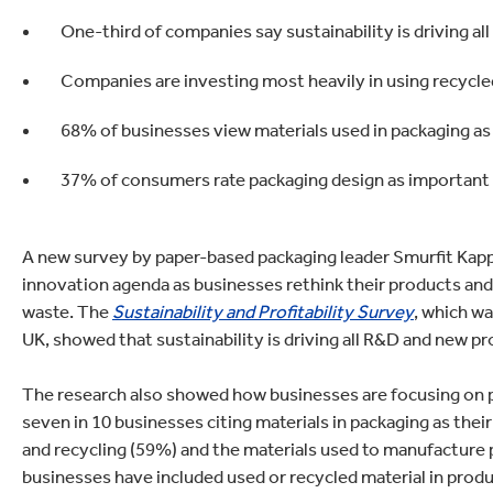
lectronics
Household Cleaning
One-third of companies say sustainability is driving
Companies are investing most heavily in using recycle
68% of businesses view materials used in packaging as 
37% of consumers rate packaging design as important
A new survey by paper-based packaging leader Smurfit Kappa
innovation agenda as businesses rethink their products and 
waste. The
Sustainability and Profitability Survey
, which w
UK, showed that sustainability is driving all R&D and new 
The research also showed how businesses are focusing on pa
seven in 10 businesses citing materials in packaging as their
and recycling (59%) and the materials used to manufacture 
businesses have included used or recycled material in produc