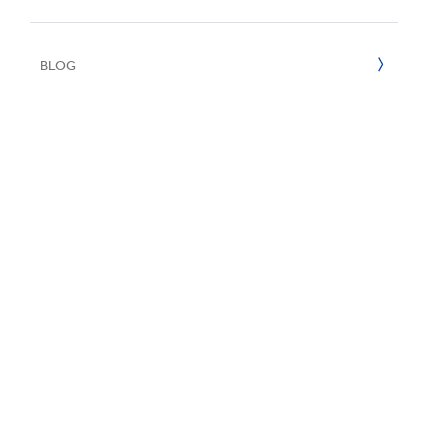
UN SDGs
E
2020
BLOG
2019
2018
2017
2016
2015