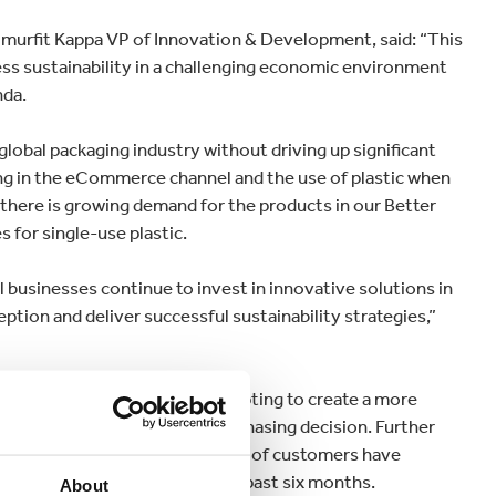
murfit Kappa VP of Innovation & Development, said: “This
ess sustainability in a challenging economic environment
nda.
 global packaging industry without driving up significant
ng in the eCommerce channel and the use of plastic when
 there is growing demand for the products in our Better
s for single-use plastic.
ical businesses continue to invest in innovative solutions in
ion and deliver successful sustainability strategies,”
inability and how they are adapting to create a more
s important when making a purchasing decision. Further
 research showed more than half of customers have
 biodegradable packaging in the past six months.
About