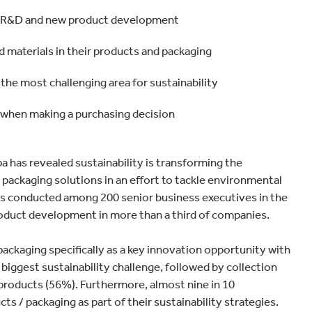
 all R&D and new product development
d materials in their products and packaging
the most challenging area for sustainability
 when making a purchasing decision
 has revealed sustainability is transforming the
packaging solutions in an effort to tackle environmental
as conducted among 200 senior business executives in the
product development in more than a third of companies.
ckaging specifically as a key innovation opportunity with
 biggest sustainability challenge, followed by collection
products (56%). Furthermore, almost nine in 10
ts / packaging as part of their sustainability strategies.