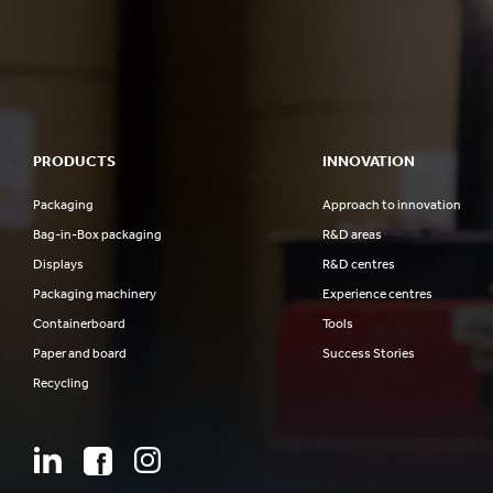
PRODUCTS
INNOVATION
Packaging
Approach to innovation
Bag-in-Box packaging
R&D areas
Displays
R&D centres
Packaging machinery
Experience centres
Containerboard
Tools
Paper and board
Success Stories
Recycling