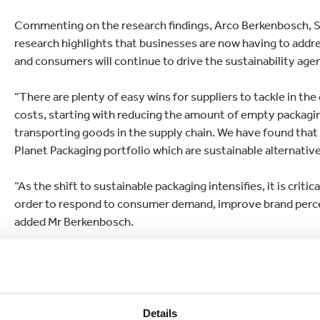
Commenting on the research findings, Arco Berkenbosch, S
research highlights that businesses are now having to addr
and consumers will continue to drive the sustainability age
“There are plenty of easy wins for suppliers to tackle in the
costs, starting with reducing the amount of empty packagi
transporting goods in the supply chain. We have found that
Planet Packaging portfolio which are sustainable alternative
“As the shift to sustainable packaging intensifies, it is crit
order to respond to consumer demand, improve brand percept
added Mr Berkenbosch.
The survey, which also examined consumers’ views on susta
sustainable future, found that 37% rate packaging design a
signalling consumers’ awareness of brands’ packaging, the
purchased a product specifically because it had reusable or
Details