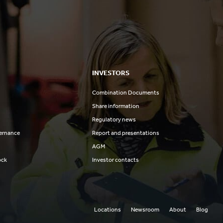
INVESTORS
Combination Documents
Share information
Regulatory news
ernance
Report and presentations
AGM
ock
Investor contacts
Locations
Newsroom
About
Blog