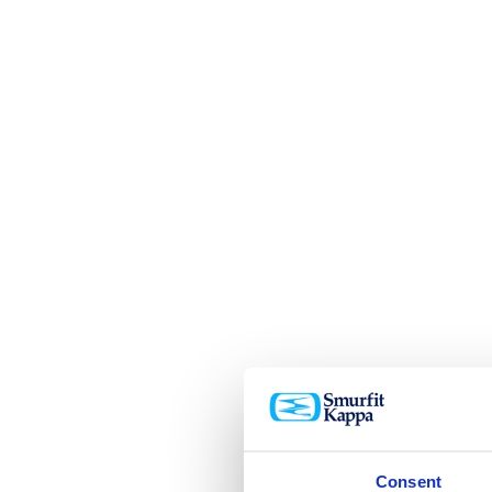
Consent