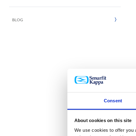
UN SDGs
E
2020
BLOG
2019
2018
2017
2016
2015
Consent
About cookies on this site
We use cookies to offer you a