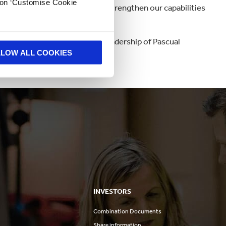
k on ‘Customise Cookie
p technology will significantly strengthen our capabilities
urfit Kappa Bag-in-Box®.
ur Iberian presence under the leadership of Pascual
LLOW ALL COOKIES
INVESTORS
Combination Documents
Share information