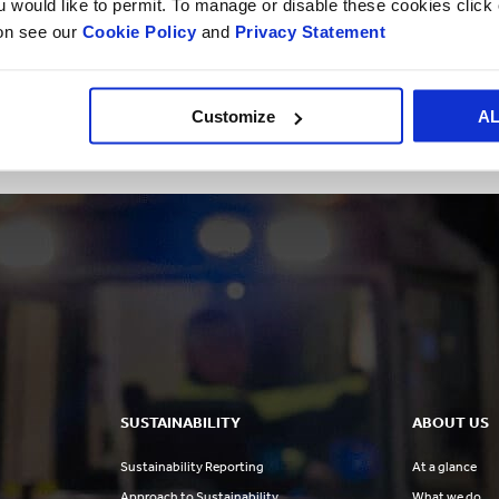
ou would like to permit. To manage or disable these cookies clic
differentiators like their film performance and our VITOP ta
ion see our
Cookie Policy
and
Privacy Statement
when they come together,” said Thierry Minaud, CEO of Sm
“We are excited to join forces with Litbag and strengthen o
Customize
A
Martinez, General Manager for this region.”
SUSTAINABILITY
ABOUT US
Sustainability Reporting
At a glance
Approach to Sustainability
What we do