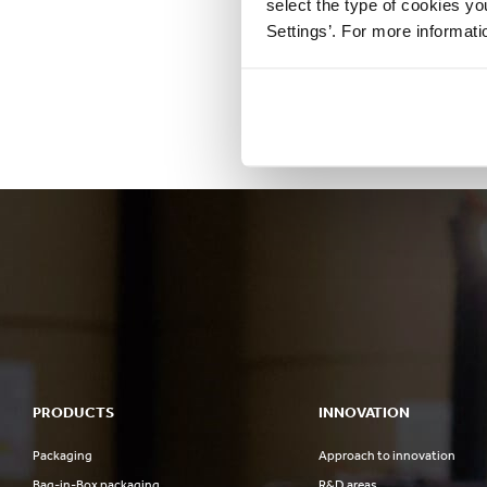
select the type of cookies y
Settings’. For more informat
PRODUCTS
INNOVATION
Packaging
Approach to innovation
Bag-in-Box packaging
R&D areas