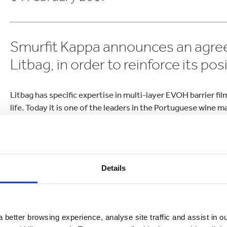
lectronics
Household Cleaning
Smurfit Kappa announces an agre
Litbag, in order to reinforce its po
Litbag has specific expertise in multi-layer EVOH barrier f
life. Today it is one of the leaders in the Portuguese wine 
France.
The acquisition of this dynamic company will enable Smurfi
Europe and confirm its leadership in the wine sector.
Details
“The Bag-in-Box® business continues to show significant po
global footprint further and we see great opportunities for
years ahead,” said Roberto Villaquiran, CEO Smurfit Kappa 
 better browsing experience, analyse site traffic and assist in o
“Litbag is a dynamic company with a strong track record i