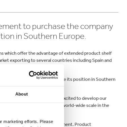
ement to purchase the company
sition in Southern Europe.
ilms which offer the advantage of extended product shelf
market exporting to several countries including Spain and
t Kappa Bag-in-Box® to reinforce its position in Southern
About
tential for our Group. We are excited to develop our
 our Bag-in-Box® business on a world-wide scale in the
Europe.
ur marketing efforts. Please
n innovation and market development. Product