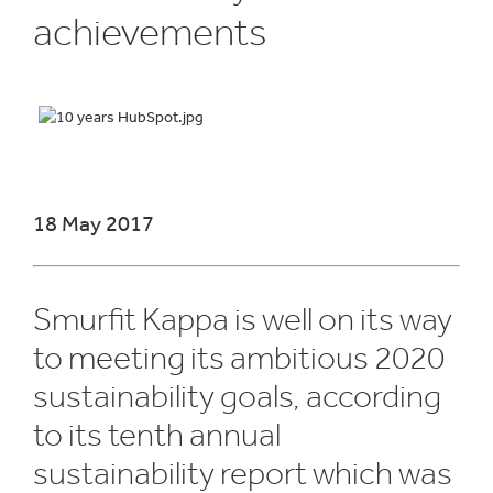
achievements
18 May 2017
Smurfit Kappa is well on its way
to meeting its ambitious 2020
sustainability goals, according
to its tenth annual
sustainability report which was