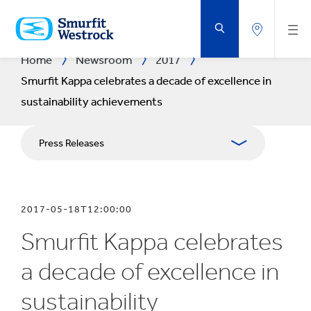
SKIP
TO
MAIN
CONTENT
Home
Newsroom
2017
Smurfit Kappa celebrates a decade of excellence in
sustainability achievements
Press Releases
Publications
2017-05-18T12:00:00
Media Relations
Smurfit Kappa celebrates
Blog
a decade of excellence in
sustainability