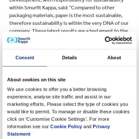
within Smurfit Kappa, said: “Compared to other
packaging materials, paper is the most sustainable,
therefore sustainability is within the very DNA of our
company. These latest results are a testament to the
contribution everyone at Smurfit Kappa makes to
reach our ambitious goals. We’re proud of the
progress we’ve made over the past decade, and very
Consent
Details
About
pleased to be on track to meet our 2020 sustainability
goals.”
About cookies on this site
Key findings from the 2016 report include:
We use cookies to offer you a better browsing
experience, analyse site traffic and assist in our
Forest
marketing efforts. Please select the type of cookies you
would like to permit. To manage or disable these cookies
click on ‘Customise Cookie Settings’. For more
Over 90% of packaging supplied to customers is
information see our
Cookie Policy
and
Privacy
Chain of Custody certified
Statement