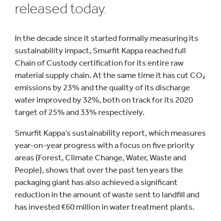
released today.
In the decade since it started formally measuring its
sustainability impact, Smurfit Kappa reached full
Chain of Custody certification for its entire raw
material supply chain. At the same time it has cut CO₂
emissions by 23% and the quality of its discharge
water improved by 32%, both on track for its 2020
target of 25% and 33% respectively.
Smurfit Kappa’s sustainability report, which measures
year-on-year progress with a focus on five priority
areas (Forest, Climate Change, Water, Waste and
People), shows that over the past ten years the
packaging giant has also achieved a significant
reduction in the amount of waste sent to landfill and
has invested €60 million in water treatment plants.