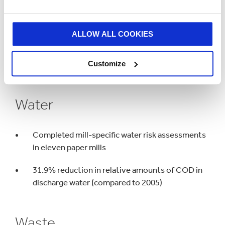
Climate Change
ALLOW ALL COOKIES
22.9% reduction of fossil CO₂ emissions per
Customize
tonne of paper produced (against 2005 baseline)
Water
Completed mill-specific water risk assessments
in eleven paper mills
31.9% reduction in relative amounts of COD in
discharge water (compared to 2005)
Waste