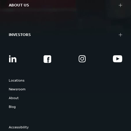
ABOUT US
INVESTORS
Locations
Newsroom
About
Blog
Accessibility