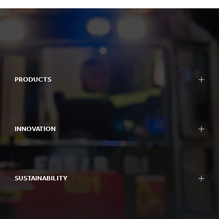
PRODUCTS
INNOVATION
SUSTAINABILITY