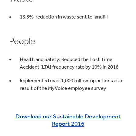
13.3% reduction in waste sent to landfill
People
Health and Safety: Reduced the Lost Time
Accident (LTA) frequency rate by 10% in 2016
Implemented over 1,000 follow-up actions as a
result of the MyVoice employee survey
Download our Sustainable Development
Report 2016