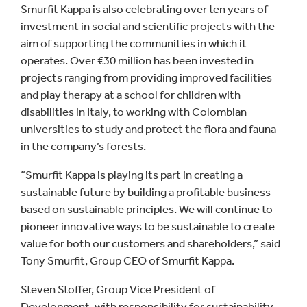
Smurfit Kappa is also celebrating over ten years of
investment in social and scientific projects with the
aim of supporting the communities in which it
operates. Over €30 million has been invested in
projects ranging from providing improved facilities
and play therapy at a school for children with
disabilities in Italy, to working with Colombian
universities to study and protect the flora and fauna
in the company’s forests.
“Smurfit Kappa is playing its part in creating a
sustainable future by building a profitable business
based on sustainable principles. We will continue to
pioneer innovative ways to be sustainable to create
value for both our customers and shareholders,” said
Tony Smurfit, Group CEO of Smurfit Kappa.
Steven Stoffer, Group Vice President of
Development, with responsibility for sustainability