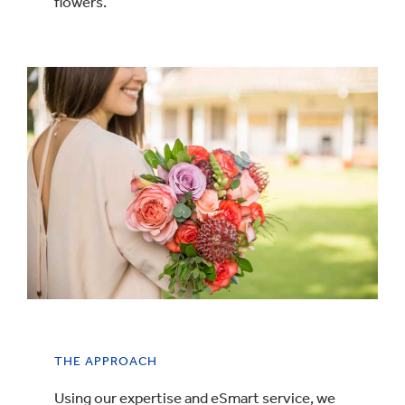
flowers.
THE APPROACH
Using our expertise and eSmart service, we