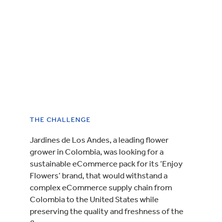
THE CHALLENGE
Jardines de Los Andes, a leading flower
grower in Colombia, was looking for a
sustainable eCommerce pack for its ‘Enjoy
Flowers’ brand, that would withstand a
complex eCommerce supply chain from
Colombia to the United States while
preserving the quality and freshness of the