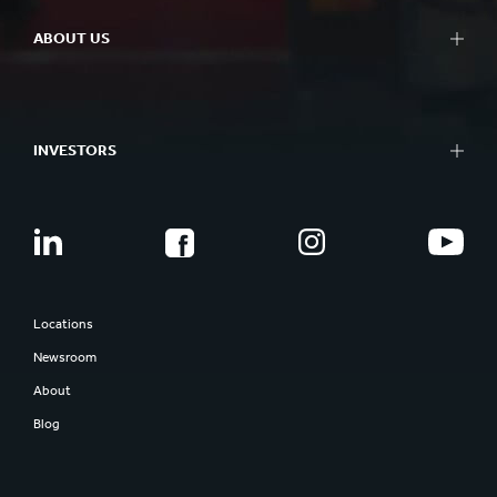
ABOUT US
INVESTORS
Locations
Newsroom
About
Blog