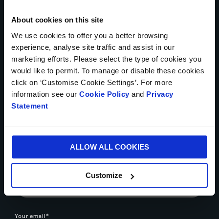
Get in touch today
About cookies on this site
We use cookies to offer you a better browsing
* Mandatory Field
experience, analyse site traffic and assist in our
marketing efforts. Please select the type of cookies you
Your name*
would like to permit. To manage or disable these cookies
click on ‘Customise Cookie Settings’. For more
information see our
Cookie Policy
and
Privacy
Statement
Country*
ALLOW ALL COOKIES
Phone number
Customize
Your email*