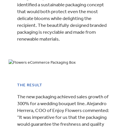
identified a sustainable packaging concept
that would both protect even the most
delicate blooms while delighting the
recipient. The beautifully designed branded
packaging is recyclable and made from
renewable materials.
THE RESULT
The new packaging achieved sales growth of
300% for a wedding bouquet line. Alejandro
Herrera, COO of Enjoy Flowers commented:
“It was imperative for us that the packaging
would guarantee the freshness and quality