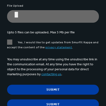
File Upload
Upto 5 files can be uploaded. Max 5 Mb per file
Yes, I would like to get updates from Smurfit Kappa and
accept the content of the
privacy statement
.
You may unsubscribe at any time using the unsubscribe link in
the communication email. At any time you have the right to
object to the processing of your personal data for direct
marketing purposes by
contacting us
.