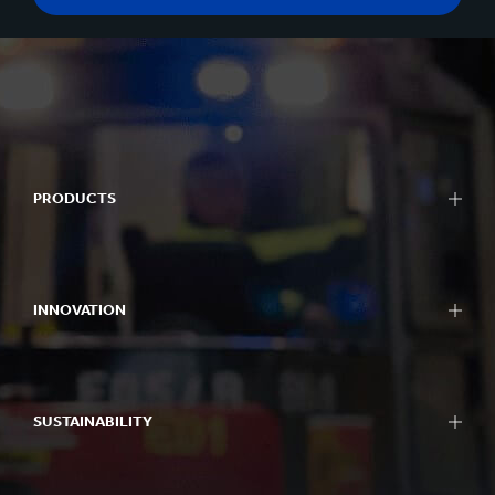
PRODUCTS
INNOVATION
SUSTAINABILITY