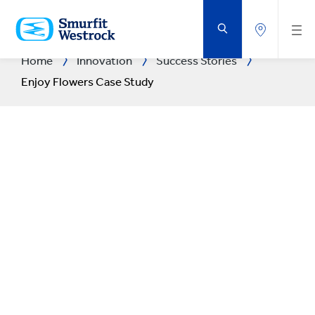
SKIP
TO
MAIN
CONTENT
Home
Innovation
Success Stories
Enjoy Flowers Case Study