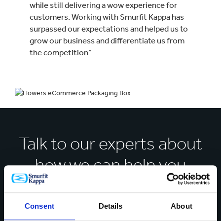
while still delivering a wow experience for
customers. Working with Smurfit Kappa has
surpassed our expectations and helped us to
grow our business and differentiate us from
the competition”
Talk to our experts about
how we can help you
solve your business
challenges
Consent
Details
About