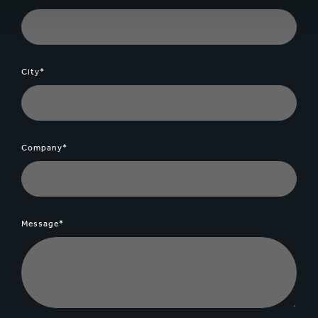
City*
Company*
Message*