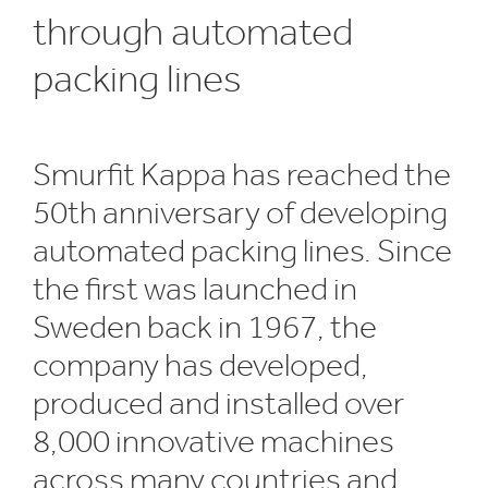
through automated
packing lines
Smurfit Kappa has reached the
50th anniversary of developing
automated packing lines. Since
the first was launched in
Sweden back in 1967, the
company has developed,
produced and installed over
8,000 innovative machines
across many countries and