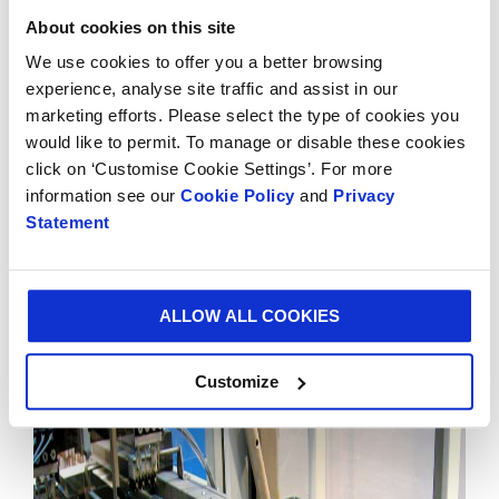
Manager, said: “At Smurfit Kappa we truly believe that
About cookies on this site
automation liberates our creativity rather than limits
We use cookies to offer you a better browsing
it. The next 50 years hold unlimited possibilities for
experience, analyse site traffic and assist in our
Smurfit Kappa as a total solution provider. With
marketing efforts. Please select the type of cookies you
exciting new sales channels such as ecommerce
would like to permit. To manage or disable these cookies
growing, we will keep developing packing lines to
click on ‘Customise Cookie Settings’. For more
launch more and more innovative packaging solutions
information see our
Cookie Policy
and
Privacy
and continuing to unlock value for our customers.”
Statement
The Smurfit Kappa packing line solutions are designed
to form, fill, close and palletise packaging and can be
customised according to any customer’s needs.
ALLOW ALL COOKIES
Customize