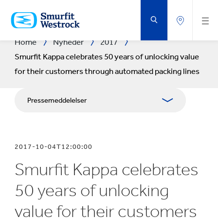
GÅ
DIREKTE
TIL
HOVEDINDHOLDET
Home
Nyheder
2017
Smurfit Kappa celebrates 50 years of unlocking value
for their customers through automated packing lines
Pressemeddelelser
Brochurer
2017-10-04T12:00:00
Medieressourcer
Smurfit Kappa celebrates
Blog
50 years of unlocking
value for their customers