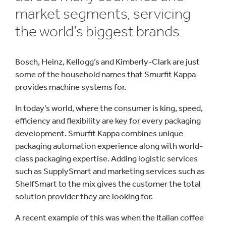
market segments, servicing
the world’s biggest brands.
Bosch, Heinz, Kellogg’s and Kimberly-Clark are just
some of the household names that Smurfit Kappa
provides machine systems for.
In today’s world, where the consumer is king, speed,
efficiency and flexibility are key for every packaging
development. Smurfit Kappa combines unique
packaging automation experience along with world-
class packaging expertise. Adding logistic services
such as SupplySmart and marketing services such as
ShelfSmart to the mix gives the customer the total
solution provider they are looking for.
A recent example of this was when the Italian coffee