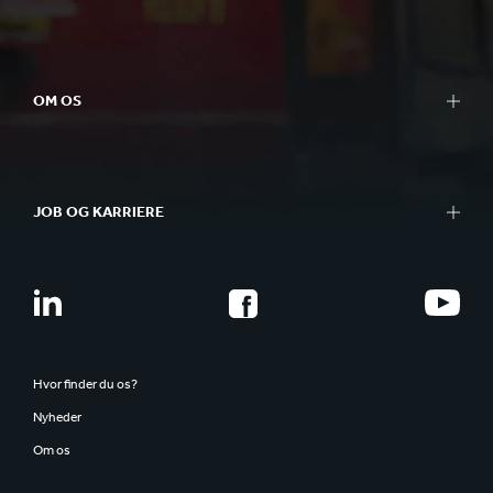
OM OS
JOB OG KARRIERE
Hvor finder du os?
Nyheder
Om os