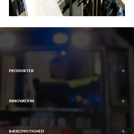
PRODUKTER
INNOVATION
BÆREDYGTIGHED