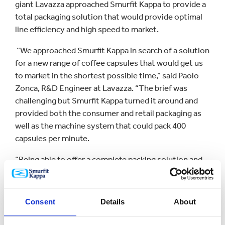
giant Lavazza approached Smurfit Kappa to provide a
total packaging solution that would provide optimal
line efficiency and high speed to market.
“We approached Smurfit Kappa in search of a solution
for a new range of coffee capsules that would get us
to market in the shortest possible time,” said Paolo
Zonca, R&D Engineer at Lavazza. “The brief was
challenging but Smurfit Kappa turned it around and
provided both the consumer and retail packaging as
well as the machine system that could pack 400
capsules per minute.
“Being able to offer a complete packing solution and
work on both the packaging format and packing line
simultaneously saved a lot of time and got our
product on the shelves quicker.”
Consent
Details
About
Koen De-Winter, Smurfit Kappa Machine Systems