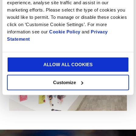
experience, analyse site traffic and assist in our
Smurfit Kappa Experience Centres to 18. The Global
marketing efforts. Please select the type of cookies you
Experience Centre is located in Schiphol, Amsterdam.
would like to permit. To manage or disable these cookies
click on ‘Customise Cookie Settings’. For more
information see our
Cookie Policy
and
Privacy
Statement
ALLOW ALL COOKIES
Customize