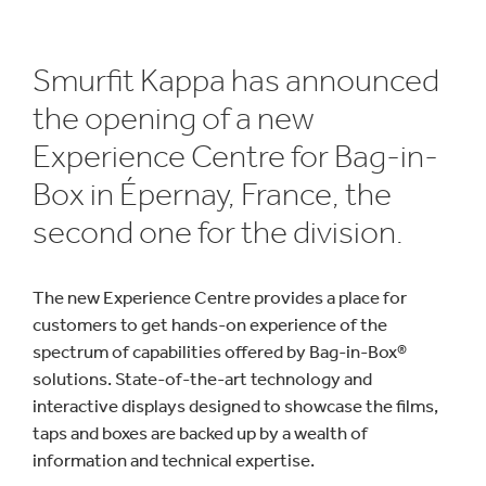
Smurfit Kappa has announced
the opening of a new
Experience Centre for Bag-in-
Box in Épernay, France, the
second one for the division.
The new Experience Centre provides a place for
customers to get hands-on experience of the
spectrum of capabilities offered by Bag-in-Box®
solutions. State-of-the-art technology and
interactive displays designed to showcase the films,
taps and boxes are backed up by a wealth of
information and technical expertise.