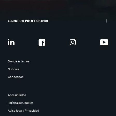
CARRERA PROFESIONAL
Dónde estamos
Noticias
Conócenos
Accesibilidad
Política de Cookies
Aviso legal / Privacidad