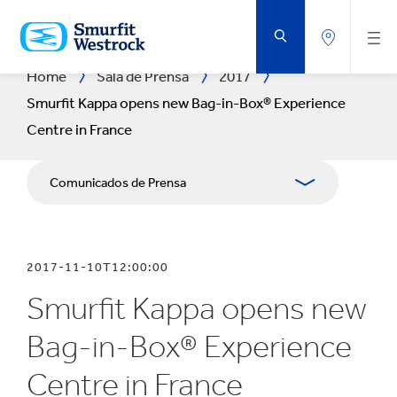
SALTAR
AL
CONTENIDO
PRINCIPAL
Home
Sala de Prensa
2017
Smurfit Kappa opens new Bag-in-Box® Experience
Centre in France
Comunicados de Prensa
Publicaciones
2017-11-10T12:00:00
Relaciones con Prensa
Smurfit Kappa opens new
Blog
Bag-in-Box® Experience
Centre in France