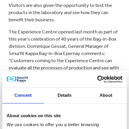
Visitors are also given the opportunity to test the
products in the laboratory and see how they can
benefit their business.
The Experience Centre opened last month as part of
this year’s celebration of 40 years of the Bag-in-Box
division. Dominique Gessat, General Manager of
Smurfit Kappa Bag-in-Box Epernay comments:
“Customers coming to the Experience Centre can
evaluate all the processes of production and see with
their own eyes the quality standards that Smurfit
Kappa Bag-in-Box has adopted over the years.
“Our production plants are certified worldwide,
Consent
Details
About
recognised for their modern equipment and strict
procedures to ensure with food packaging
regulations.”
About cookies on this site
We use cookies to offer you a better browsing
The new centre in Epernay brings the number of