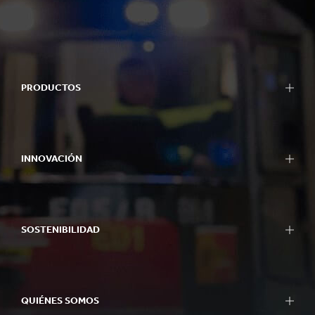
PRODUCTOS
INNOVACIÓN
SOSTENIBILIDAD
QUIÉNES SOMOS