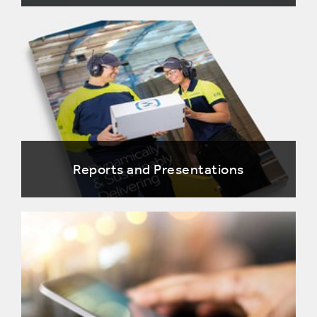
Reports and Presentations