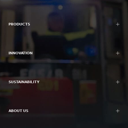
PRODUCTS
INNOVATION
SUSTAINABILITY
ABOUT US