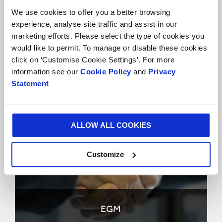
We use cookies to offer you a better browsing
experience, analyse site traffic and assist in our
marketing efforts. Please select the type of cookies you
would like to permit. To manage or disable these cookies
click on ‘Customise Cookie Settings’. For more
information see our
Cookie Policy
and
Privacy
AGM
Statement
ALLOW ALL COOKIES
Customize
EGM