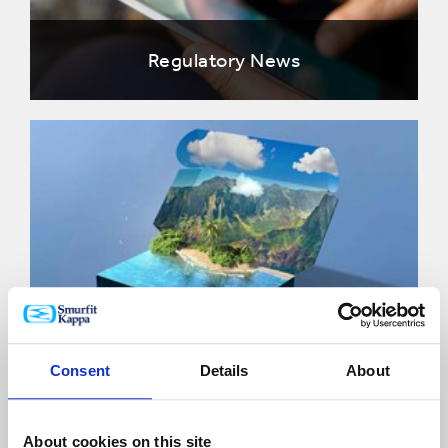
Regulatory News
Share information
Consent
Details
About
About cookies on this site