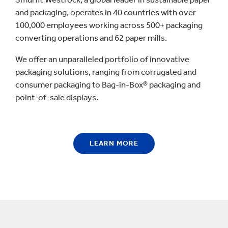
and packaging, operates in 40 countries with over
100,000 employees working across 500+ packaging
converting operations and 62 paper mills.
We offer an unparalleled portfolio of innovative
packaging solutions, ranging from corrugated and
consumer packaging to Bag-in-Box® packaging and
point-of-sale displays.
LEARN MORE