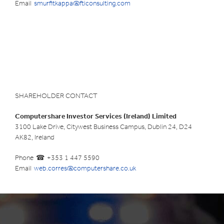
Email
smurfitkappa@fticonsulting.com
SHAREHOLDER CONTACT
Computershare Investor Services (Ireland) Limited
3100 Lake Drive, Citywest Business Campus, Dublin 24, D24
AK82, Ireland
Phone
+353 1 447 5590
Email
web.corres@computershare.co.uk