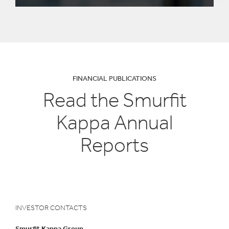
FINANCIAL PUBLICATIONS
Read the Smurfit
Kappa Annual
Reports
INVESTOR CONTACTS
Smurfit Kappa Group