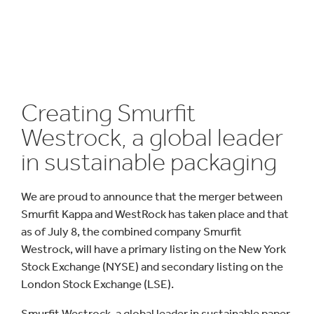
Creating Smurfit
Westrock, a global leader
in sustainable packaging
We are proud to announce that the merger between
Smurfit Kappa and WestRock has taken place and that
as of July 8, the combined company Smurfit
Westrock, will have a primary listing on the New York
Stock Exchange (NYSE) and secondary listing on the
London Stock Exchange (LSE).
Smurfit Westrock, a global leader in sustainable paper