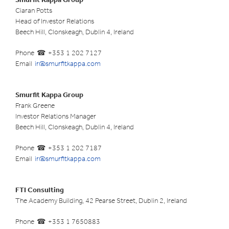
Ciaran Potts
Head of Investor Relations
Beech Hill, Clonskeagh, Dublin 4, Ireland
Phone
+353 1 202 7127
Email
ir@smurfitkappa.com
Smurfit Kappa Group
Frank Greene
Investor Relations Manager
Beech Hill, Clonskeagh, Dublin 4, Ireland
Phone
+353 1 202 7187
Email
ir@smurfitkappa.com
FTI Consulting
The Academy Building, 42 Pearse Street, Dublin 2, Ireland
Phone
+353 1 7650883