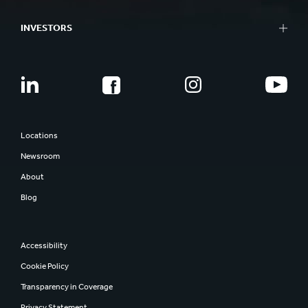
INVESTORS
Locations
Newsroom
About
Blog
Accessibility
Cookie Policy
Transparency in Coverage
Privacy Statement