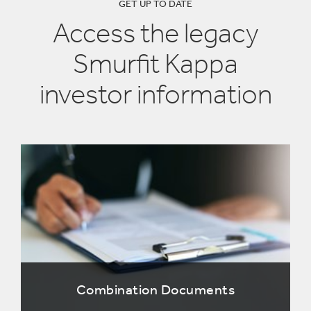
GET UP TO DATE
Access the legacy
Smurfit Kappa
investor information
Combination Documents