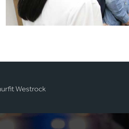
murfit Westrock