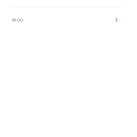
UN SDGs
E
2020
BLOG
2019
2018
2017
2016
2015