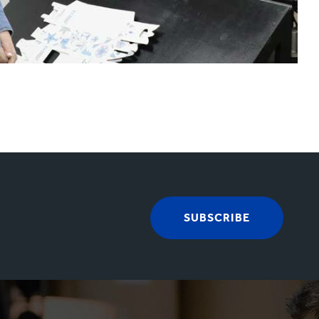
SUBSCRIBE