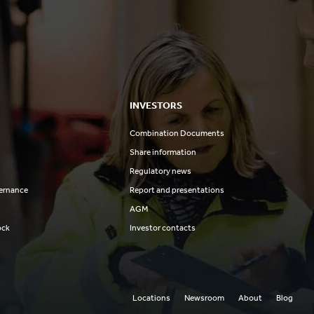
INVESTORS
Combination Documents
Share information
Regulatory news
ernance
Report and presentations
AGM
ock
Investor contacts
Locations
Newsroom
About
Blog