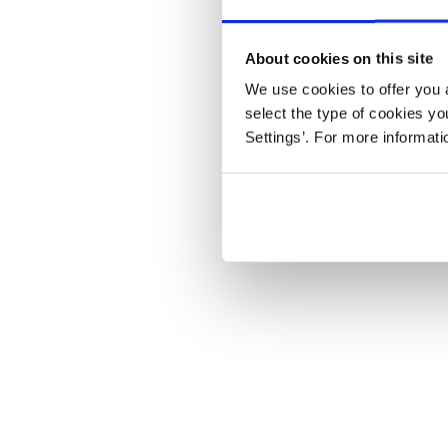
About cookies on this site
We use cookies to offer you a
select the type of cookies y
Settings’. For more informat