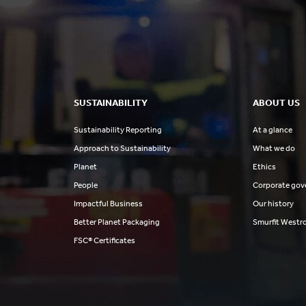
SUSTAINABILITY
ABOUT US
Sustainability Reporting
At a glance
Approach to Sustainability
What we do
Planet
Ethics
People
Corporate gov
Impactful Business
Our history
Better Planet Packaging
Smurfit Westr
FSC® Certificates