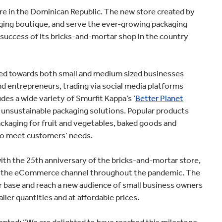
e in the Dominican Republic. The new store created by
kaging boutique, and serve the ever-growing packaging
 success of its bricks-and-mortar shop in the country
red towards both small and medium sized businesses
nd entrepreneurs, trading via social media platforms
es a wide variety of Smurfit Kappa’s ‘
Better Planet
to unsustainable packaging solutions. Popular products
ckaging for fruit and vegetables, baked goods and
 to meet customers’ needs.
 the 25th anniversary of the bricks-and-mortar store,
 on the eCommerce channel throughout the pandemic. The
 base and reach a new audience of small business owners
ller quantities and at affordable prices.