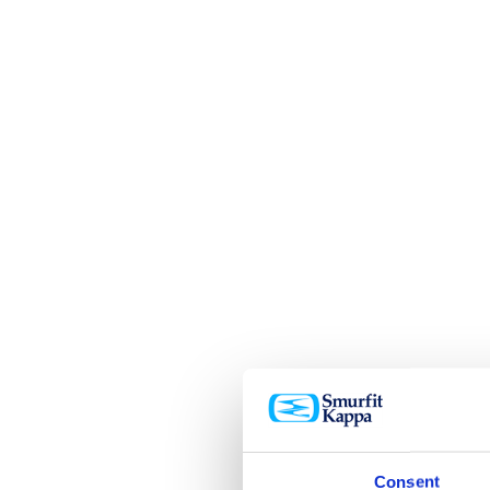
Consent