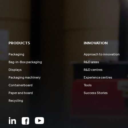
PRODUCTS
INNOVATION
Packaging
Approach to innovation
Bag-in-Box packaging
R&D areas
Displays
R&D centres
Packaging machinery
Experience centres
Containerboard
Tools
Paper and board
Success Stories
Recycling