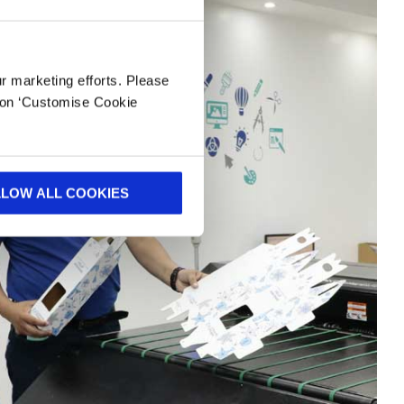
ur marketing efforts. Please
k on ‘Customise Cookie
LLOW ALL COOKIES