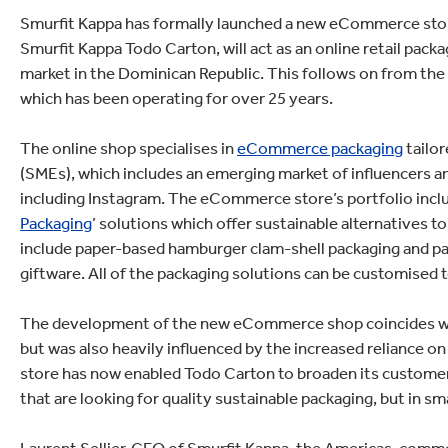
lectronics
Household Cleaning
Smurfit Kappa has formally launched a new eCommerce stor
Smurfit Kappa Todo Carton, will act as an online retail pac
market in the Dominican Republic. This follows on from the
which has been operating for over 25 years.
The online shop specialises in
eCommerce packaging
tailo
(SMEs), which includes an emerging market of influencers a
including Instagram. The eCommerce store’s portfolio includ
Packaging
’ solutions which offer sustainable alternatives 
include paper-based hamburger clam-shell packaging and pa
giftware. All of the packaging solutions can be customised
The development of the new eCommerce shop coincides with
but was also heavily influenced by the increased reliance
store has now enabled Todo Carton to broaden its customer
that are looking for quality sustainable packaging, but in sma