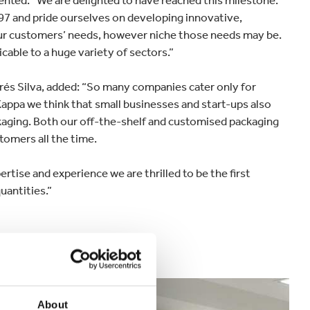
nted: “We are delighted to have reached this milestone.
97 and pride ourselves on developing innovative,
our customers’ needs, however niche those needs may be.
cable to a huge variety of sectors.”
és Silva, added: “So many companies cater only for
Kappa we think that small businesses and start-ups also
ckaging. Both our off-the-shelf and customised packaging
tomers all the time.
tise and experience we are thrilled to be the first
uantities.”
About