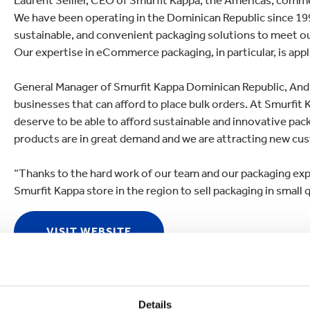
Laurent Sellier, CEO of Smurfit Kappa, the Americas, comme
We have been operating in the Dominican Republic since 19
sustainable, and convenient packaging solutions to meet 
Our expertise in eCommerce packaging, in particular, is appli
General Manager of Smurfit Kappa Dominican Republic, Andr
businesses that can afford to place bulk orders. At Smurfit 
deserve to be able to afford sustainable and innovative pa
products are in great demand and we are attracting new cus
“Thanks to the hard work of our team and our packaging exper
Smurfit Kappa store in the region to sell packaging in small q
VISIT WEBSITE
Details