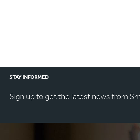
STAY INFORMED
Sign up to get the latest news from S