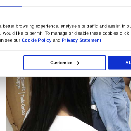
 better browsing experience, analyse site traffic and assist in o
ou would like to permit. To manage or disable these cookies clic
ion see our
Cookie Policy
and
Privacy Statement
Customize
A