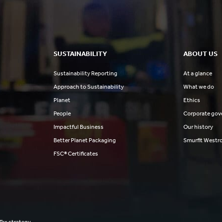
SUSTAINABILITY
ABOUT US
Sustainability Reporting
At a glance
Approach to Sustainability
What we do
Planet
Ethics
People
Corporate gov
Impactful Business
Our history
Better Planet Packaging
Smurfit Westr
FSC® Certificates
Tax strategy