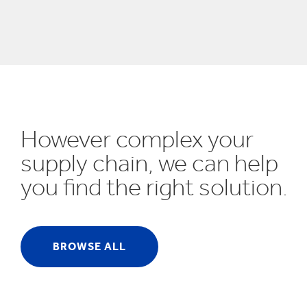
UN SDGs
E
However complex your
supply chain, we can help
you find the right solution.
BROWSE ALL