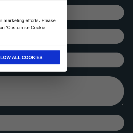
Your email*
ur marketing efforts. Please
k on ‘Customise Cookie
City*
LLOW ALL COOKIES
Company*