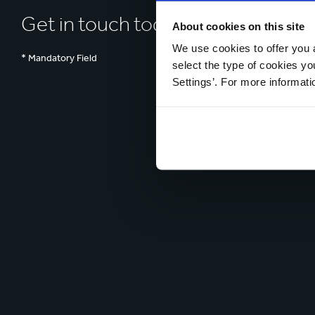
Get in touch today
About cookies on this site
We use cookies to offer you a
* Mandatory Field
select the type of cookies y
Settings’. For more informat