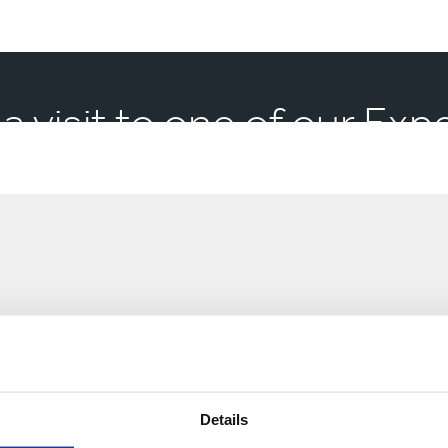
 a visit to one of our Ex
Market
Sectors
Market Sectors
Details