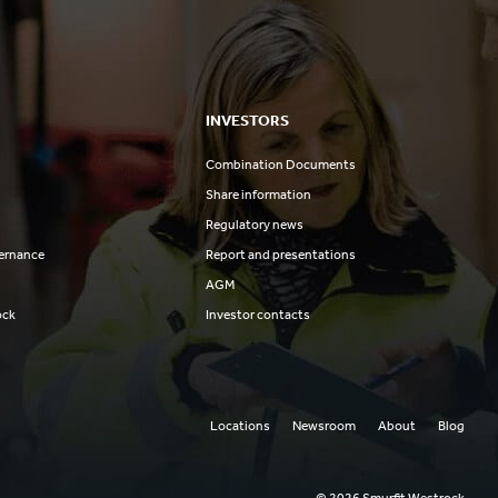
INVESTORS
Combination Documents
Share information
Regulatory news
ernance
Report and presentations
AGM
ock
Investor contacts
Locations
Newsroom
About
Blog