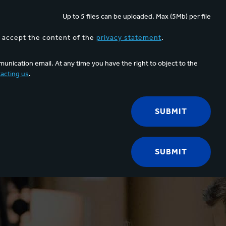
Up to 5 files can be uploaded. Max (5Mb) per file
d accept the content of the
privacy statement
.
unication email. At any time you have the right to object to the
acting us
.