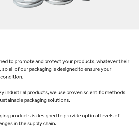
gned to promote and protect your products, whatever their
 so all of our packaging is designed to ensure your
 condition.
avy industrial products, we use proven scientific methods
 sustainable packaging solutions.
ging products is designed to provide optimal levels of
enges in the supply chain.