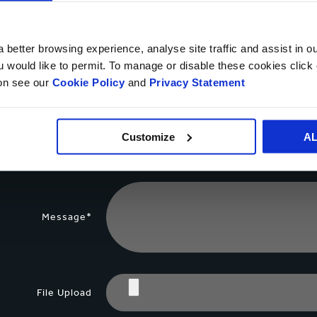
Your name*
 better browsing experience, analyse site traffic and assist in o
ou would like to permit. To manage or disable these cookies clic
ion see our
Cookie Policy
and
Privacy Statement
Country*
Customize
A
Phone number
Message*
File Upload