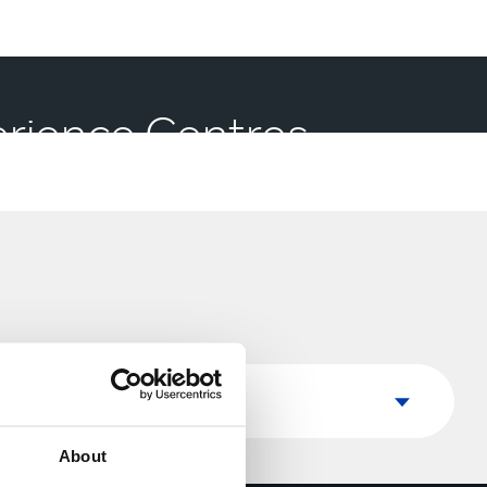
perience Centres
Country
Country
About