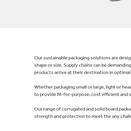
lectronics
Household Cleaning
Our sustainable packaging solutions are desi
shape or size. Supply chains can be demanding,
products arrive at their destination in optimal
Whether packaging small or large, light or he
to provide fit-for-purpose, cost efficient and
Our range of corrugated and solid board packa
strength and protection to meet the any chall