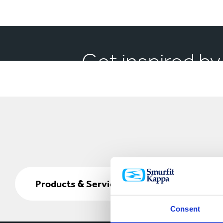
Get inspired by
Products
&
Products & Services
Services
Consent