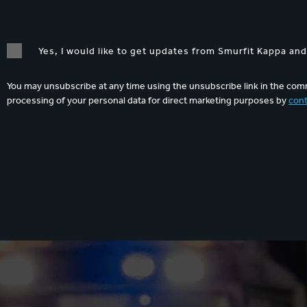
Yes, I would like to get updates from Smurfit Kappa an
You may unsubscribe at any time using the unsubscribe link in the comm
processing of your personal data for direct marketing purposes by
cont