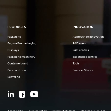
PRODUCTS
INNOVATION
Packaging
Approach to innovation
Bag-in-Box packaging
R&D areas
Displays
R&D centres
Packaging machinery
Experience centres
Containerboard
Tools
Paper and board
Success Stories
Recycling
Accessibility
Cookie Policy
Privacy Statement
Modern Slavery Act