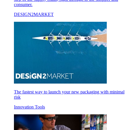
consumer.
DESIGN2MARKET
The fastest way to launch your new packaging with minimal
risk
Innovation Tools