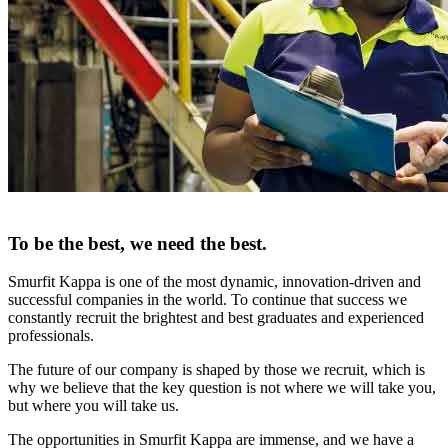
To be the best, we need the best.
Smurfit Kappa is one of the most dynamic, innovation-driven and
successful companies in the world. To continue that success we
constantly recruit the brightest and best graduates and experienced
professionals.
The future of our company is shaped by those we recruit, which is
why we believe that the key question is not where we will take you,
but where you will take us.
The opportunities in Smurfit Kappa are immense, and we have a