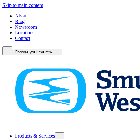
Skip to main content
About
Blog
Newsroom
Locations
Contact
Choose your country
Products & Services