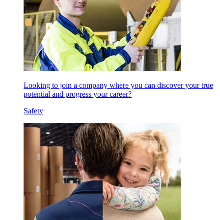
Looking to join a company where you can discover your true
potential and progress your career?
Safety