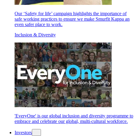
Our ‘Safety for life’ campaign highlights the importance of
safe working practices to ensure we make Smurfit Kappa an
even safer place to work.
Inclusion & Diversity
'EveryOne' is our global inclusion and diversity programme to
embrace and celebrate our global, multi-cultural workforce.
Investors