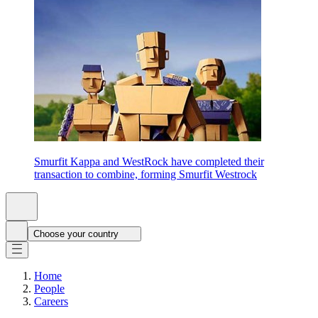
Smurfit Kappa and WestRock have completed their
transaction to combine, forming Smurfit Westrock
Choose your country
Home
People
Careers