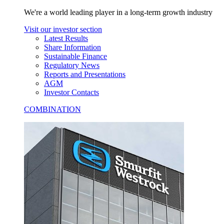
We're a world leading player in a long-term growth industry
Visit our investor section
Latest Results
Share Information
Sustainable Finance
Regulatory News
Reports and Presentations
AGM
Investor Contacts
COMBINATION