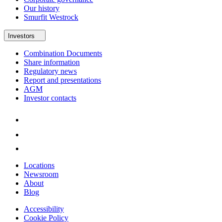
Our history
Smurfit Westrock
Investors
Combination Documents
Share information
Regulatory news
Report and presentations
AGM
Investor contacts
Locations
Newsroom
About
Blog
Accessibility
Cookie Policy