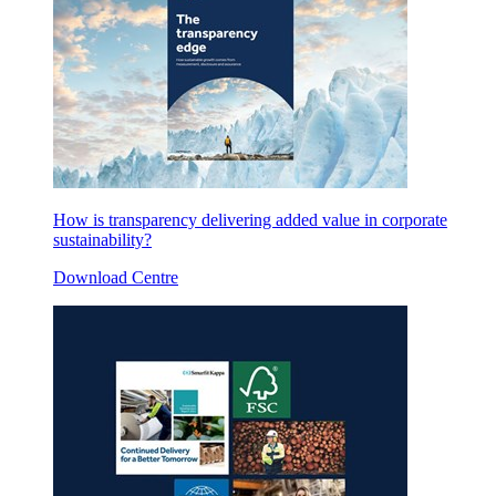
How is transparency delivering added value in corporate
sustainability?
Download Centre