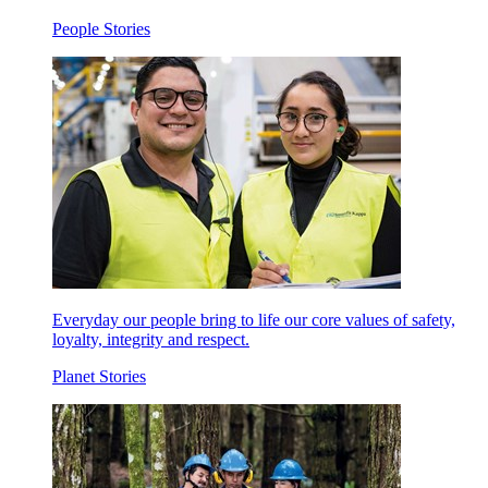
People Stories
Everyday our people bring to life our core values of safety,
loyalty, integrity and respect.
Planet Stories