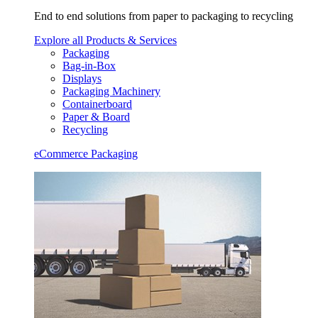
End to end solutions from paper to packaging to recycling
Explore all Products & Services
Packaging
Bag-in-Box
Displays
Packaging Machinery
Containerboard
Paper & Board
Recycling
eCommerce Packaging