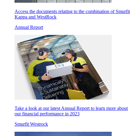
Access the documents relating to the combination of Smurfit
Kappa and WestRock
Annual Report
Take a look at our latest Annual Report to learn more about
our financial performance in 2023
Smurfit Westrock