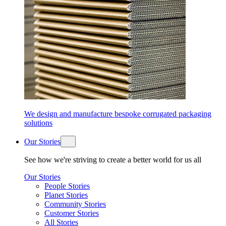
We design and manufacture bespoke corrugated packaging
solutions
Our Stories
See how we're striving to create a better world for us all
Our Stories
People Stories
Planet Stories
Community Stories
Customer Stories
All Stories