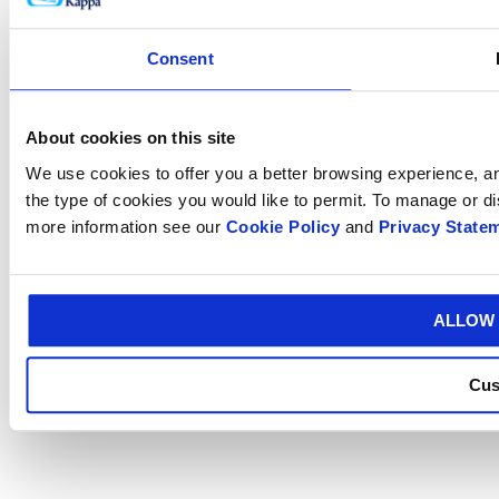
Consent
About cookies on this site
We use cookies to offer you a better browsing experience, ana
the type of cookies you would like to permit. To manage or d
more information see our
Cookie Policy
and
Privacy State
ALLOW 
Cus