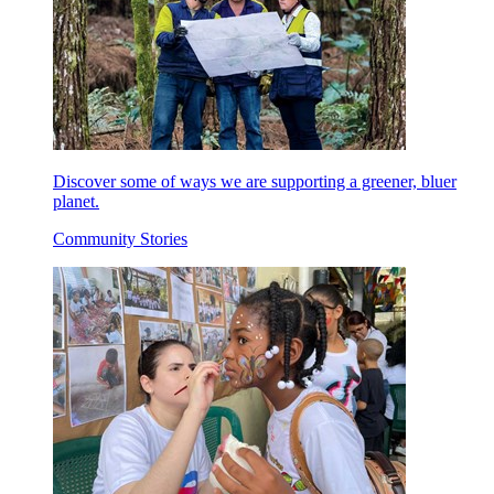
Discover some of ways we are supporting a greener, bluer
planet.
Community Stories