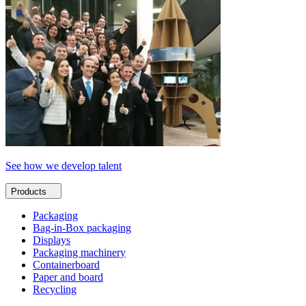
See how we develop talent
Products
Packaging
Bag-in-Box packaging
Displays
Packaging machinery
Containerboard
Paper and board
Recycling