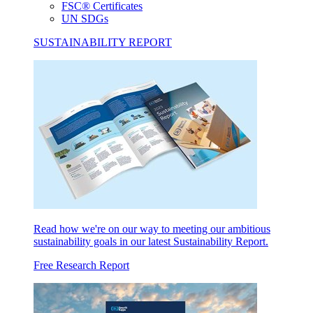
FSC® Certificates
UN SDGs
SUSTAINABILITY REPORT
Read how we're on our way to meeting our ambitious
sustainability goals in our latest Sustainability Report.
Free Research Report