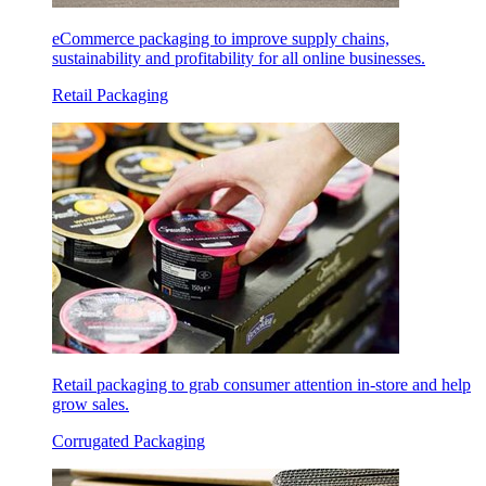
eCommerce packaging to improve supply chains,
sustainability and profitability for all online businesses.
Retail Packaging
Retail packaging to grab consumer attention in-store and help
grow sales.
Corrugated Packaging