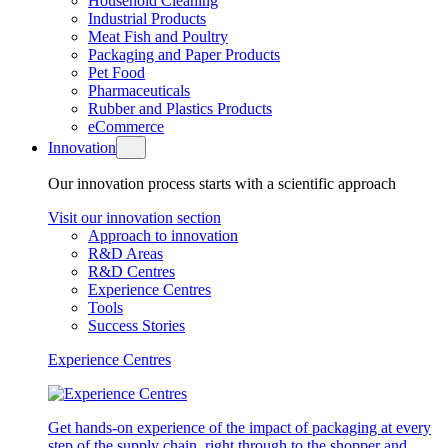
Household Cleaning
Industrial Products
Meat Fish and Poultry
Packaging and Paper Products
Pet Food
Pharmaceuticals
Rubber and Plastics Products
eCommerce
Innovation
Our innovation process starts with a scientific approach
Visit our innovation section
Approach to innovation
R&D Areas
R&D Centres
Experience Centres
Tools
Success Stories
Experience Centres
Get hands-on experience of the impact of packaging at every
step of the supply chain, right through to the shopper and