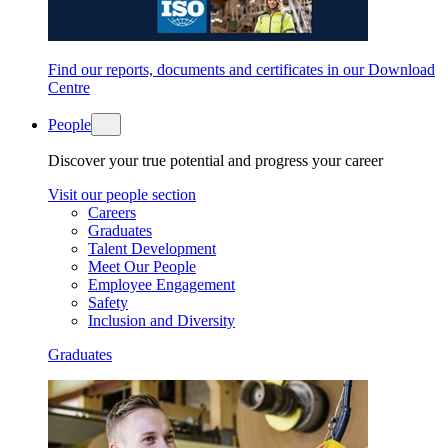
Find our reports, documents and certificates in our Download
Centre
People
Discover your true potential and progress your career
Visit our people section
Careers
Graduates
Talent Development
Meet Our People
Employee Engagement
Safety
Inclusion and Diversity
Graduates