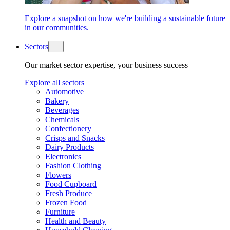
Explore a snapshot on how we're building a sustainable future
in our communities.
Sectors
Our market sector expertise, your business success
Explore all sectors
Automotive
Bakery
Beverages
Chemicals
Confectionery
Crisps and Snacks
Dairy Products
Electronics
Fashion Clothing
Flowers
Food Cupboard
Fresh Produce
Frozen Food
Furniture
Health and Beauty