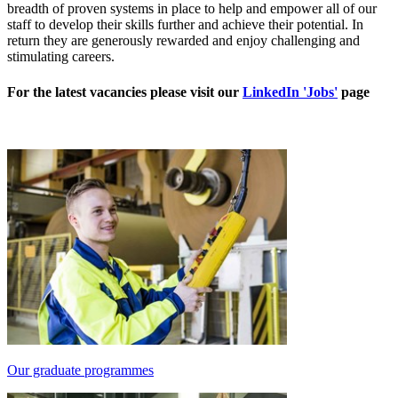
breadth of proven systems in place to help and empower all of our
staff to develop their skills further and achieve their potential. In
return they are generously rewarded and enjoy challenging and
stimulating careers.
For the latest vacancies please visit our
LinkedIn 'Jobs'
page
Our graduate programmes