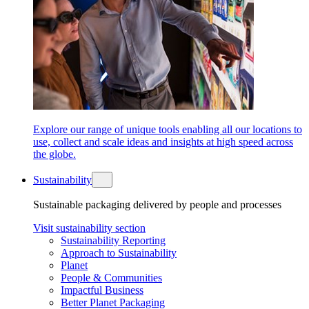
Explore our range of unique tools enabling all our locations to
use, collect and scale ideas and insights at high speed across
the globe.
Sustainability
Sustainable packaging delivered by people and processes
Visit sustainability section
Sustainability Reporting
Approach to Sustainability
Planet
People & Communities
Impactful Business
Better Planet Packaging