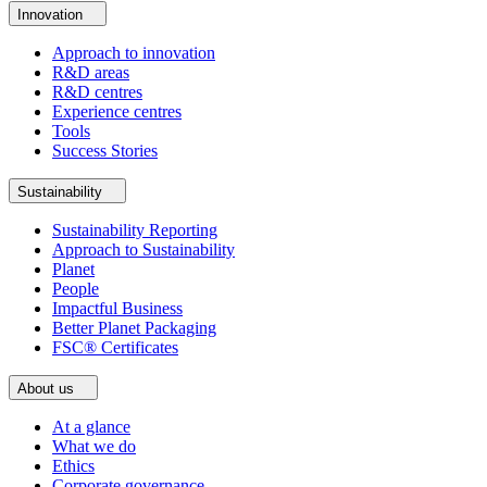
Innovation
Approach to innovation
R&D areas
R&D centres
Experience centres
Tools
Success Stories
Sustainability
Sustainability Reporting
Approach to Sustainability
Planet
People
Impactful Business
Better Planet Packaging
FSC® Certificates
About us
At a glance
What we do
Ethics
Corporate governance