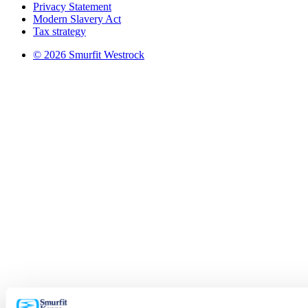
Privacy Statement
Modern Slavery Act
Tax strategy
© 2026 Smurfit Westrock