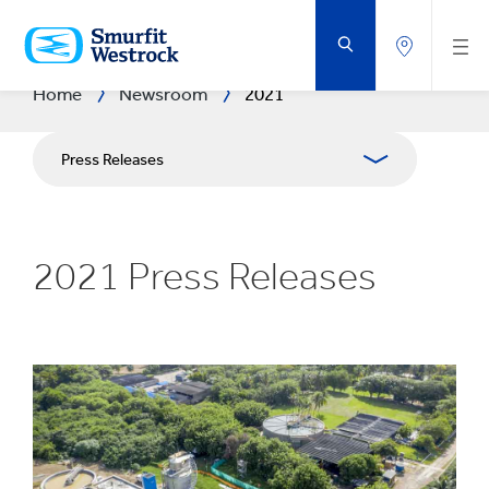
SKIP
TO
MAIN
CONTENT
Home
Newsroom
2021
Press Releases
Publications
2021 Press Releases
Media Relations
Blog