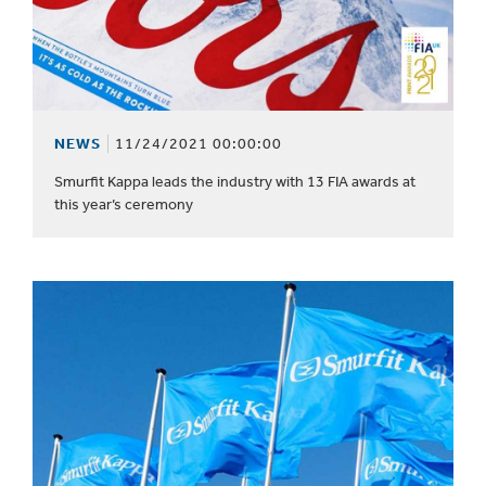
NEWS
11/24/2021 00:00:00
Smurfit Kappa leads the industry with 13 FIA awards at
this year’s ceremony