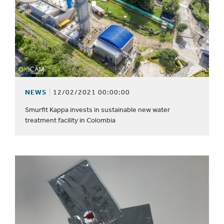
NEWS
12/02/2021 00:00:00
Smurfit Kappa invests in sustainable new water
treatment facility in Colombia