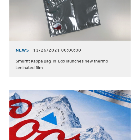
NEWS
11/26/2021 00:00:00
Smurfit Kappa Bag-in-Box launches new thermo-
laminated film