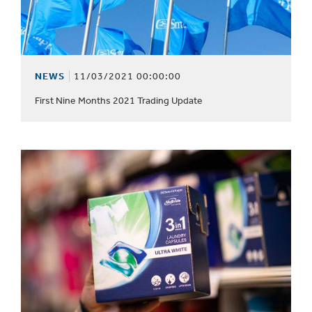
NEWS
11/03/2021 00:00:00
First Nine Months 2021 Trading Update