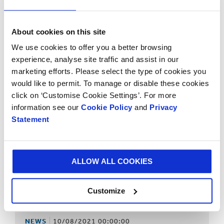
NEWS
10/08/2021 00:00:00
Smurfit Kappa completes acquisition of a state-of-the-
About cookies on this site
art 600,000 tonne containerboard mill in Northern Italy
We use cookies to offer you a better browsing
experience, analyse site traffic and assist in our
marketing efforts. Please select the type of cookies you
would like to permit. To manage or disable these cookies
click on ‘Customise Cookie Settings’. For more
information see our
Cookie Policy
and
Privacy
Statement
ALLOW ALL COOKIES
Customize
NEWS
10/08/2021 00:00:00