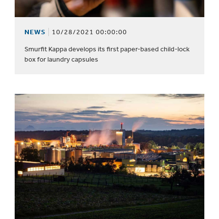
NEWS
10/28/2021 00:00:00
Smurfit Kappa develops its first paper-based child-lock
box for laundry capsules