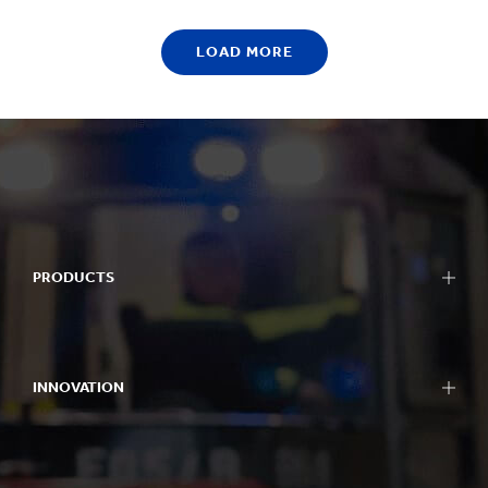
LOAD MORE
PRODUCTS
Packaging
Bag-in-Box packaging
INNOVATION
Displays
Packaging machinery
Approach to innovation
Containerboard
R&D areas