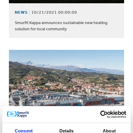
NEWS
10/21/2021 00:00:00
Smurfit Kappa announces sustainable new heating
solution for local community
Consent
Details
About