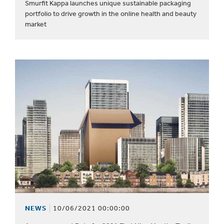
Smurfit Kappa launches unique sustainable packaging
portfolio to drive growth in the online health and beauty
market
NEWS
10/06/2021 00:00:00