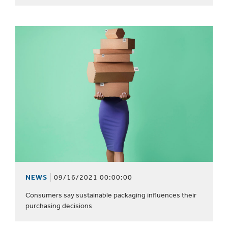
NEWS
09/16/2021 00:00:00
Consumers say sustainable packaging influences their
purchasing decisions