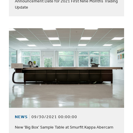
Announcement Date for 2021 First Nine Months Trading
Update
NEWS
09/30/2021 00:00:00
New 'Big Box' Sample Table at Smurfit Kappa Abercarn