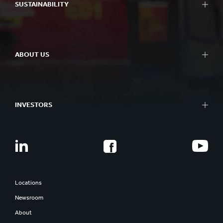
Paper and board
SUSTAINABILITY
R&D centres
Recycling
Experience centres
Sustainability Reporting
Tools
Approach to Sustainability
Success Stories
ABOUT US
Planet
People
At a glance
Impactful Business
What we do
Better Planet Packaging
INVESTORS
Ethics
FSC® Certificates
Corporate governance
Combination Documents
Our history
Share information
Smurfit Westrock
Regulatory news
Report and presentations
Locations
AGM
Newsroom
Investor contacts
About