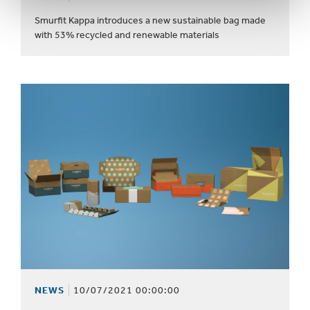
Smurfit Kappa introduces a new sustainable bag made
with 53% recycled and renewable materials
NEWS
10/07/2021 00:00:00