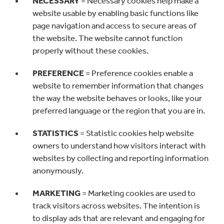
NECESSARY
= Necessary cookies help make a
website usable by enabling basic functions like
page navigation and access to secure areas of
the website. The website cannot function
properly without these cookies.
PREFERENCE
= Preference cookies enable a
website to remember information that changes
the way the website behaves or looks, like your
preferred language or the region that you are in.
STATISTICS
=
Statistic cookies help website
owners to understand how visitors interact with
websites by collecting and reporting information
anonymously.
MARKETING
= Marketing cookies are used to
track visitors across websites. The intention is
to display ads that are relevant and engaging for