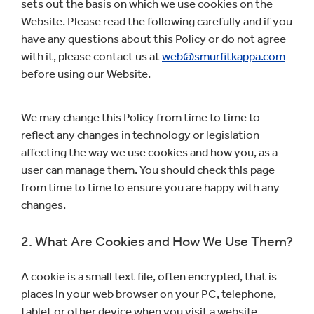
sets out the basis on which we use cookies on the
Website. Please read the following carefully and if you
have any questions about this Policy or do not agree
with it, please contact us at
web@smurfitkappa.com
before using our Website.
We may change this Policy from time to time to
reflect any changes in technology or legislation
affecting the way we use cookies and how you, as a
user can manage them. You should check this page
from time to time to ensure you are happy with any
changes.
2. What Are Cookies and How We Use Them?
A cookie is a small text file, often encrypted, that is
places in your web browser on your PC, telephone,
tablet or other device when you visit a website.