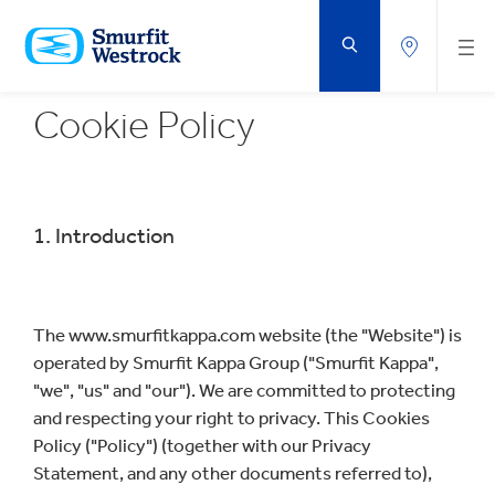
SKIP
TO
MAIN
CONTENT
Cookie Policy
1. Introduction
The www.smurfitkappa.com website (the "Website") is
operated by Smurfit Kappa Group ("Smurfit Kappa",
"we", "us" and "our"). We are committed to protecting
and respecting your right to privacy. This Cookies
Policy ("Policy") (together with our Privacy
Statement, and any other documents referred to),