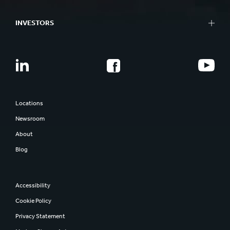
INVESTORS
Locations
Newsroom
About
Blog
Accessibility
Cookie Policy
Privacy Statement