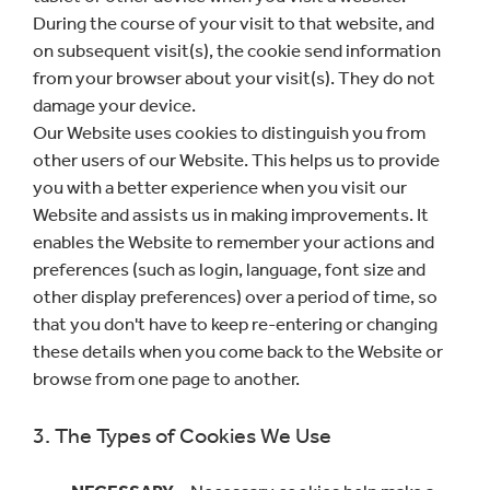
During the course of your visit to that website, and
on subsequent visit(s), the cookie send information
from your browser about your visit(s). They do not
damage your device.
Our Website uses cookies to distinguish you from
other users of our Website. This helps us to provide
you with a better experience when you visit our
Website and assists us in making improvements. It
enables the Website to remember your actions and
preferences (such as login, language, font size and
other display preferences) over a period of time, so
that you don't have to keep re-entering or changing
these details when you come back to the Website or
browse from one page to another.
3. The Types of Cookies We Use