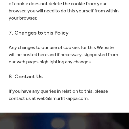
of cookie does not delete the cookie from your
browser, you will need to do this yourself from within
your browser.
7. Changes to this Policy
Any changes to our use of cookies for this Website
will be posted here and if necessary, signposted from
our web pages highlighting any changes.
8. Contact Us
If you have any queries in relation to this, please
contact us at web@smurfitkappa.com.