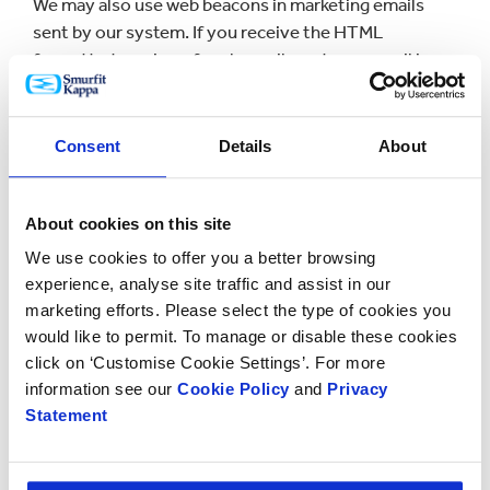
We may also use web beacons in marketing emails
sent by our system. If you receive the HTML
formatted version of such emails and your email is
configured to download images, a record of whether
or not you open the email (and, if you open the email,
how frequently you open it) will be saved with your
Consent
Details
About
subscriber history. Your engagement with the
content of the communication (such as which links
you click on) will also be recorded.
About cookies on this site
We use cookies to offer you a better browsing
We may use this information in aggregated form to
experience, analyse site traffic and assist in our
give us an indication of the popularity of content and
marketing efforts. Please select the type of cookies you
to help us make decisions about future content and
would like to permit. To manage or disable these cookies
formatting. We may also use the information to
click on ‘Customise Cookie Settings’. For more
publish more content relevant to users in future
information see our
Cookie Policy
and
Privacy
issues and to unsubscribe recipients who haven't
Statement
opened our emails for a period of time.]
6. Managing Cookies Usage