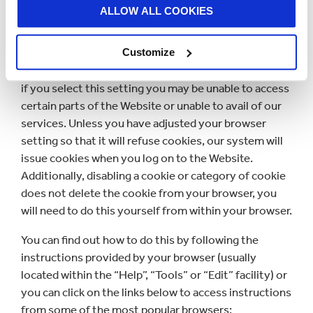
ALLOW ALL COOKIES
You may refuse to accept or you may disable cookies
by activating the setting on your browser which
Customize
allows you to refuse the setting of cookies. However,
if you select this setting you may be unable to access
certain parts of the Website or unable to avail of our
services. Unless you have adjusted your browser
setting so that it will refuse cookies, our system will
issue cookies when you log on to the Website.
Additionally, disabling a cookie or category of cookie
does not delete the cookie from your browser, you
will need to do this yourself from within your browser.
You can find out how to do this by following the
instructions provided by your browser (usually
located within the “Help”, “Tools” or “Edit” facility) or
you can click on the links below to access instructions
from some of the most popular browsers: