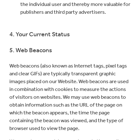
the individual user and thereby more valuable for
publishers and third party advertisers.
4. Your Current Status
5. Web Beacons
Web beacons (also known as Internet tags, pixel tags
and clear GIFs) are typically transparent graphic
images placed on our Website. Web beacons are used
in combination with cookies to measure the actions
of visitors on websites. We may use web beacons to
obtain information such as the URL of the page on
which the beacon appears, the time the page
containing the beacon was viewed, and the type of
browser used to view the page.