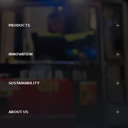
PRODUCTS
INNOVATION
SUSTAINABILITY
ABOUT US