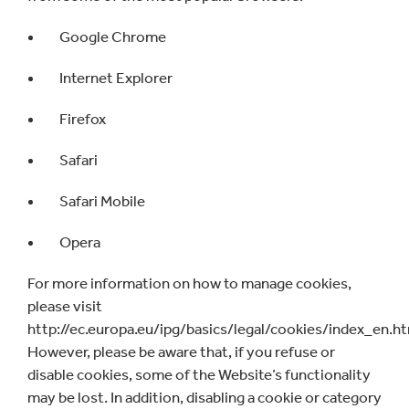
Google Chrome
Internet Explorer
Firefox
Safari
Safari Mobile
Opera
For more information on how to manage cookies,
please visit
http://ec.europa.eu/ipg/basics/legal/cookies/index_en.h
However, please be aware that, if you refuse or
disable cookies, some of the Website’s functionality
may be lost. In addition, disabling a cookie or category