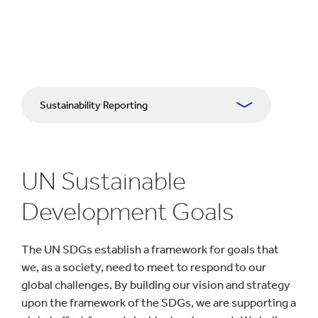
Sustainability Reporting
Approach
UN Sustainable
Planet
Development Goals
People & Communities
The UN SDGs establish a framework for goals that
Impactful Business
we, as a society, need to meet to respond to our
global challenges. By building our vision and strategy
Download Centre
upon the framework of the SDGs, we are supporting a