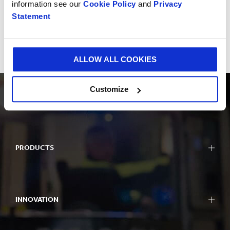
information see our
Cookie Policy
and
Privacy
Statement
Impactful Business
Delivering for all stakeholders
ALLOW ALL COOKIES
Customize
PRODUCTS
INNOVATION