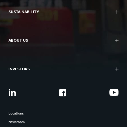
SUSTAINABILITY
ABOUT US
INVESTORS
Locations
Newsroom