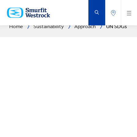
SKIP
TO
MAIN
CONTENT
Home
Sustainability
Approach
UN SDGs