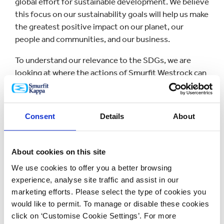
global effort for sustainable development. We believe
this focus on our sustainability goals will help us make
the greatest positive impact on our planet, our
people and communities, and our business.
To understand our relevance to the SDGs, we are
looking at where the actions of Smurfit Westrock can
have significant impact. This is an area we will
progress as we develop our sustainability strategy
and align with both our voluntary and legal reporting
Consent
Details
About
obligations in the years ahead.
Planet
About cookies on this site
Creating sustainable packaging solutions,
We use cookies to offer you a better browsing
conserving resources
experience, analyse site traffic and assist in our
marketing efforts. Please select the type of cookies you
People and Communities
would like to permit. To manage or disable these cookies
click on ‘Customise Cookie Settings’. For more
Empowering people and communities