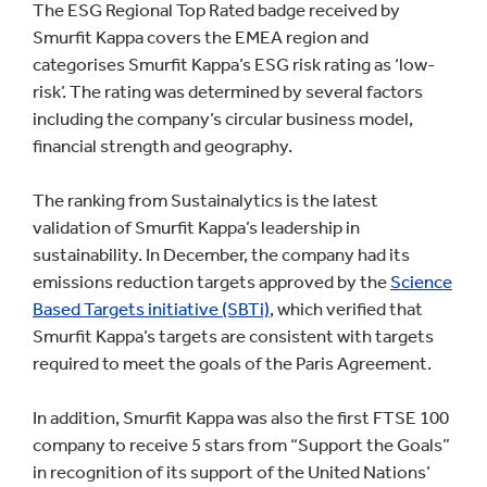
The ESG Regional Top Rated badge received by
Smurfit Kappa covers the EMEA region and
categorises Smurfit Kappa’s ESG risk rating as ‘low-
risk’. The rating was determined by several factors
including the company’s circular business model,
financial strength and geography.
The ranking from Sustainalytics is the latest
validation of Smurfit Kappa’s leadership in
sustainability. In December, the company had its
emissions reduction targets approved by the
Science
Based Targets initiative (SBTi)
, which verified that
Smurfit Kappa’s targets are consistent with targets
required to meet the goals of the Paris Agreement.
In addition, Smurfit Kappa was also the first FTSE 100
company to receive 5 stars from “Support the Goals”
in recognition of its support of the United Nations’