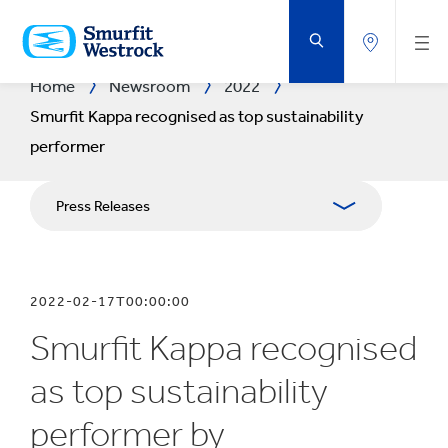
SKIP
TO
MAIN
CONTENT
Home
Newsroom
2022
Smurfit Kappa recognised as top sustainability
performer
Press Releases
Publications
2022-02-17T00:00:00
Media Relations
Smurfit Kappa recognised
Blog
as top sustainability
performer by