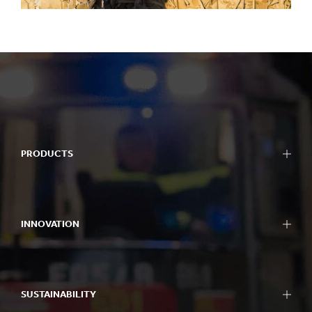
PRODUCTS
INNOVATION
SUSTAINABILITY