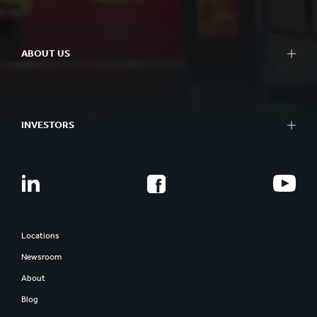
ABOUT US
INVESTORS
Locations
Newsroom
About
Blog