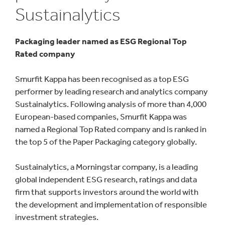
Sustainalytics
Packaging leader named as ESG Regional Top
Rated company
Smurfit Kappa has been recognised as a top ESG
performer by leading research and analytics company
Sustainalytics. Following analysis of more than 4,000
European-based companies, Smurfit Kappa was
named a Regional Top Rated company and is ranked in
the top 5 of the Paper Packaging category globally.
Sustainalytics, a Morningstar company, is a leading
global independent ESG research, ratings and data
firm that supports investors around the world with
the development and implementation of responsible
investment strategies.