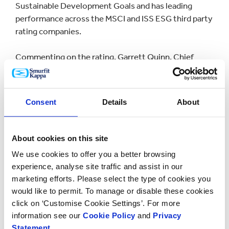
Sustainable Development Goals and has leading
performance across the MSCI and ISS ESG third party
rating companies.
Commenting on the rating, Garrett Quinn, Chief
Sustainability Officer at Smurfit Kappa, said: “The top
performer award from Sustainalytics builds on our
well-established sustainability credentials and is
Consent
Details
About
another extremely positive development for Smurfit
Kappa and all of our stakeholders.
About cookies on this site
“We have the most sustainable packaging solutions -
We use cookies to offer you a better browsing
made in an increasingly sustainable way - which is key
experience, analyse site traffic and assist in our
to our customers’ sustainability agenda. We have
marketing efforts. Please select the type of cookies you
incorporated key ESG objectives into the core of our
would like to permit. To manage or disable these cookies
strategy and throughout our operations.
click on ‘Customise Cookie Settings’. For more
Sustainability
is at the heart of all we do and how we
information see our
Cookie Policy
and
Privacy
think across our business, and it is great to see that
Statement