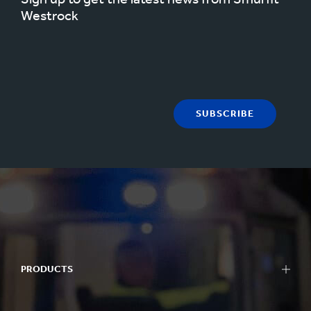
Westrock
SUBSCRIBE
PRODUCTS