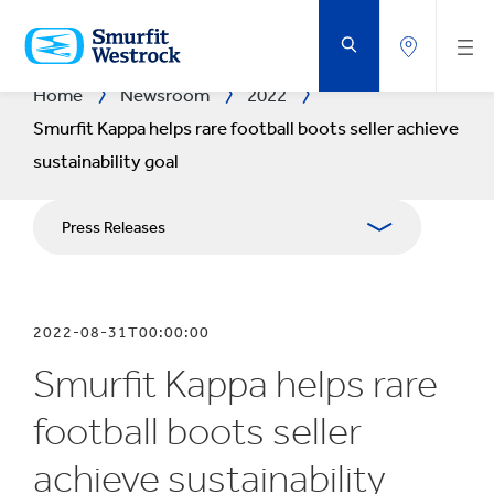
SKIP
TO
MAIN
CONTENT
Home
Newsroom
2022
Smurfit Kappa helps rare football boots seller achieve
sustainability goal
Press Releases
Publications
2022-08-31T00:00:00
Media Relations
Smurfit Kappa helps rare
Blog
football boots seller
achieve sustainability