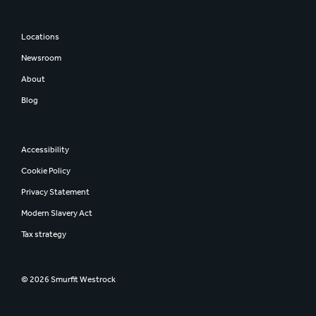
Locations
Newsroom
About
Blog
Accessibility
Cookie Policy
Privacy Statement
Modern Slavery Act
Tax strategy
© 2026 Smurfit Westrock