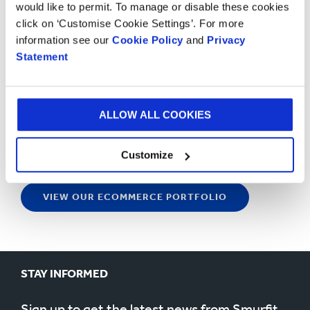
would like to permit. To manage or disable these cookies
click on ‘Customise Cookie Settings’. For more
information see our
Cookie Policy
and
Privacy
Statement
ALLOW ALL COOKIES
Customize
VIEW OUR ECOMMERCE PORTFOLIO
STAY INFORMED
Sign up to get the latest news from Smurfit