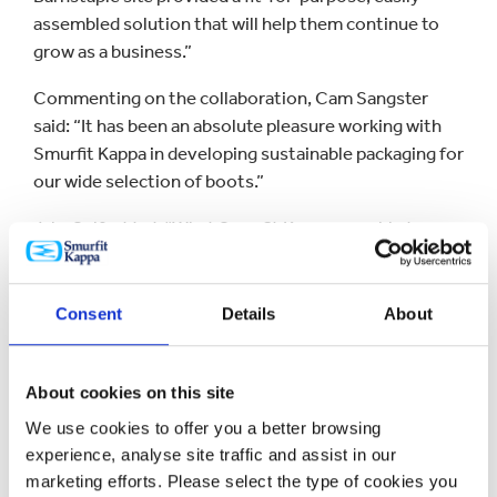
assembled solution that will help them continue to
grow as a business.”
Commenting on the collaboration, Cam Sangster
said: “It has been an absolute pleasure working with
Smurfit Kappa in developing sustainable packaging for
our wide selection of boots.”
Jake Self added: “What Smurfit Kappa was able to
create for us was something incredibly unique, and
the response from our customers has been excellent.
Consent
Details
About
Smurfit Kappa has considerable experience in
designing slick and stylish eCommerce packaging for
the fashion sector with its eShoe box a popular dual-
About cookies on this site
purpose solution for both retail and online sales.
We use cookies to offer you a better browsing
experience, analyse site traffic and assist in our
marketing efforts. Please select the type of cookies you