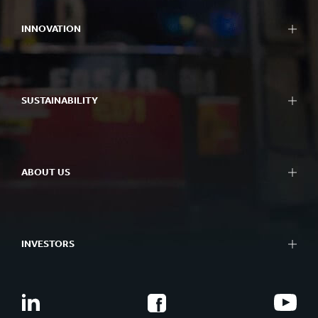
INNOVATION
SUSTAINABILITY
ABOUT US
INVESTORS