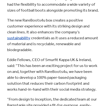
had the flexibility to accommodate a wide variety of
sizes of football boots alongside promoting its brand.
The new RareBoots4u box creates a positive
customer experience with its striking design and
clean lines. It also enhances the company’s
sustainability
credentials as it uses a reduced amount
of material and is recyclable, renewable and
biodegradable.
Eddie Fellows, CEO of Smurfit Kappa UK & Ireland,
said: “This has been an exciting project for us to work
on and, together with RareBoots4u, we have been
able to develop a 100% paper-based packaging
solution that reduces their carbon footprint and
works hand-in-hand with their social media strategy.
“From design to inception, the dedicated team at our
Barnstaple site provided a fit-for-purpose, easily-