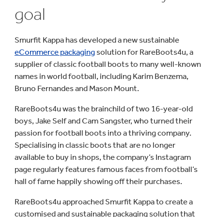
goal
Smurfit Kappa has developed a new sustainable
eCommerce packaging
solution for RareBoots4u, a
supplier of classic football boots to many well-known
names in world football, including Karim Benzema,
Bruno Fernandes and Mason Mount.
RareBoots4u was the brainchild of two 16-year-old
boys, Jake Self and Cam Sangster, who turned their
passion for football boots into a thriving company.
Specialising in classic boots that are no longer
available to buy in shops, the company’s Instagram
page regularly features famous faces from football’s
hall of fame happily showing off their purchases.
RareBoots4u approached Smurfit Kappa to create a
customised and sustainable packaging solution that