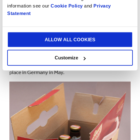
information see our
Cookie Policy
and
Privacy
“They are testament to the talent and creativity of
Statement
our people who welcome even the most complex
challenges and don’t stop until they have identified
the most sustainable solution.”
ALLOW ALL COOKIES
The eight Smurfit Kappa winning products originate
from Austria, the Czech Republic, the Netherlands
Customize
and the UK. The WorldStar awards ceremony will take
place in Germany in May.