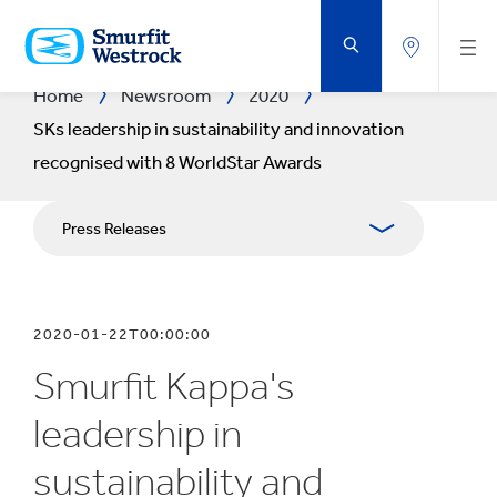
SKIP
TO
MAIN
CONTENT
Home
Newsroom
2020
SKs leadership in sustainability and innovation
recognised with 8 WorldStar Awards
Press Releases
Publications
2020-01-22T00:00:00
Media Relations
Smurfit Kappa's
Blog
leadership in
sustainability and