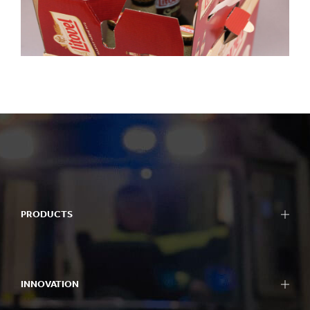
PRODUCTS
INNOVATION