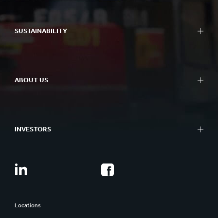
SUSTAINABILITY
ABOUT US
INVESTORS
Locations