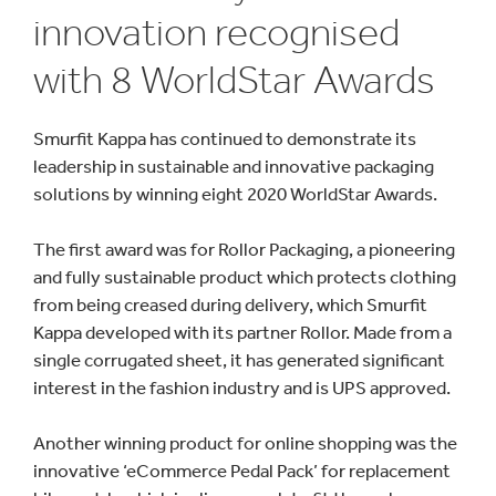
innovation recognised
with 8 WorldStar Awards
Smurfit Kappa has continued to demonstrate its
leadership in sustainable and innovative packaging
solutions by winning eight 2020 WorldStar Awards.
The first award was for Rollor Packaging, a pioneering
and fully sustainable product which protects clothing
from being creased during delivery, which Smurfit
Kappa developed with its partner Rollor. Made from a
single corrugated sheet, it has generated significant
interest in the fashion industry and is UPS approved.
Another winning product for online shopping was the
innovative ‘eCommerce Pedal Pack’ for replacement