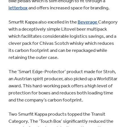
bike pedals which is slim enough to fit through a
letterbox
and offers increased space for branding.
Smurfit Kappa also excelled in the
Beverage
Category
with a deceptively simple Litovel beer multipack
which facilitates considerable logistics savings, and a
clever pack for Chivas Scotch whisky which reduces
its carbon footprint and can be repackaged while
retaining the outer case.
The ‘Smart Edge-Protector’ product made for Stroh,
an Austrian spirit producer, also picked up a WorldStar
award. This hard-working pack offers a high level of
protection for boxes and reduces both loading time
and the company’s carbon footprint.
Two Smurfit Kappa products topped the Transit
Category. The ‘Touch Box’ significantly reduced the