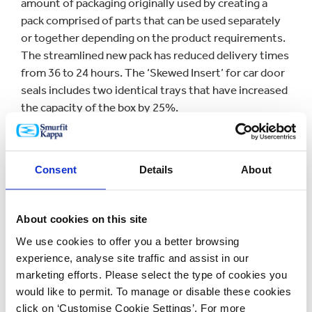
amount of packaging originally used by creating a
pack comprised of parts that can be used separately
or together depending on the product requirements.
The streamlined new pack has reduced delivery times
from 36 to 24 hours. The ‘Skewed Insert’ for car door
seals includes two identical trays that have increased
the capacity of the box by 25%.
The ‘Easy-Rep’
display
, which was first used to
promote Cadbury’s Mini Eggs, came out top in the
Consent
Details
About
Point-of-Sale Category. Assembled in seconds, it
captures attention in store alongside reducing both
costs and materials.
About cookies on this site
We use cookies to offer you a better browsing
Commenting about the win, Saverio Mayer, CEO of
experience, analyse site traffic and assist in our
Smurfit Kappa Europe, said: “We are delighted and
marketing efforts. Please select the type of cookies you
honoured to have been recognised in these
would like to permit. To manage or disable these cookies
prestigious awards.
click on ‘Customise Cookie Settings’. For more