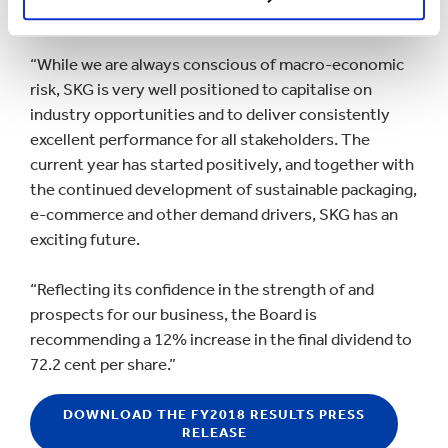
Government of Venezuela for its unlawful actions.
“While we are always conscious of macro-economic
risk, SKG is very well positioned to capitalise on
industry opportunities and to deliver consistently
excellent performance for all stakeholders. The
current year has started positively, and together with
the continued development of sustainable packaging,
e-commerce and other demand drivers, SKG has an
exciting future.
“Reflecting its confidence in the strength of and
prospects for our business, the Board is
recommending a 12% increase in the final dividend to
72.2 cent per share.”
DOWNLOAD THE FY2018 RESULTS PRESS
RELEASE