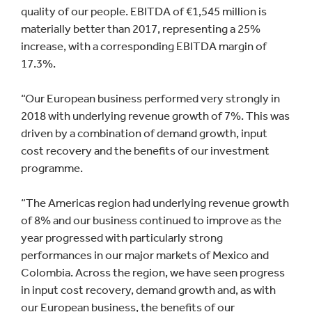
quality of our people. EBITDA of €1,545 million is
materially better than 2017, representing a 25%
increase, with a corresponding EBITDA margin of
17.3%.
“Our European business performed very strongly in
2018 with underlying revenue growth of 7%. This was
driven by a combination of demand growth, input
cost recovery and the benefits of our investment
programme.
“The Americas region had underlying revenue growth
of 8% and our business continued to improve as the
year progressed with particularly strong
performances in our major markets of Mexico and
Colombia. Across the region, we have seen progress
in input cost recovery, demand growth and, as with
our European business, the benefits of our