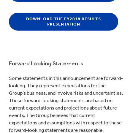
DOWNLOAD THE FY2018 RESULTS
PRESENTATION
Forward Looking Statements
Some statements in this announcement are forward-
looking. They represent expectations for the
Group’s business, and involve risks and uncertainties.
These forward-looking statements are based on
current expectations and projections about future
events. The Group believes that current
expectations and assumptions with respect to these
forward-looking statements are reasonable.