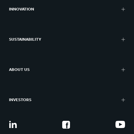
INNOVATION
SUSTAINABILITY
ABOUT US
INVESTORS