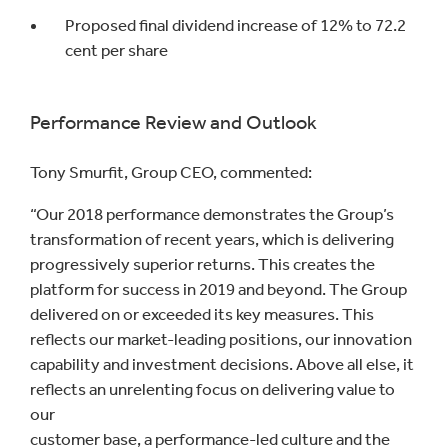
Proposed final dividend increase of 12% to 72.2
cent per share
Performance Review and Outlook
Tony Smurfit, Group CEO, commented:
“Our 2018 performance demonstrates the Group’s
transformation of recent years, which is delivering
progressively superior returns. This creates the
platform for success in 2019 and beyond. The Group
delivered on or exceeded its key measures. This
reflects our market-leading positions, our innovation
capability and investment decisions. Above all else, it
reflects an unrelenting focus on delivering value to
our
customer base, a performance-led culture and the