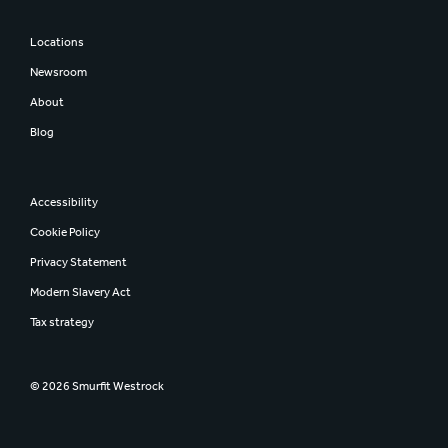
Locations
Newsroom
About
Blog
Accessibility
Cookie Policy
Privacy Statement
Modern Slavery Act
Tax strategy
© 2026 Smurfit Westrock