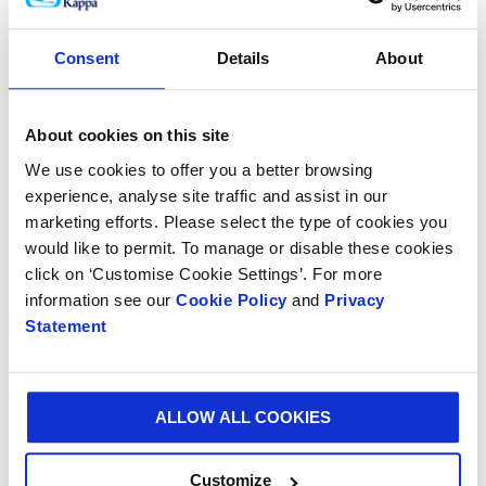
corporate values. The year also marked a significant
shift in consumer awareness as to the benefits of
Consent
Details
About
renewable, recyclable and biodegradable paper-based
packaging as against less environmentally friendly
materials. As the leader in our field, we launched our
About cookies on this site
‘Better Planet Packaging’ initiative, which will
We use cookies to offer you a better browsing
progressively promote our products and allow us to
experience, analyse site traffic and assist in our
leverage our unique applications to capitalise on this
marketing efforts. Please select the type of cookies you
opportunity and help us deliver a more sustainable
would like to permit. To manage or disable these cookies
world.
click on ‘Customise Cookie Settings’. For more
information see our
Cookie Policy
and
Privacy
“After almost 65 years of successfully operating in
Statement
Venezuela, due to the continuing actions and
interference of the Government of Venezuela the
Group deconsolidated its Venezuelan operations in
ALLOW ALL COOKIES
August 2018. The Group has initiated international
arbitration proceedings to protect the interests of its
stakeholders and seek compensation from the
Customize