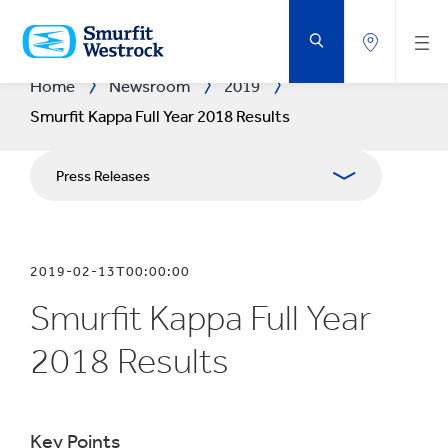
SKIP
TO
MAIN
CONTENT
Home
Newsroom
2019
Smurfit Kappa Full Year 2018 Results
Press Releases
Publications
2019-02-13T00:00:00
Media Relations
Smurfit Kappa Full Year
Blog
2018 Results
Key Points