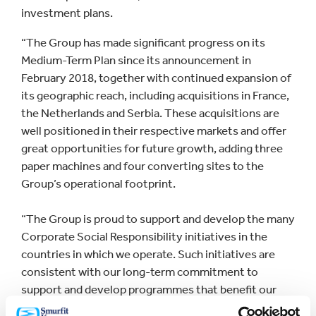
investment plans.
“The Group has made significant progress on its
Medium-Term Plan since its announcement in
February 2018, together with continued expansion of
its geographic reach, including acquisitions in France,
the Netherlands and Serbia. These acquisitions are
well positioned in their respective markets and offer
great opportunities for future growth, adding three
paper machines and four converting sites to the
Group’s operational footprint.
“The Group is proud to support and develop the many
Corporate Social Responsibility initiatives in the
countries in which we operate. Such initiatives are
consistent with our long-term commitment to
support and develop programmes that benefit our
communities, and form an integral part of our