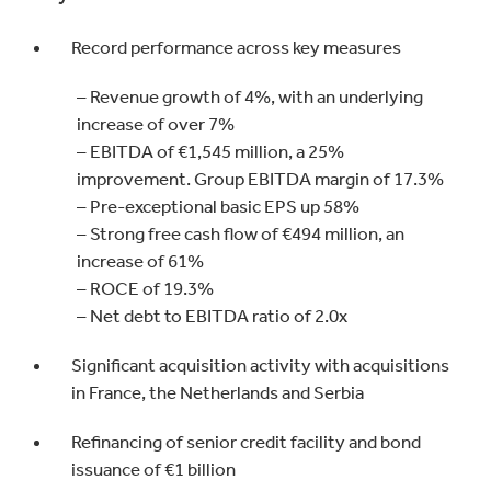
Record performance across key measures
– Revenue growth of 4%, with an underlying
increase of over 7%
– EBITDA of €1,545 million, a 25%
improvement. Group EBITDA margin of 17.3%
– Pre-exceptional basic EPS up 58%
– Strong free cash flow of €494 million, an
increase of 61%
– ROCE of 19.3%
– Net debt to EBITDA ratio of 2.0x
Significant acquisition activity with acquisitions
in France, the Netherlands and Serbia
Refinancing of senior credit facility and bond
issuance of €1 billion