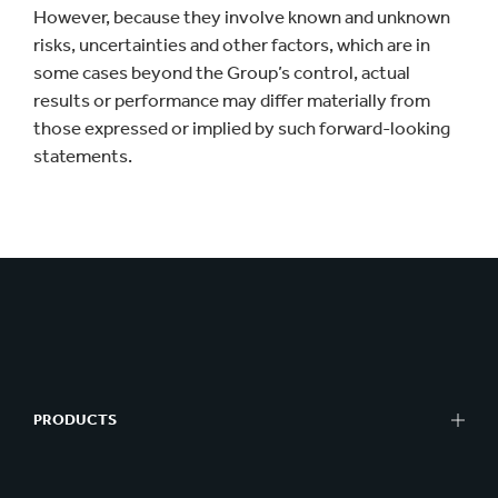
However, because they involve known and unknown
risks, uncertainties and other factors, which are in
some cases beyond the Group’s control, actual
results or performance may differ materially from
those expressed or implied by such forward-looking
statements.
PRODUCTS