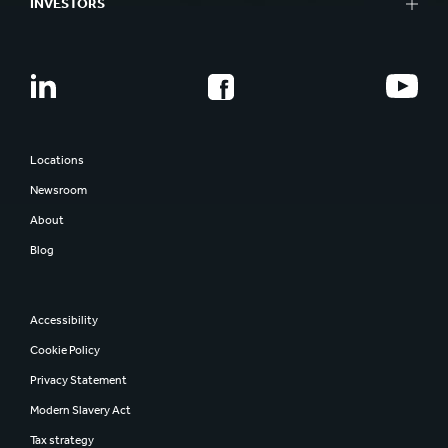
INVESTORS
Locations
Newsroom
About
Blog
Accessibility
Cookie Policy
Privacy Statement
Modern Slavery Act
Tax strategy