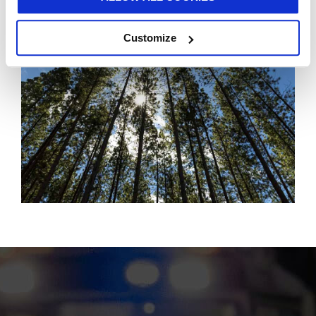
Customize