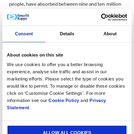
people, have absorbed between nine and ten million
tonnes of CO2 positively contributing to the local
climate and provide a home to over 1,000 flora and
fauna species.”
Consent
Details
About
Smurfit Kappa’s forest plantations have received
recognition from the two major international forest
About cookies on this site
certification schemes - The Forest Stewardship
Council (FSC®) and the Programme for the
We use cookies to offer you a better browsing
Endorsement of Forest Certification (PEFC™).
experience, analyse site traffic and assist in our
marketing efforts. Please select the type of cookies you
Developing renewable, recyclable and biodegradable
would like to permit. To manage or disable these cookies
click on ‘Customise Cookie Settings’. For more
packaging is a key objective of Smurfit Kappa's Better
information see our
Cookie Policy
and
Privacy
Planet Packaging initiative launched in 2018. Smurfit
Statement
Kappa's sustainably managed forests are a key source
of renewable raw material for sustainable packaging
solutions that after use are recycled and contribute
to Smurfit Kappa's circular business model.
ALLOW ALL COOKIES