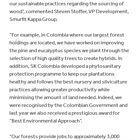
our sustainable practices regarding the sourcing of
wood”, commented Steven Stoffer, VP Development,
Smurfit Kappa Group.
“For example, in Colombia where our largest forest
holdings are located, we have worked on improving
the pine and eucalyptus species we plant through the
selection of high quality trees to create hybrids. In
addition, SK Colombia developed a phytosanitary
protection programme to keep our plantations
healthy and follows the best nursery and silviculture
practices allowing greater productivity while
minimising the amount of land needed. Indeed, we
were recognised by the Colombian Government and
last year we also received a prestigious award for
“Best Environmental Approach”.
“Our forests provide jobs to approximately 3,000