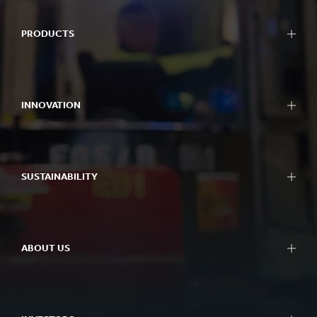
PRODUCTS
INNOVATION
SUSTAINABILITY
ABOUT US