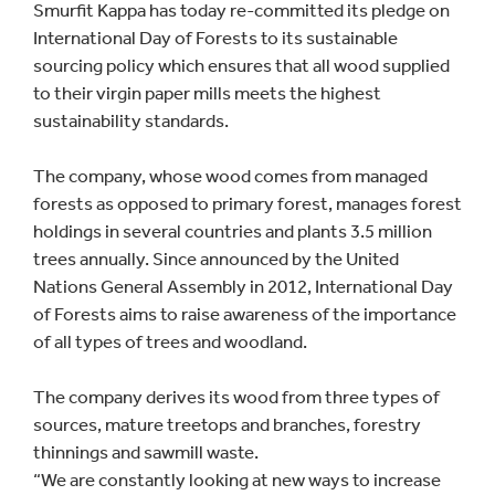
Smurfit Kappa has today re-committed its pledge on
International Day of Forests to its sustainable
sourcing policy which ensures that all wood supplied
to their virgin paper mills meets the highest
sustainability standards.
The company, whose wood comes from managed
forests as opposed to primary forest, manages forest
holdings in several countries and plants 3.5 million
trees annually. Since announced by the United
Nations General Assembly in 2012, International Day
of Forests aims to raise awareness of the importance
of all types of trees and woodland.
The company derives its wood from three types of
sources, mature treetops and branches, forestry
thinnings and sawmill waste.
“We are constantly looking at new ways to increase