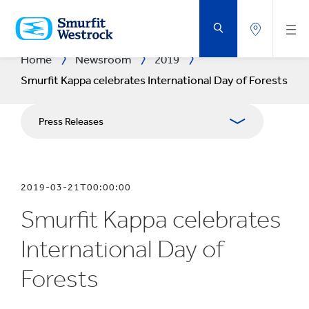
SKIP
TO
MAIN
CONTENT
Home
Newsroom
2019
Smurfit Kappa celebrates International Day of Forests
Press Releases
Publications
2019-03-21T00:00:00
Media Relations
Smurfit Kappa celebrates
Blog
International Day of
Forests